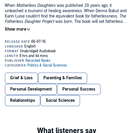
When
Motherless Daughters
was published 20 years ago, it
unleashed a tsunami of healing awareness. When Denna Babul and
Karin Luise couldn't find the equivalent book for fatherlessness,
The
Fatherless Daughter Project
was born. The book will set fatherless
women on the path to growth and fulfillment by helping them to
understand how their losses have impacted their lives.
A father is supposed to provide a sense of security and stability.
Losing a father comes with particular costs that vary depending on
the way he left and how old a girl was when she lost him. Drawing
on interviews with over 5,000 women who became fatherless due
to death, divorce, neglect, and outright abandonment, the authors
have found that fatherless daughters tend to push their emotions
Delivered with compassion and expertise, this book allows listeners
underground. These issues in turn become distinct patterns in their
support and understanding they never had when they first needed it
relationships as adult women, and they often can't figure out why.
and it encourages the conversation to continue.
Grief & Loss
Parenting & Families
©2016 Denna D. Babul and Karin Luise (P)2016 Recorded Books
Personal Development
Personal Success
Relationships
Social Sciences