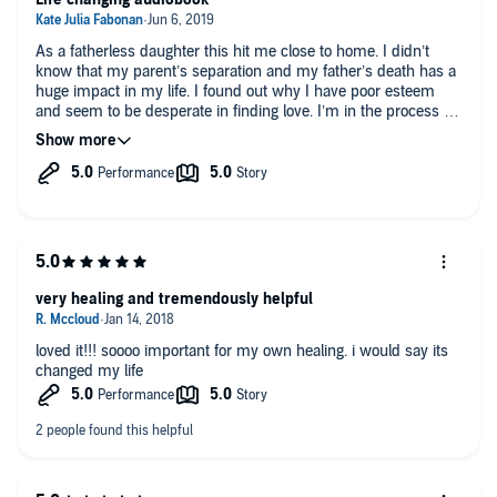
As a fatherless daughter this hit me close to home. I didn’t
know that my parent’s separation and my father’s death has a
huge impact in my life. I found out why I have poor esteem
and seem to be desperate in finding love. I’m in the process of
working on myself and surrounding myself with supportive
and loving people. Still a long way to go. Kudos to all the
makers of this book! Definitely worth the read.
very healing and tremendously helpful
loved it!!! soooo important for my own healing. i would say its
changed my life