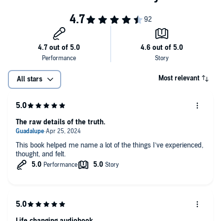
Most relevant
All stars
The raw details of the truth.
This book helped me name a lot of the things I’ve experienced,
thought, and felt.
Life changing audiobook