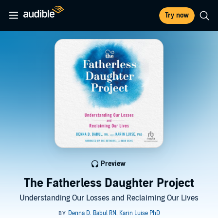
Try now
Preview
The Fatherless Daughter Project
Understanding Our Losses and Reclaiming Our Lives