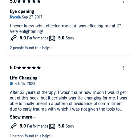
Eye opening
I never knew what effected me at 4, was effecting me at 27.
Very enlightening!
Life-Changing
After 33 years of therapy, I wasn’t sure how much I would get
out of this book, but it certainly was life-changing for me. I was
able to finally unearth a pattern of avoidance of commitment
due to early trauma with which I was not given the tools to
process. I am eternally grateful for this book and the authors.