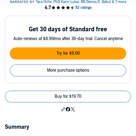
Get 30 days of Standard free
Auto-renews at $8.99/mo after 30-day trial. Cancel anytime
Try for $0.00
More purchase options
Buy for $19.70
Summary