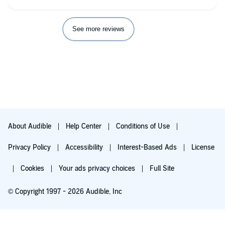
See more reviews
About Audible
Help Center
Conditions of Use
Privacy Policy
Accessibility
Interest-Based Ads
License
Cookies
Your ads privacy choices
Full Site
© Copyright 1997 - 2026 Audible, Inc