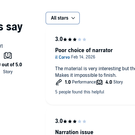
All stars
Poor choice of narrator
The material is very interesting but t
Makes it impossible to finish.
Narration issue