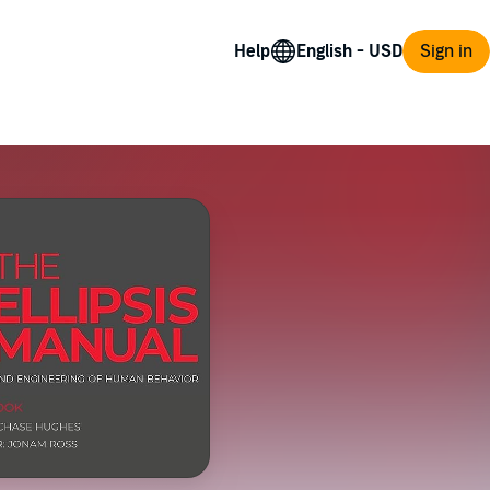
Help
Sign in