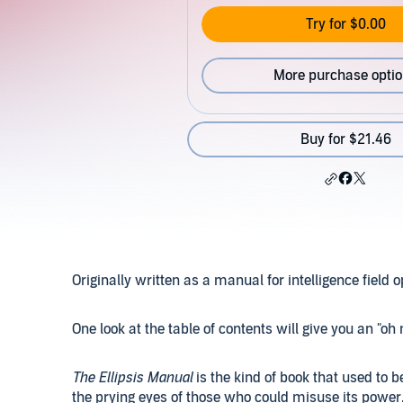
Try for $0.00
More purchase opti
Buy for $21.46
Originally written as a manual for intelligence field 
One look at the table of contents will give you an "
The Ellipsis Manual
is the kind of book that used to
the prying eyes of those who could misuse its power