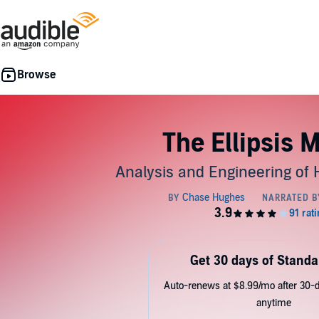
The Ellipsis 
Analysis and Engineering of
Get 30 days of Standa
Auto-renews at $8.99/mo after 30-da
anytime