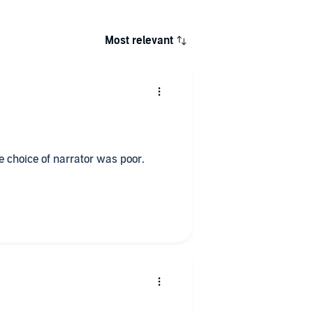
Most relevant
he choice of narrator was poor.