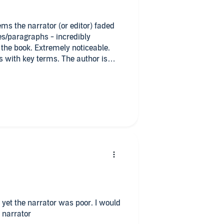
ms the narrator (or editor) faded
es/paragraphs - incredibly
 the book. Extremely noticeable.
s with key terms. The author is
.
 yet the narrator was poor. I would
t narrator