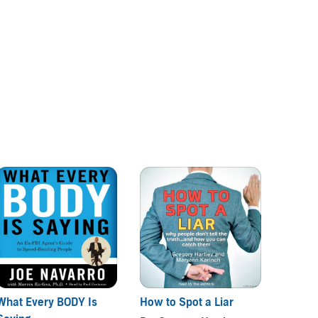
What Every BODY Is
How to Spot a Liar
The Di