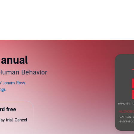
Manual
 Human Behavior
rd free
y trial. Cancel