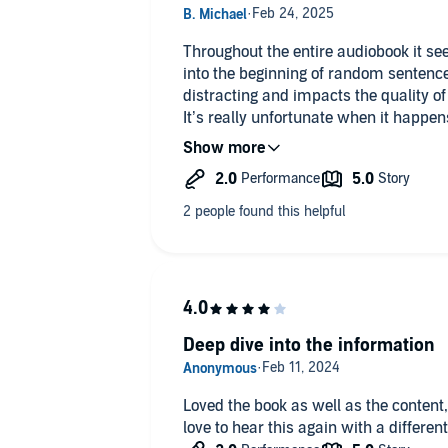
Throughout the entire audiobook it see
into the beginning of random sentenc
distracting and impacts the quality of
It’s really unfortunate when it happen
fantastic - this is just a bad narration
Deep dive into the information
Loved the book as well as the content,
love to hear this again with a differen