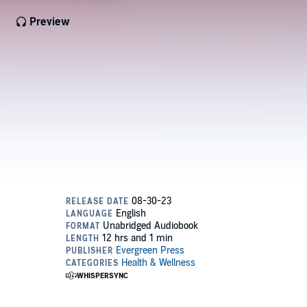
Preview