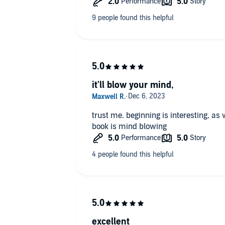
it'll blow your mind,
trust me. beginning is interesting, as w
book is mind blowing
excellent