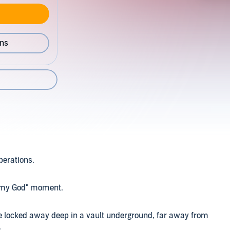
ons
operations.
oh my God" moment.
 be locked away deep in a vault underground, far away from
.