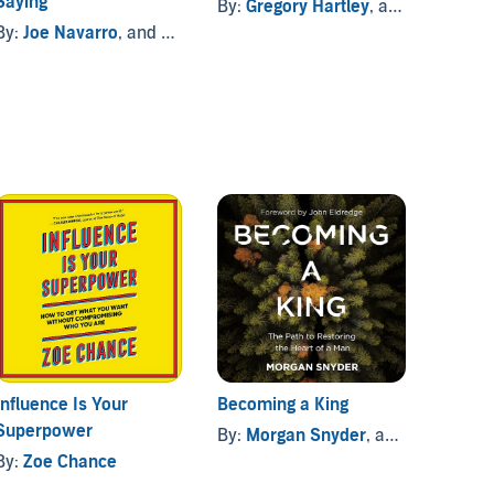
Saying
Langu
By:
Gregory Hartley
, and others
By:
Joe Navarro
, and others
By:
Jo
Influence Is Your
Becoming a King
The Or
Superpower
By:
Morgan Snyder
, and others
By:
Vi
By:
Zoe Chance