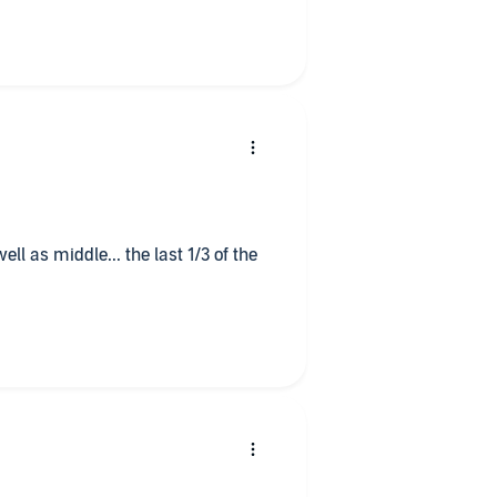
ell as middle... the last 1/3 of the