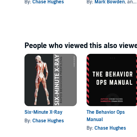
By:
Chase Hughes
By:
Mark Bowden
, and others
along with the audio.
©2017 Chase Hughes (P)2023 Chase Hughes
People who viewed this also viewe
Six-Minute X-Ray
The Behavior Ops
Manual
By:
Chase Hughes
By:
Chase Hughes