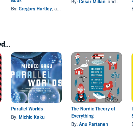
Book
By:
Cesar Millan
, and others
By:
Gregory Hartley
, and others
d...
Parallel Worlds
The Nordic Theory of
Everything
By:
Michio Kaku
By:
Anu Partanen