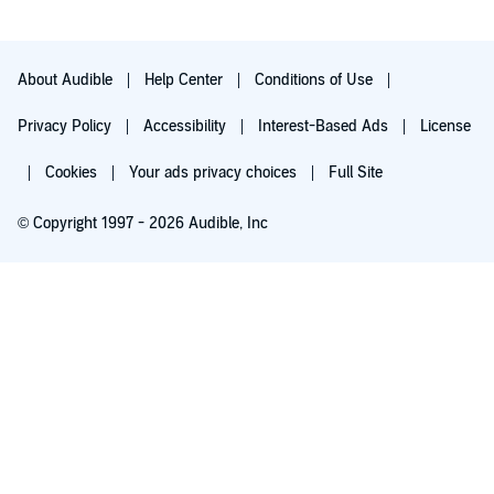
About Audible
Help Center
Conditions of Use
Privacy Policy
Accessibility
Interest-Based Ads
License
Cookies
Your ads privacy choices
Full Site
© Copyright 1997 - 2026 Audible, Inc
Try for $0.00
$8.99 a month after 30 days. Cancel anytime.