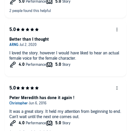
Better than I thought
I loved the story. however I would have liked to hear an actual
female voice for the female character.
Peter Meredith has done it again !
It was a great story. It held my attention from beginning to end.
Can't wait until the next one comes out.