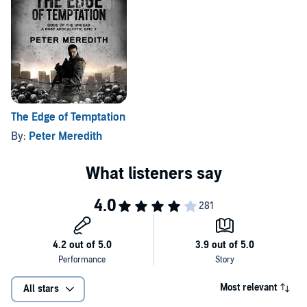
The Edge of Temptation
By:
Peter Meredith
Most relevant
All stars