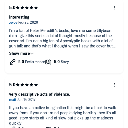
Interesting
I'm a fan of Peter Meredith's books, love me some Jillybean. I
didn't give this series a lot of thought mostly because of the
cover art. I'm not a big fan of Apocalyptic books with a lot of
gun talk and that's what I thought when I saw the cover but
boy was I wrong!
On his Facebook page Peter started a book club and this was
March's series. I'm glad I decided to read along. I'm not giving
away the story but there are Zombies but no where near your
average Zombie.
Take as chance, sit back and enjoy the ride.
very descriptive acts of violence.
If you have an active imagination this might be a book to walk
away from. if you don't mind people dying horribly then it's all
good. story starts off kind of slow but picks up the madness
quickly.