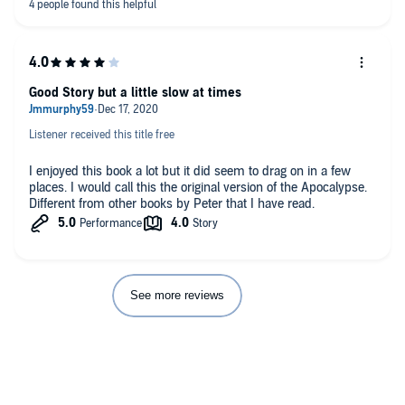
Good Story but a little slow at times
Listener received this title free
I enjoyed this book a lot but it did seem to drag on in a few
places. I would call this the original version of the Apocalypse.
Different from other books by Peter that I have read.
See more reviews