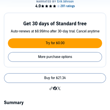
Get 30 days of Standard free
Auto-renews at $8.99/mo after 30-day trial. Cancel anytime
Try for $0.00
More purchase options
Buy for $21.34
Summary