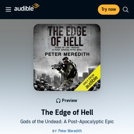
Try now
Preview
The Edge of Hell
Gods of the Undead: A Post-Apocalyptic Epic