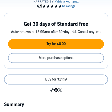
Get 30 days of Standard free
Auto-renews at $8.99/mo after 30-day trial. Cancel anytime
Try for $0.00
More purchase options
Buy for $21.19
Summary