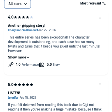
Most relevant
All stars
Another gripping story!
This entire series has been exceptional! The character
development is outstanding, and each case has so many
twists and turns that it keeps you glued until the last minute!
However:
The narrator changed for this book to one that almost made
me unable to listen. Had I not been so invested in the story- I
would have stopped in the first 10 minutes. A very distracting
upspeak made every sentence sound like a question.
LISTEN!..
If you felt deterred from reading this book due to Gigi not
reading it then you’re making a huge mistake, because I think