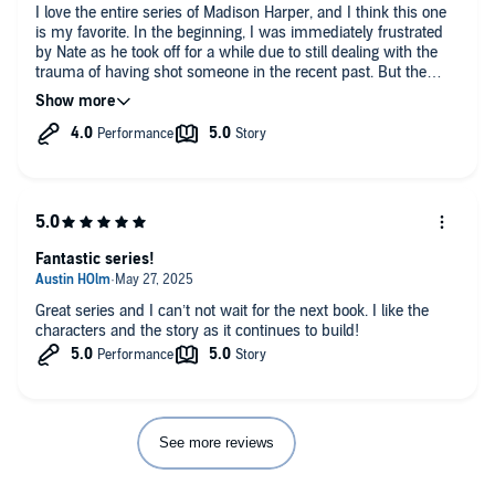
I love the entire series of Madison Harper, and I think this one
is my favorite. In the beginning, I was immediately frustrated
by Nate as he took off for a while due to still dealing with the
trauma of having shot someone in the recent past. But the
reader quickly is immersed in a very gruesome murder that
Madison now must try to solve without Nate’s help. In the
meantime, there’s another story of a teenage girl held in
captivity, and we watch as that whole saga unfolds. As if that is
not enough, now there’s another heartbroken mom contacting
Madison for help with her baby that was apparently kidnapped
months ago, but the mother was too afraid at the time to report
it to the police. I simply could not stop listening to this book as
there was so much going on with both the characters and the
Fantastic series!
crimes the team is having to try to solve. I literally was brought
to tears by one sad event. Highly recommend this book but
suggest reading or listening to this entire series so you can
Great series and I can’t not wait for the next book. I like the
enjoy how the characters change and evolve.
characters and the story as it continues to build!
See more reviews