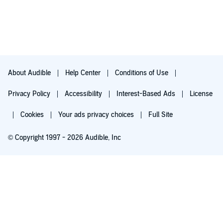
About Audible
Help Center
Conditions of Use
Privacy Policy
Accessibility
Interest-Based Ads
License
Cookies
Your ads privacy choices
Full Site
© Copyright 1997 - 2026 Audible, Inc
Try for $0.00
$8.99 a month after 30 days. Cancel anytime.