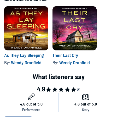
Now hunting for a missing child, a murderer
and
a missing girl,
Madison is pushed to her limit. As terror chokes the close-knit
community, she vows that no more innocent lives will be lost on her
watch. But as these cases connect, and she comes face to face with
the twisted individual at the heart of it all, will there be anyone left to
save?
A totally addictive and twist-packed crime thriller guaranteed
to get your heart racing! Perfect for fans of Lisa Regan, Melinda
Leigh and Kendra Elliot.
As They Lay Sleeping
Their Last Cry
By:
Wendy Dranfield
By:
Wendy Dranfield