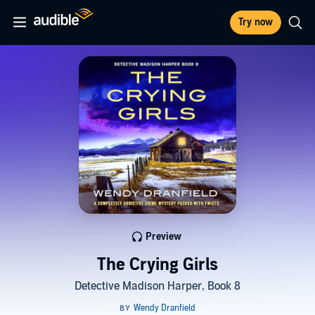
Try now
Preview
The Crying Girls
Detective Madison Harper, Book 8