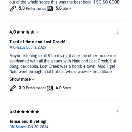
out of the whole series this was the best book!!! SO SO GOOD
Tired of Nate and Lost Creek!!
Maybe listening to all 8 books right after the other made me
overloaded with all the issues with Nate and Lost Creek, but
dang, per capita, Lost Creek was a horrible town. Also, I get
Nate went through a lot but his whole woe-is-me attitude
started to get on my nerves. What was the point of him
wanting to get off death row if he was always going to want to
end things and run off like he was some martyr? He obviously
was in need of serious therapy! And as many suicides and
cops being killed that Madison witnessed, she needs to join
Nate in therapy too! I guess next time, I'll let myself take time
in between books so I don't get tired and frustrated with the
characters. Sometimes, the stories were too long and filled
with too much going on... I do hope the original narrator comes
Tense and Riveting!
back because the last two were hard to listen to. Since I was
so invested by then, I trudge through..