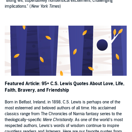
"Biting wit, superlatively nonsensical excitement, challenging
implications." (
New York Times
)
Featured Article: 95+ C.S. Lewis Quotes About Love, Life,
Faith, Bravery, and Friendship
Born in Belfast, Ireland, in 1898, C.S. Lewis is perhaps one of the
most esteemed and beloved authors of all time. His acclaimed
classics range from The Chronicles of Narnia fantasy series to the
theologically-specific
Mere Christianity
. As one of the world’s most
respected authors, Lewis’s words of wisdom continue to inspire
countless readers and listeners. Here are our favorite quotes from