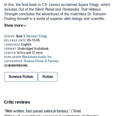
In this, the final book in C.S. Lewis's acclaimed Space Trilogy, which
includes
Out of the Silent Planet
and
Perelandra
,
That Hideous
Strength
concludes the adventures of the matchless Dr. Ransom.
Finding himself in a world of superior alien beings and scientific
experiments run amok, Dr. Ransom struggles with questions of
©1946 Clive Staples Lewis (P)2000 Blackstone Audiobooks
ethics and morality, applying age-old wisdom to a brave new
universe dominated by science. His quest for truth is a journey filled
with intrigue and suspense.
Science Fiction
Fiction
Critic reviews
"Well-written, fast-paced satirical fantasy." (
Time
)