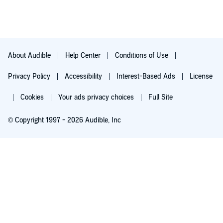
Geoffrey Howard's performance is his best yet. He is simply
books, "Out of the Silent Planet" "Perelandra" and the majority
amazing in his ability to continue the dialogue of each character
of "That Hideous Strength," Lewis had built such a momentum
in a way you know and can imagine is phenomenal.
and depth of story that when it ended I felt a little disappointed
and cheated. Certainly another book or two would have been
nice to develop a more powerful and fulfilling ending.
About Audible
Help Center
Conditions of Use
Privacy Policy
Accessibility
Interest-Based Ads
License
Cookies
Your ads privacy choices
Full Site
© Copyright 1997 - 2026 Audible, Inc
Try for $0.00
$8.99 a month after 30 days. Cancel anytime.