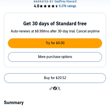
Get 30 days of Standard free
Auto-renews at $8.99/mo after 30-day trial. Cancel anytime
Try for $0.00
More purchase options
Buy for $20.52
Summary