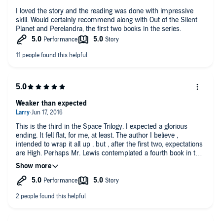
I loved the story and the reading was done with impressive
skill. Would certainly recommend along with Out of the Silent
Planet and Perelandra, the first two books in the series.
Weaker than expected
This is the third in the Space Trilogy. I expected a glorious
ending. It fell flat, for me, at least. The author I believe ,
intended to wrap it all up , but , after the first two, expectations
are High. Perhaps Mr. Lewis contemplated a fourth book in this
series. If so, he never got around to it.
While all around , it was an amazing Trilogy , I am nonetheless
disappointed.
Do not get me wrong . One the whole , it is an amazing series.
The breath of imagination in this series is astounding , give the
time they were written. Nonetheless , I expected a glorious
battle , ending in the ultimate defeat of Satan. Alas , instead ,