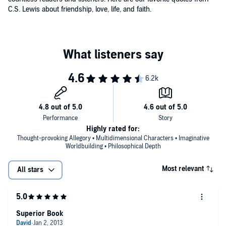
C.S. Lewis about friendship, love, life, and faith.
Highly rated for:
Thought-provoking Allegory • Multidimensional Characters • Imaginative
Worldbuilding • Philosophical Depth
Most relevant
All stars
Superior Book