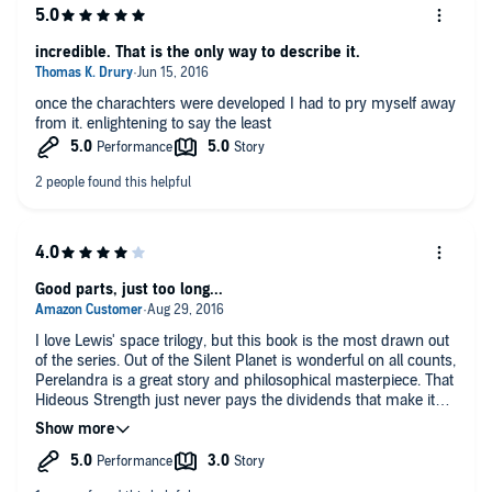
only the defeat , and destruction of his earthly tools was
provided.
Written at the time of the Nazi defeat , I guess I can understand
incredible. That is the only way to describe it.
that.
And , given the hints , at the end , of a new beginning on Earth
once the charachters were developed I had to pry myself away
, I still wonder , was Satan's rule on Earth vanquished forever?
from it. enlightening to say the least
The series is still highly recommended.
The breathtaking vistas that are painted with a pen, are a
marvel of a creative genius at work.
The dictation of the reader is incredible. His breath and range of
voices , while clearly masculine, lends credence to even the
female voices in the story.
If you are a lover of science fiction, as I was , in an earlier time,
or a searcher for answers , or even more , this series will thrill
you.
Good parts, just too long...
I love Lewis' space trilogy, but this book is the most drawn out
of the series. Out of the Silent Planet is wonderful on all counts,
Perelandra is a great story and philosophical masterpiece. That
Hideous Strength just never pays the dividends that make it
worthwhile, in my opinion. Good ending in some ways to the
trilogy, but less than it could have been.