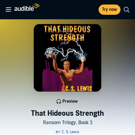
Try now
Preview
That Hideous Strength
Ransom Trilogy, Book 3