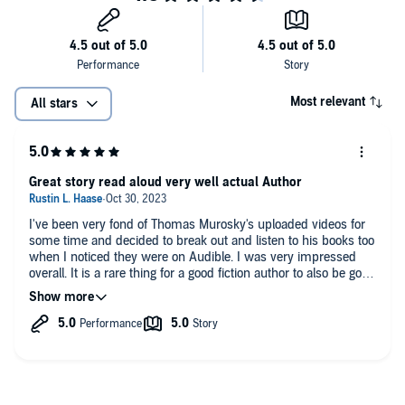
Most relevant
All stars
Great story read aloud very well actual Author
I've been very fond of Thomas Murosky's uploaded videos for
some time and decided to break out and listen to his books too
when I noticed they were on Audible. I was very impressed
overall. It is a rare thing for a good fiction author to also be good
at rendering the various characters' voices well but he does it.
Given his quirky nature, the listener is going to occasionally
giggle with some of his "impressions" but that's just pure fun
and nicely offsets the very serious nature of the story. The plot
rotates around a paralyzed young man who gets a private-
corporation-manufactured chip installed in his brain to help
him regain physical abilities for himself. It's a great listen and
very relevant to today's issues. If it had been written decades