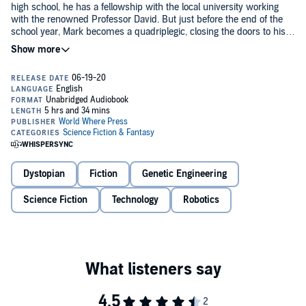
high school, he has a fellowship with the local university working
with the renowned Professor David. But just before the end of the
school year, Mark becomes a quadriplegic, closing the doors to his
future.
But Professor David is contacted by his best friend, Tyler Davis, who
was recently promoted to the project lead for a new company called
Synaptergy. This company is working on a new brain-to-robotic
interface that promises to restore the lives of those who have lost
the use of their limbs.
Mark rejoins his old lab partners to work on the project. The team
makes many breakthroughs, but some things are not as they seem.
Soon, the team suspects that the technology has some extra side
effects that no one had even considered.
Dystopian
Fiction
Genetic Engineering
Are the effects just random or odd occurrences, or are more
Science Fiction
Technology
Robotics
nefarious actions going on behind the scenes? The team sees the
potential on the project, but needs to decide if the price they may
pay is too steep.
©2020 Thomas Murosky (P)2020 Thomas Murosky