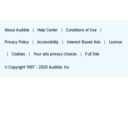
ago I would have classified it as "Science Fiction" but the story
has a good chance of being more reality now than fiction. It's a
must read/listen.
About Audible
Help Center
Conditions of Use
Privacy Policy
Accessibility
Interest-Based Ads
License
Cookies
Your ads privacy choices
Full Site
© Copyright 1997 - 2026 Audible, Inc
Try for $0.00
$8.99 a month after 30 days. Cancel anytime.