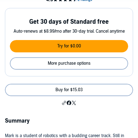
Get 30 days of Standard free
Auto-renews at $8.99/mo after 30-day trial. Cancel anytime
Try for $0.00
More purchase options
Buy for $15.03
Summary
Mark is a student of robotics with a budding career track. Still in