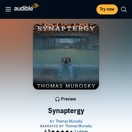
Try now
Preview
Synaptergy