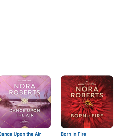
Dance Upon the Air
Born in Fire
Jewels