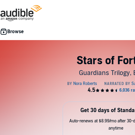
Stars of Fo
Guardians Trilogy, 
Get 30 days of Standa
Auto-renews at $8.99/mo after 30-da
anytime