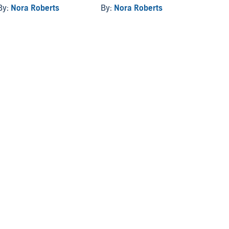
By:
Nora Roberts
By:
Nora Roberts
By:
No