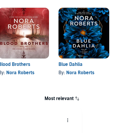
Blood Brothers
Blue Dahlia
Born i
By:
Nora Roberts
By:
Nora Roberts
By:
No
Most relevant