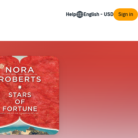
Help
Sign in