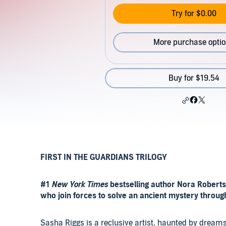
Try for $0.00
More purchase opti
Buy for $19.54
FIRST IN THE GUARDIANS TRILOGY
#1
New York Times
bestselling author Nora Robert
who join forces to solve an ancient mystery throu
Sasha Riggs is a reclusive artist, haunted by dream