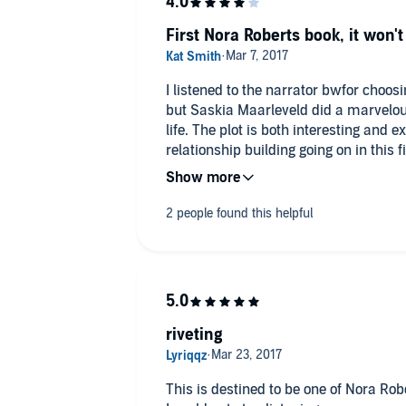
First Nora Roberts book, it won't
I listened to the narrator bwfor choos
but Saskia Maarleveld did a marvelous
life. The plot is both interesting and e
relationship building going on in this 
of the characters gifts were, but it d
twists were revealed. I've got book two
always been a place I wanted to visit,
my virtual trip thanks to the great de
riveting
This is destined to be one of Nora Robe