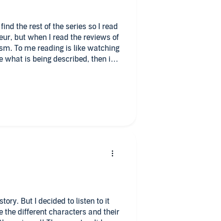
find the rest of the series so I read
eur, but when I read the reviews of
watching
e what is being described, then it
otions and visualizing the scenery.
w people possess. If I am not drawn
 may find it fascinating. Spewing
ernet vail of who you are is sad.
fe better and a nicer place
story. But I decided to listen to it