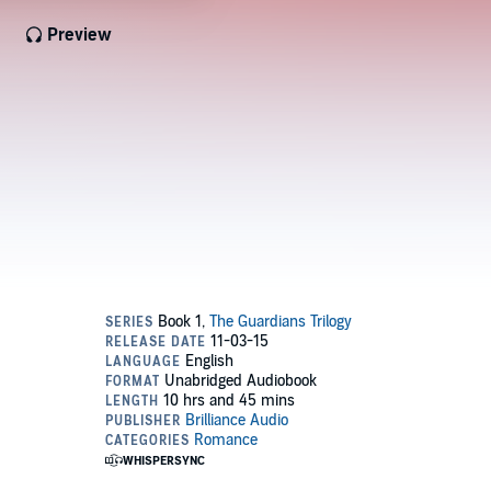
Preview