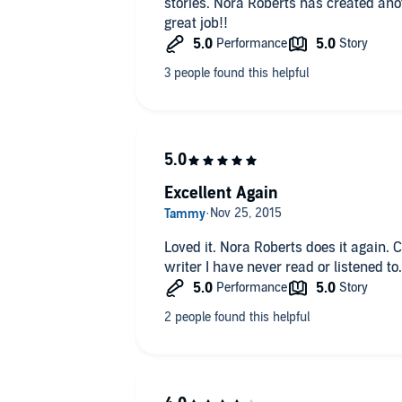
stories. Nora Roberts has created ano
great job!!
Excellent Again
Loved it. Nora Roberts does it again. C
writer I have never read or listened t