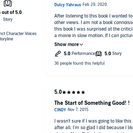
After listening to this book I wanted to 
other views. I am not a book connoiss
this book I was surprised at the criticism. To me reading is like 
nct Character Voices
a movie in slow motion. If I can pictur
toryline
is like I am there and feeling their em
Writing is definitively a skill very fe
into a story, I move on. Someone else
negative comments from behind an int
Try saying positive things, it will make your li
to live.
The Start of Something Good! !
I wasn't sure if I was going to like this 
after all. I'm so glad I did because I like the different characters and their