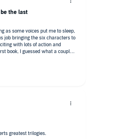
 be the last
ing as some voices put me to sleep,
 job bringing the six characters to
xciting with lots of action and
first book, I guessed what a couple
idn't mean I wasn't surprised when
 tonliaten to next, Corfu has
 hopefully one day, but I've enjoyed
scriptions from Ms. Roberts.
rts greatest trilogies.