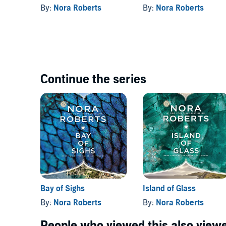
By:
Nora Roberts
By:
Nora Roberts
Continue the series
Bay of Sighs
Island of Glass
By:
Nora Roberts
By:
Nora Roberts
People who viewed this also viewe