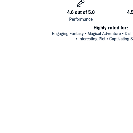
Highly rated for:
Engaging Fantasy • Magical Adventure • Disti
• Interesting Plot • Captivating S