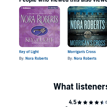
Key of Light
Morrigan's Cross
By:
Nora Roberts
By:
Nora Roberts