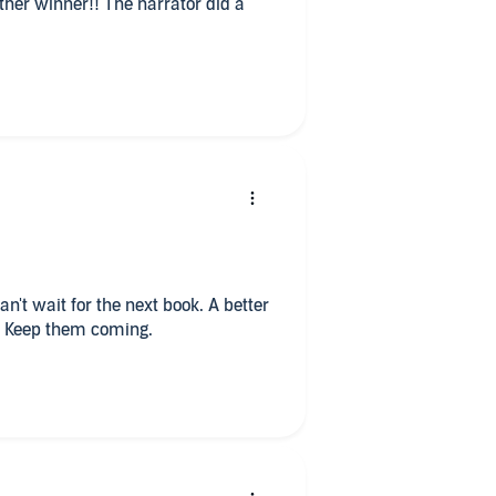
ther winner!! The narrator did a
an't wait for the next book. A better
o. Keep them coming.