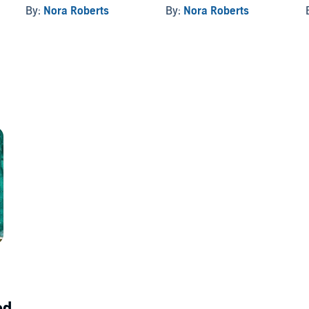
By:
Nora Roberts
By:
Nora Roberts
d...