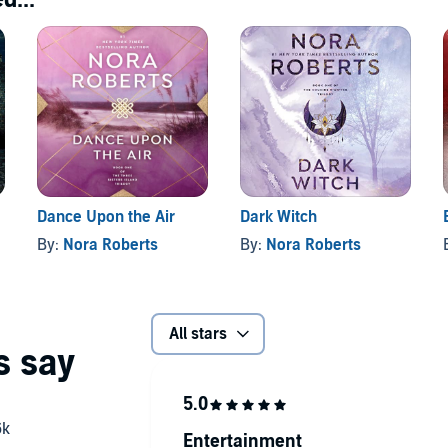
Dance Upon the Air
Dark Witch
By:
Nora Roberts
By:
Nora Roberts
All stars
Entertainment