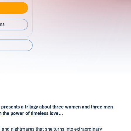
ons
s presents a trilogy about three women and three men
gh the power of timeless love…
s and nightmares that she turns into extraordinary