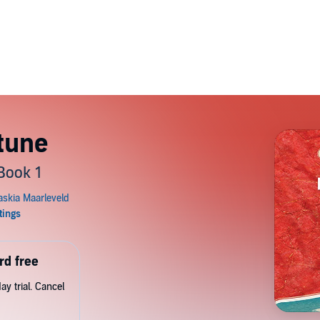
rtune
Book 1
rd free
y trial. Cancel