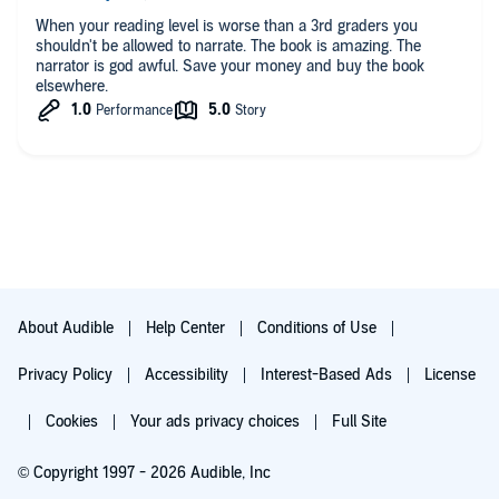
has done for this story. This book deserves a five star rating
but also deserves a new narrator.
When your reading level is worse than a 3rd graders you
shouldn't be allowed to narrate. The book is amazing. The
narrator is god awful. Save your money and buy the book
elsewhere.
About Audible
Help Center
Conditions of Use
Privacy Policy
Accessibility
Interest-Based Ads
License
Cookies
Your ads privacy choices
Full Site
© Copyright 1997 - 2026 Audible, Inc