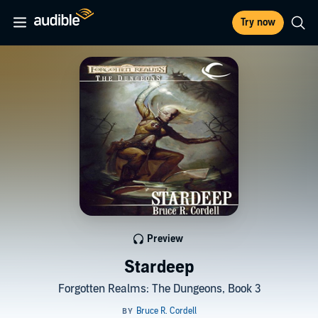
Try now
Preview
Stardeep
Forgotten Realms: The Dungeons, Book 3