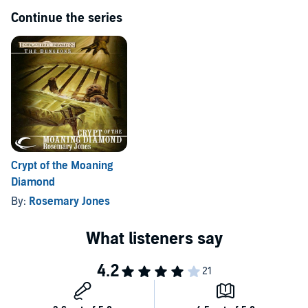
Continue the series
Crypt of the Moaning
Diamond
By:
Rosemary Jones