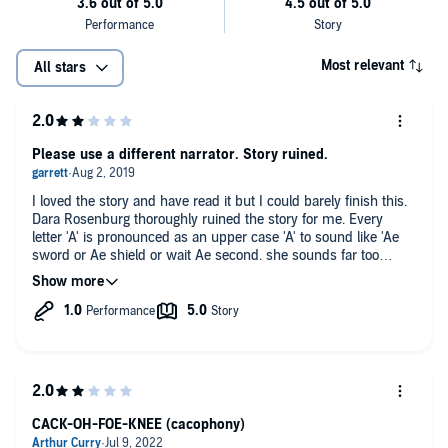
Most relevant
All stars
Please use a different narrator. Story ruined.
I loved the story and have read it but I could barely finish this.
Dara Rosenburg thoroughly ruined the story for me. Every
letter 'A' is pronounced as an upper case 'A' to sound like 'Ae
sword or Ae shield or wait Ae second. she sounds far too
happy-go-lucky in every situation so you can't get pulled into
the story at all. All the voices for the characters sound too
similar to differentiate and the worst part is she sounds like a
second grade student just learning how to read and shouting
the words through a tin can.
I am sad to see that Dara Rosenburg is the narrator for the rest
of The Dungeons series as the books are great. I've been
reading Forgotten Realms novels for 16 years and they never
CACK-OH-FOE-KNEE (cacophony)
get old, but words cannot describe the disservice this narrator