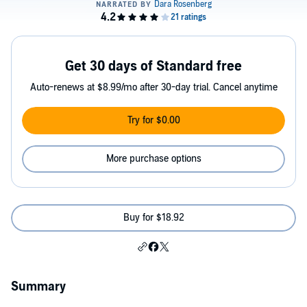
Get 30 days of Standard free
Auto-renews at $8.99/mo after 30-day trial. Cancel anytime
Try for $0.00
More purchase options
Buy for $18.92
Summary