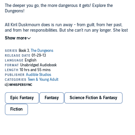
The deeper you go, the more dangerous it gets! Explore the
Dungeons!
All Kiril Duskmourn does is run away - from guilt, from her past,
and from her responsibilities. But she can't run any longer. She lost
everything stopping the Traitor from loosing his unholy revolution,
and now the bindings on his cell are weakening. She alone holds the
key to his release or further imprisonment. But does she still have
©2007 Wizards of the Coast LLC (P)2013 Audible, Inc.
the strength of will and arm to make the right choice?
Epic Fantasy
Fantasy
Science Fiction & Fantasy
Fiction