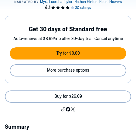
Get 30 days of Standard free
Auto-renews at $8.99/mo after 30-day trial. Cancel anytime
Try for $0.00
More purchase options
Buy for $26.09
Summary