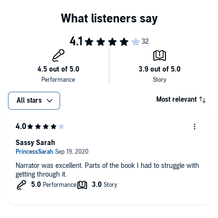
Most relevant
All stars
Sassy Sarah
Narrator was excellent. Parts of the book I had to struggle with
getting through it.