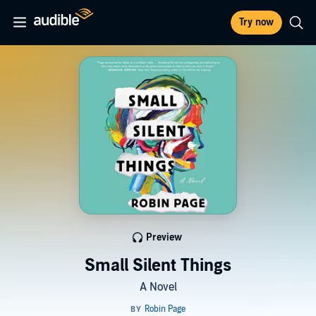
Try now
Preview
Small Silent Things
A Novel