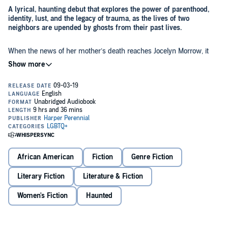
A lyrical, haunting debut that explores the power of parenthood,
identity, lust, and the legacy of trauma, as the lives of two
neighbors are upended by ghosts from their past lives.
When the news of her mother’s death reaches Jocelyn Morrow, it
stirs up memories of her traumatic childhood. She is a mother
herself now, to six-year-old Lucy; living a life of privilege in Southern
California with her husband Conrad; moving in a world of wealthy
white women, even though she is not white; as far away from her
past as she can get. Her designer clothes cover a net of scars across
Her neighbor Simon Bonaventure is a successful landscape
her back, and she hides an even deeper mark—a fundamental
architect and a Rwandan refugee. He too is haunted, by the wife and
stain, something she believes invited her abuse. She also has a
daughter who were taken from him in the genocide twenty years
blossoming secret: she is becoming obsessed with Kate, her tennis
ago. The ghosts of those he could not save, and those who took
coach.
them, are never far, and now he has received a letter—allegedly
from his daughter, grown, and full of questions for a father she
As Jocelyn and Simon begin a tentative friendship, they forge a bond
doesn’t know.
African American
Fiction
Genre Fiction
out of their dark secret histories—a bond that may be their only
hope of being pulled back from the abyss.
Literary Fiction
Literature & Fiction
Women's Fiction
Haunted