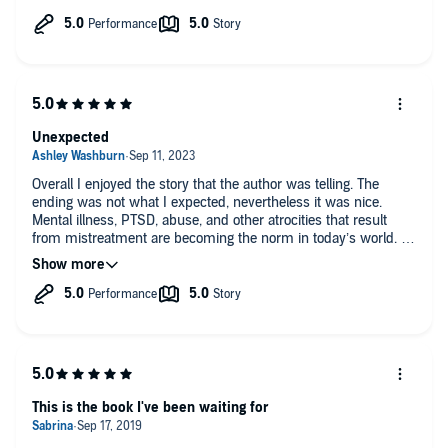
Thanks for the back story that's included in the book. Bravo
Robin Page!
Unexpected
Overall I enjoyed the story that the author was telling. The
ending was not what I expected, nevertheless it was nice.
Mental illness, PTSD, abuse, and other atrocities that result
from mistreatment are becoming the norm in today’s world. A
strong support system is essential for survival.
This is the book I've been waiting for