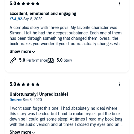
Excellent, emotional and engaging
A complex story with three povs. My favorite character was
Simon, I felt he had the deepest substance. Each one of them
has been through something that changed them. overall the
book makes you wonder if your trauma actually changes who
you are at your core or if you're always that same person, just
not allowing it to control you.
Unfortunately! Unpredictable!
I won't soon forget this one! I had absolutely no ideal where
this story was headed but I had to make myself put the book
down so I could get some sleep! At times I read my book long
with the audio version and at times I closed my eyes and and
put myself right there in the story. The narrators were fantastic!