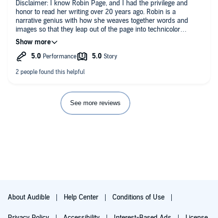
Disclaimer: I know Robin Page, and I had the privilege and
honor to read her writing over 20 years ago. Robin is a
narrative genius with how she weaves together words and
images so that they leap out of the page into technicolor
aliveness. I read some of her drafts, waiting for them to be
collected into a work that I knew I would want to read when it
was finished. It's been over 20 years and it has so been worth
the wait. The stories within this story will tear at you and then
fill you up in those jagged spaces. It's a huge audacious piece
of work that realizes some tragedies are of such immensity
that they cannot be talked about in any adequate way but only
felt in silence of solitude, and that some joys are of such
See more reviews
immensity that they cannot be talked about but only felt in the
presence of those we love.
About Audible
Help Center
Conditions of Use
Privacy Policy
Accessibility
Interest-Based Ads
License