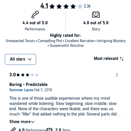
Highly rated for:
Unexpected Twists • Compelling Plot • Excellent Narration • Intriguing Mystery
• Suspenseful Storyline
Most relevant
All stars
Boring - Predictable
This is one of those audible experiences where my mind
wandered while listening. Slow beginning, slow middle, slow
end. None of the characters were likable, and there was so
much "filler" that added nothing to the plot. Several parts didn't
add up, either - and the denouement featured "reveals" that
were in direct contradiction to the groundwork laid earlier.