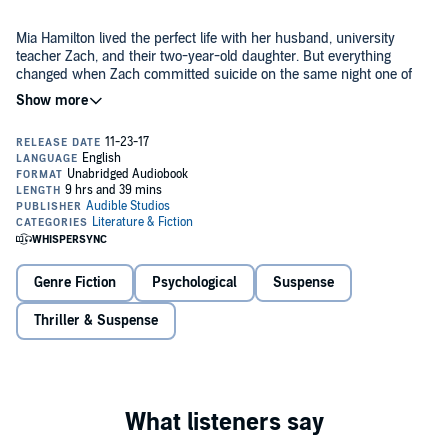
Mia Hamilton lived the perfect life with her husband, university
teacher Zach, and their two-year-old daughter. But everything
changed when Zach committed suicide on the same night one of
his students vanished.
Five years later, just when Mia is beginning to heal, stranger Alison
walks into her life, saying her husband didn't kill himself. Fragile,
slight Alison leads Mia on a path into Zach's past, and Mia begins to
think she never really knew her own husband.
As the secrets revealed get darker, Alison becomes harder to read,
and Mia starts to wonder - why is Alison so keen to help? And then
a piece of the puzzle appears in an impossible place, and Mia has to
Genre Fiction
Psychological
Suspense
ask, is she losing her mind, or should she be afraid for her life?
Thriller & Suspense
An absolutely enthralling psychological thriller about obsession and
buried secrets, with a brilliant twist. Fans of
The Girl on the Train
,
Behind Closed Doors
and
Gone Girl
will be hooked.
©2017 Kathryn Croft (P)2017 Audible, Ltd