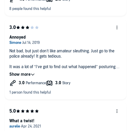
The narration was very good, however. Both women made the
best of the mediocre material they were dealt.
Annoyed
Not bad, but just don’t like amateur sleuthing. Just go to the
police already! It gets tedious.
It was a lot of “I’ve got to find out what happened” posturing
about, and not enough ACTUALLY finding out!
The twisty ending just made me want to go back and find
more loop holes.
What a twist!