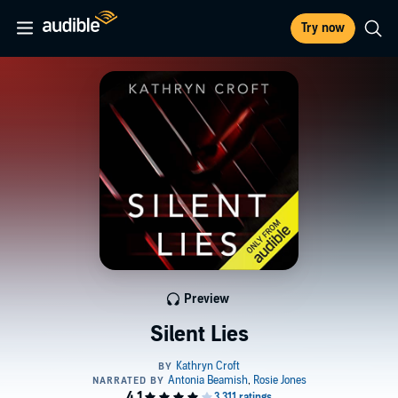
Try now
Preview
Silent Lies