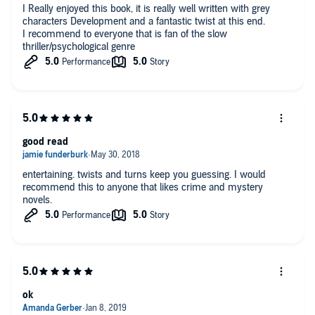
I Really enjoyed this book, it is really well written with grey
characters Development and a fantastic twist at this end.
I recommend to everyone that is fan of the slow
thriller/psychological genre
good read
entertaining. twists and turns keep you guessing. I would
recommend this to anyone that likes crime and mystery
novels.
ok