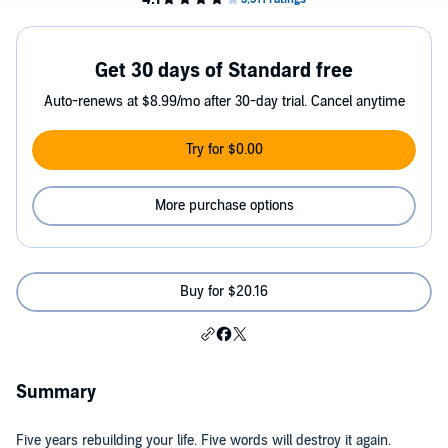
Get 30 days of Standard free
Auto-renews at $8.99/mo after 30-day trial. Cancel anytime
Try for $0.00
More purchase options
Buy for $20.16
Summary
Five years rebuilding your life. Five words will destroy it again.