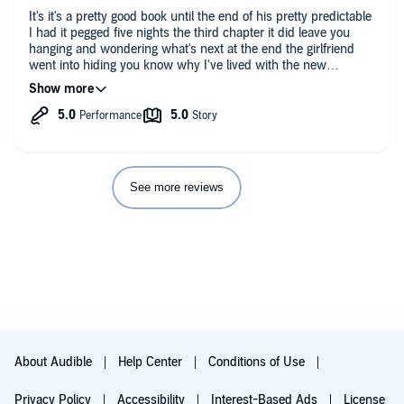
It's it's a pretty good book until the end of his pretty predictable
I had it pegged five nights the third chapter it did leave you
hanging and wondering what's next at the end the girlfriend
went into hiding you know why I've lived with the new
husband happily ever after and the crazy girl went to a psych
ward
See more reviews
About Audible
Help Center
Conditions of Use
Privacy Policy
Accessibility
Interest-Based Ads
License