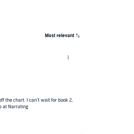
Most relevant
ff the chart. I can’t wait for book 2.
b at Narrating