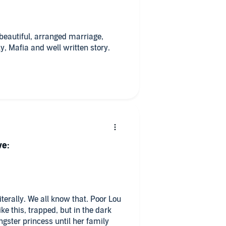
.
beautiful, arranged marriage,
y, Mafia and well written story.
This was a perfect specimen in this regard. 🦩
ve:
iterally. We all know that. Poor Lou
ke this, trapped, but in the dark
gster princess until her family