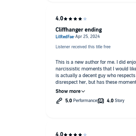
Cliffhanger ending
Listener received this title free
This is a new author for me. I did enjoy the story. The male has some
narcissistic moments that I would like to high 
is actually a decent guy who respects 
disrespect her, but has these moment
an alpha-hole just for the sake of being an alpha-
a great job. I don't want to give spoilers for the book. I will say the
storyline is intriguing enough that I woul
does end on a cliffhanger. Unfortunately, the next book is not available
on audio yet.
**I requested and received a free audi
voluntarily wrote this honest review. #TheFlockVIPReviewTeam