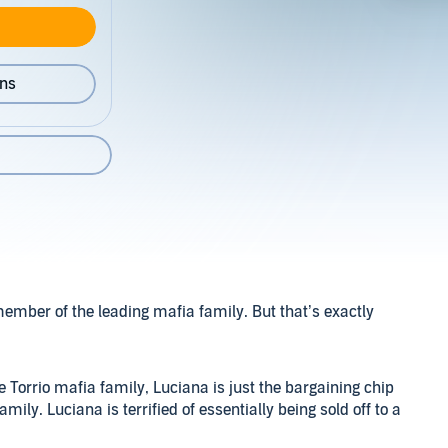
ons
ember of the leading mafia family. But that’s exactly
e Torrio mafia family, Luciana is just the bargaining chip
mily. Luciana is terrified of essentially being sold off to a
here’s no saying no in her world.