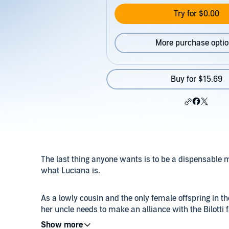
Try for $0.00
More purchase opti
Buy for $15.69
The last thing anyone wants is to be a dispensable m
what Luciana is.
As a lowly cousin and the only female offspring in th
her uncle needs to make an alliance with the Bilotti fa
mafia boss, especially one as cruel as Romero, but t