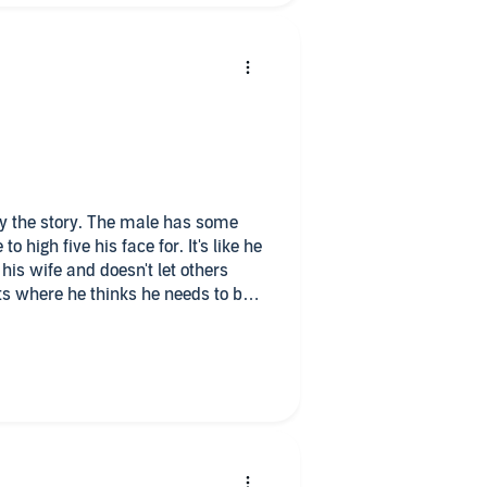
five his face for. It's like he
his wife and doesn't let others
s where he thinks he needs to be
hole. The narrators did
d like to listen to the next book. It
o copy via the publisher, and I