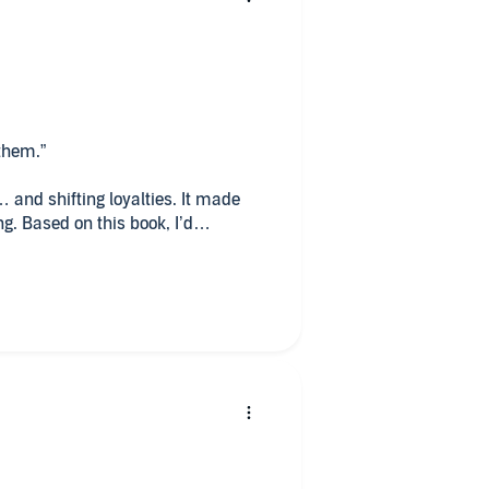
udio
 them.”
 and shifting loyalties. It made
g. Based on this book, I’d
—I’m glad I gave this one a
amilies).