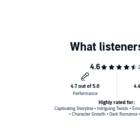
©2022 Ella Jade (P)2023 Pink Flamingo Productions
Highly rated for:
Captivating Storyline • Intriguing Twists • E
• Character Growth • Dark Romance • 