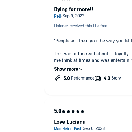
#PinkFlamingoProductions #PFPA
Dying for more!!
Listener received this title free
“People will treat you the way you let
This was a fun read about … loyalty …
me think at times and was entertainin
absolutely read more from this author
chance.
✏ Dubcon.
✏ Arranged marriage (between rival f
✏ Undercover ‘spying’.
✏ Crime families.
✏ Slight age-gap.
✏ V!rg!n heroine (she’s 22).
Love Luciana
✏ Betrayal.
✏ Scandal.