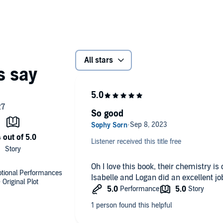
All stars
So good
Listener received this title free
Oh I love this book, their chemistry is o
motional Performances
Isabelle and Logan did an excellent jo
Original Plot