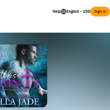
Help
Sign in