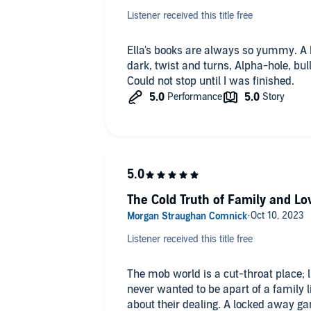
✏ Violence.
Listener received this title free
THAT ENDING! Cannot wait for book 2
Ella's books are always so yummy. A 
Overall: 4 stars.
dark, twist and turns, Alpha-hole, bull
⭐️ ⭐️ ⭐️ ⭐️
Could not stop until I was finished.
Audio:
5 stars. ⭐️ ⭐️ ⭐️ ⭐️ ⭐️
The Cold Truth of Family and Lo
Listener received this title free
The mob world is a cut-throat place; l
never wanted to be apart of a family li
about their dealing. A locked away gan