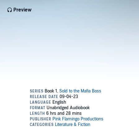
Preview