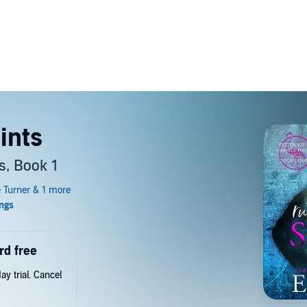
ints
s, Book 1
rd free
y trial. Cancel