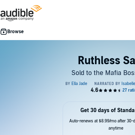
Ruthless Sa
Sold to the Mafia Bos
Get 30 days of Standa
Auto-renews at $8.99/mo after 30-da
anytime