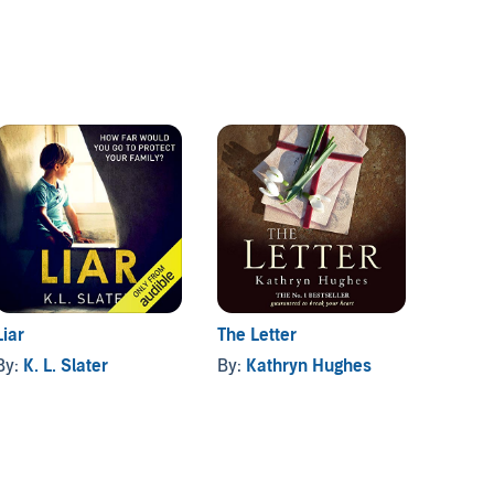
Liar
Holdin
The Letter
By:
K. L. Slater
By:
Gr
By:
Kathryn Hughes