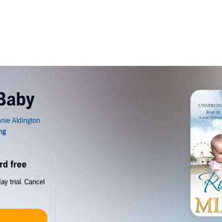
Baby
rd free
y trial. Cancel