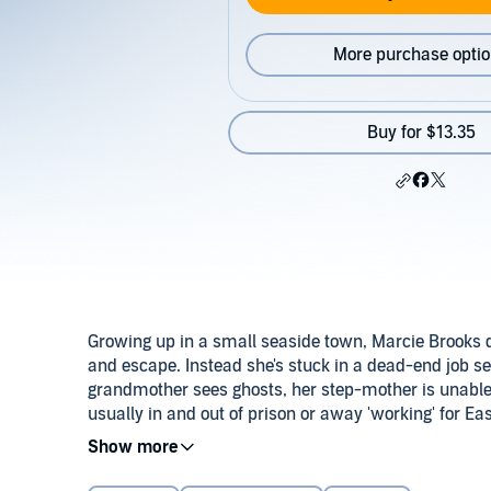
More purchase opti
Buy for $13.35
Growing up in a small seaside town, Marcie Brooks 
and escape. Instead she's stuck in a dead-end job sel
grandmother sees ghosts, her step-mother is unable t
usually in and out of prison or away 'working' for Ea
Despite it all, Marcie adores her father, but Tony's
give the Brooks family a wide birth. Sometimes Marc