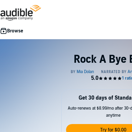
Rock A Bye 
Get 30 days of Standa
Auto-renews at $8.99/mo after 30-da
anytime
Try for $0.00