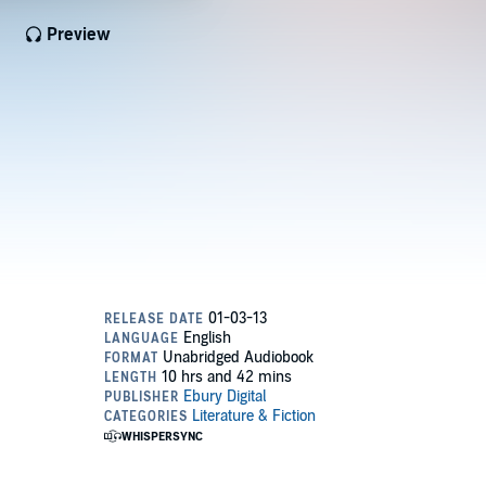
Preview