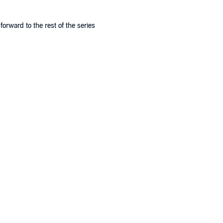
 forward to the rest of the series