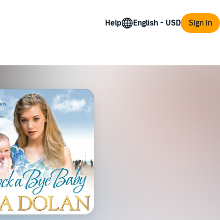
Help
Sign in