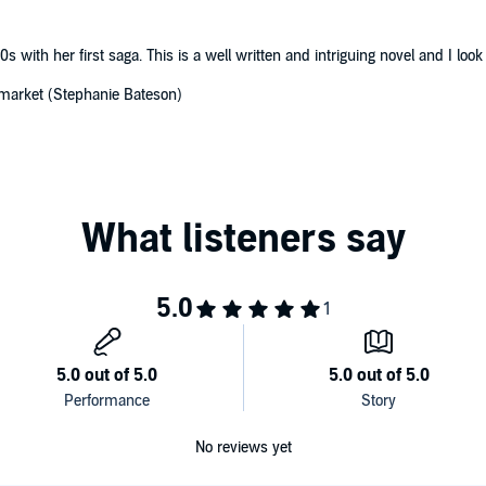
0s with her first saga. This is a well written and intriguing novel and I look
 market (Stephanie Bateson)
No reviews yet