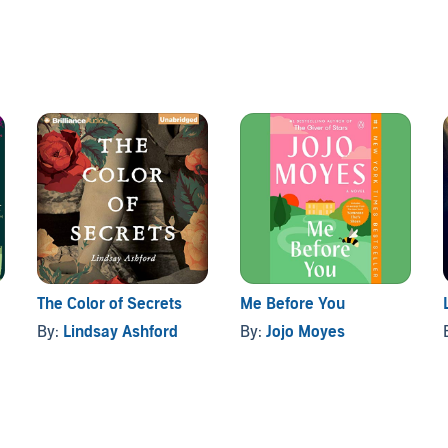
urprisingly attentive to a teenage girl. But when she
 real mother's death, Marcie finds her friend's father is
specially fans of Katie Flynn .
The Color of Secrets
Me Before You
By:
Lindsay Ashford
By:
Jojo Moyes