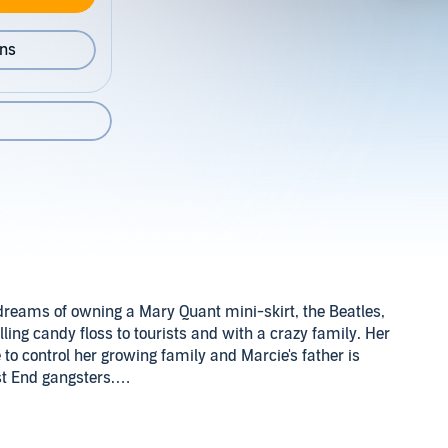
ons
dreams of owning a Mary Quant mini-skirt, the Beatles,
ling candy floss to tourists and with a crazy family. Her
o control her growing family and Marcie's father is
st End gangsters.
 light fingers and hard man reputation mean most people
ie even wishes she had a respectable dad like her friend