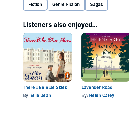
Fiction
Genre Fiction
Sagas
Rita; well-groomed, wealthy by local standards and s
discovers Tony may have had something to do with her
more than just a shoulder to cry on...
Listeners also enjoyed...
Mia Dolan's novels will appeal to all saga readers, e
There'll Be Blue Skies
Lavender Road
By:
Ellie Dean
By:
Helen Carey