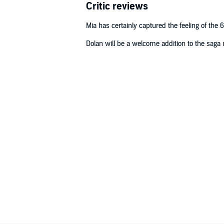
Critic reviews
Mia has certainly captured the feeling of the 6
Dolan will be a welcome addition to the saga