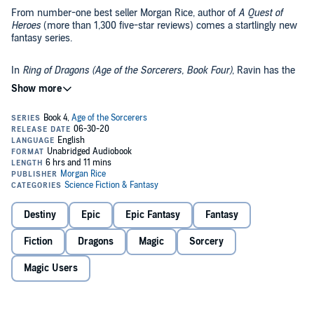
From number-one best seller Morgan Rice, author of
A Quest of
Heroes
(more than 1,300 five-star reviews) comes a startlingly new
fantasy series.
In
Ring of Dragons (Age of the Sorcerers, Book Four)
, Ravin has the
capital surrounded. With the cowardly Vars at the helm and with
only tides and walls left to protect it, the city lies in chaos and near
ruin. Just one battle remains between survival and destruction.
The boy, meanwhile, holds the secret of the king’s assassination.
Will he reveal it in time and change the fate of the capital?
Will Devin finish the unfinished sword? Will Lenore pursue her love
for Devin? Will Greave find the cure in time to save his sister?
Destiny
Epic
Epic Fantasy
Fantasy
And will Nerra rise up to lead an army of dragons?
Fiction
Dragons
Magic
Sorcery
Age of the Sorcerers weaves an epic sage of love, of passion, of
Magic Users
sibling rivalry; of rogues and hidden treasure; of monks and
warriors; of honor and glory, and of betrayal, fate, and destiny. It is a
tale you will not put down until the early hours, one that will
transport you to another world and have you fall in in love with