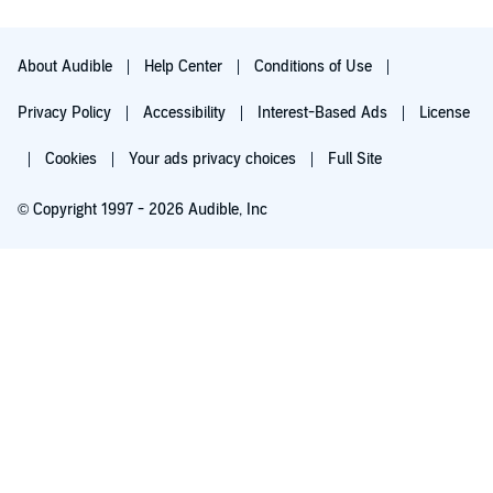
About Audible
Help Center
Conditions of Use
Privacy Policy
Accessibility
Interest-Based Ads
License
Cookies
Your ads privacy choices
Full Site
© Copyright 1997 - 2026 Audible, Inc
Try for $0.00
$8.99 a month after 30 days. Cancel anytime.