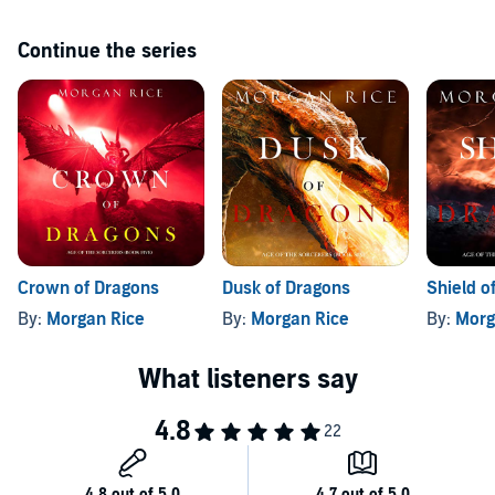
characters you will never forget. It appeals to all ages and genders.
Book five will be available soon.
Continue the series
©2020 Morgan Rice (P)2020 Morgan Rice
Crown of Dragons
Dusk of Dragons
Shield o
By:
Morgan Rice
By:
Morgan Rice
By:
Morg