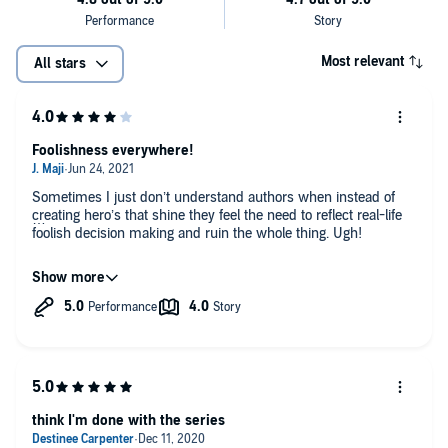
Most relevant
All stars
Foolishness everywhere!
Sometimes I just don’t understand authors when instead of
creating hero’s that shine they feel the need to reflect real-life
foolish decision making and ruin the whole thing. Ugh!
Entertaining though.
think I'm done with the series