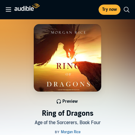
Try now
Preview
Ring of Dragons
Age of the Sorcerers, Book Four