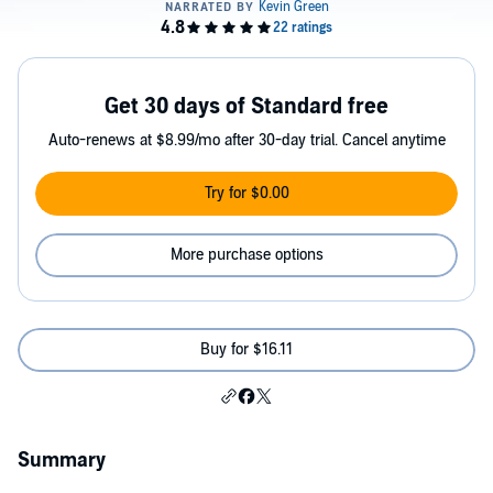
Get 30 days of Standard free
Auto-renews at $8.99/mo after 30-day trial. Cancel anytime
Try for $0.00
More purchase options
Buy for $16.11
Summary