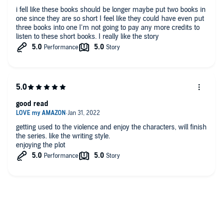
i fell like these books should be longer maybe put two books in
one since they are so short I feel like they could have even put
three books into one I'm not going to pay any more credits to
listen to these short books. I really like the story
good read
getting used to the violence and enjoy the characters, will finish
the series. like the writing style.
enjoying the plot