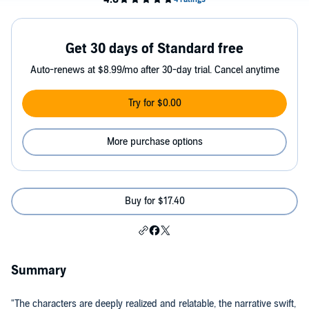
Get 30 days of Standard free
Auto-renews at $8.99/mo after 30-day trial. Cancel anytime
Try for $0.00
More purchase options
Buy for $17.40
Summary
"The characters are deeply realized and relatable, the narrative swift,