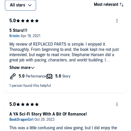
Most relevant
All stars
5 Stars!!!
My review of REPLACED PARTS is simple. I enjoyed it.
Thoroughly. From beginning to end, the book kept me not just
interested, but eager to read more. Stephanie Hansen did a
great job with pacing, characters, and world-building. I
especially loved how she built her futuristic world without the
massive information dumps sometimes common in sci-fi and
fantasy.
And, the audiobook readers, Jesse Villnsky and Ramon De
Ocampo, were exceptional, too. If you’re wavering over getting
the audiobook, do it. I couldn’t quit listening.
5 Stars!!!
A YA Sci-Fi Story With A Bit Of Romance!
This was a little confusing and slow going, but I did enjoy the