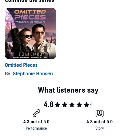
Continue the series
Omitted Pieces
By:
Stephanie Hansen