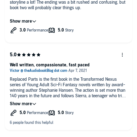
storyline a lot! The ending was a bit rushed and confusing, but
book two will probably clear things up.
I really enjoyed the characters in this story a lot. I look forward
to seeing where they end up in the next book.
If you enjoy YA SCI-FI books, then you should definitely give
this one a try!!
Well written, compassionate, fast paced
Replaced Parts is the first book in the Transformed Nexus
series of Young Adult Sci-Fi Fantasy novels written by award-
winning author Stephanie Hansen. The action is set more than
140 years in the future and follows Sierra, a teenager who tries
to defend animals, used as test subjects. She is fighting for
their rights and also is in search of her own father who has
gone missing for a number of years.
With Earth on the brink of collapse, a corrupt government
organization, advanced technologies, revolutionary
breakthroughs, talking animals, missing scientists,