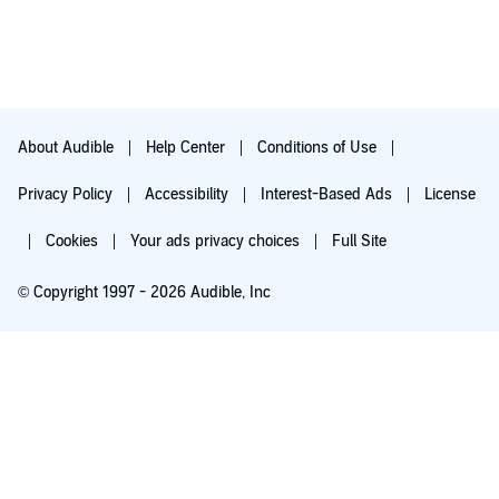
interplanetary adventures and relatable characters, Replaced
Parts was a treat from beginning to end. I started listening at
10 AM and finished late into the night, with just a few breaks
between the listening sessions for chores and meals.
The narrative experience for Replaced Parts is made even
better in audiobook format thanks to two superb performances
About Audible
Help Center
Conditions of Use
delivered by award-winning, renowned and respected
narrators, Jesse Vilinsky and Ramon De Ocampo. Each of them
brings the characters to life with originality and understanding.
Privacy Policy
Accessibility
Interest-Based Ads
License
Personally I consider that both did a fantastic job with this
audio production and I can’t wait to hear them once again in
Cookies
Your ads privacy choices
Full Site
these roles in the next novel.
Well written, compassionate, fast paced, driven by an
© Copyright 1997 - 2026 Audible, Inc
interesting story and filled with endearing characters, Replaced
Parts is a more than promising first novel in what can become
a great series for young adults and listeners of all ages. Fans of
His Dark Materials and Red Rising should definitely give this
Try for $0.00
one a try.
$8.99 a month after 30 days. Cancel anytime.
If you liked this review, please vote Helpful below and find
more of them here and on theAudiobookBlog.
I also post honest reviews at the author, narrator, or publisher's