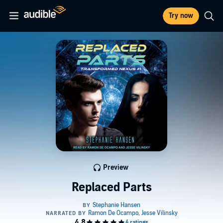
Try now
Preview
Replaced Parts