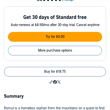
Get 30 days of Standard free
Auto-renews at $8.99/mo after 30-day trial. Cancel anytime
Try for $0.00
More purchase options
Buy for $18.75
Summary
Romul is a homeless orphan from the mountains on a quest to find