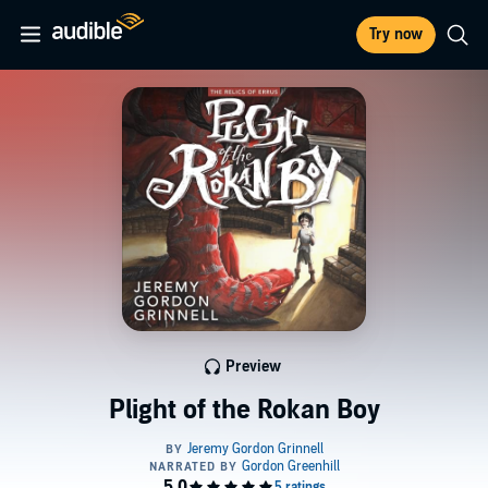
Try now
Preview
Plight of the Rokan Boy