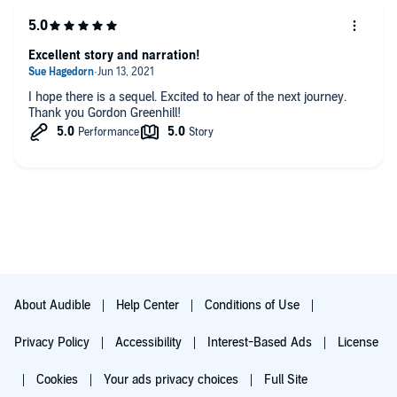
Excellent story and narration!
I hope there is a sequel. Excited to hear of the next journey.
Thank you Gordon Greenhill!
About Audible
Help Center
Conditions of Use
Privacy Policy
Accessibility
Interest-Based Ads
License
Cookies
Your ads privacy choices
Full Site