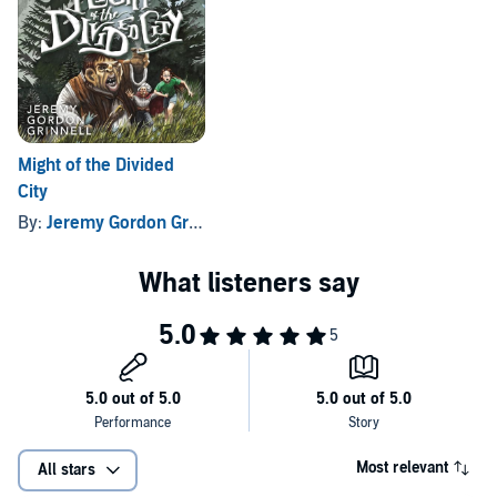
Might of the Divided
City
By:
Jeremy Gordon Grinnell
Most relevant
All stars