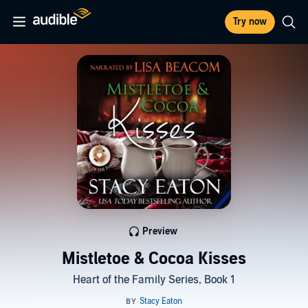
Try now
Preview
Mistletoe & Cocoa Kisses
Heart of the Family Series, Book 1