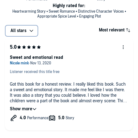
Highly rated for:
Heartwarming Story • Sweet Romance • Distinctive Character Voices •
Appropriate Spice Level • Engaging Plot
Most relevant
All stars
Sweet and emotional read
Listener received this title free
Got this book for a honest review. I really liked this book. Such
a sweet and emotional story. It made me feel like I was there.
It was also a story that you could believe. I loved how the
children were a part of the book and almost every scene. This
is a great read I would suggest to anyone. It had everything a
great book needs. Laughing, emotion and love.