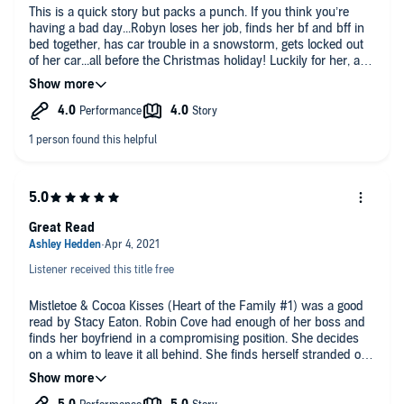
This is a quick story but packs a punch. If you think you’re
having a bad day...Robyn loses her job, finds her bf and bff in
bed together, has car trouble in a snowstorm, gets locked out
of her car...all before the Christmas holiday! Luckily for her, a
teenager discovers he partially frozen body and takes her to his
house. Single dad, Chris Landry jumps into action the moment
that his son brings in his rescue. So begins a sweet story of
finding oneself and true love. There is some ‘ex-drama’ that
just adds some excitement. You will fall in live with the
youngest Landry! Highly recommend this if you’re looking for
quick and cute.
I accepted a complimentary copy of this book in exchange for
an honest review.
Great Read
Listener received this title free
Mistletoe & Cocoa Kisses (Heart of the Family #1) was a good
read by Stacy Eaton. Robin Cove had enough of her boss and
finds her boyfriend in a compromising position. She decides
on a whim to leave it all behind. She finds herself stranded on
the side of the road in the middle of a storm. Matt Landry is on
his way home in the storm and finds a woman unconscious.
He rushes home to his father, Chris, to save her. She wakes up