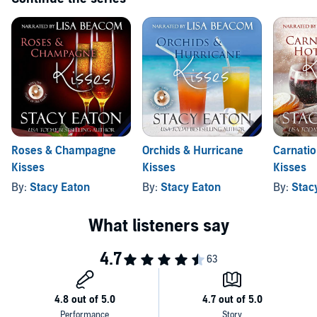
Roses & Champagne
Orchids & Hurricane
Carnatio
Kisses
Kisses
Kisses
By:
Stacy Eaton
By:
Stacy Eaton
By:
Stac