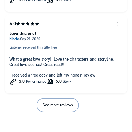
in a home that she's always dreamed of. Robin wants to stay
with him and his children but knows she'll never win him over.
I really enjoyed reading this book and can't wait to read more
by the author.
Love this one!
Listener received this title free
What a great love story!! Love the characters and storyline.
Great love scenes! Great read!!
I received a free copy and left my honest review
See more reviews