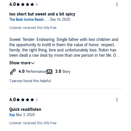
too short but sweet and a bit spicy
Listener received this title free
Sweet. Tender. Endearing. Single father with two children and
the opportunity to instill in them the value of honor, respect,
family, the right thing, love and unfortunately lose. Robin has
been dealt a raw deal by more than one person in her life. On
her road to the old familiar. She finds a chance at something
new, different and life altering.
I loved getting to meet Robin, Matt, Chris and a little ray of
sunshine. These few days of closeness brings about a huge
change in the small family that finds a answer to the question
none of them were asking.
I enjoyed Lisa Beacom voice. I loved her pitches, tone change,
inflection and just all around. I found home with her voice and
Quick read/listen
this story.
Listener received this title free