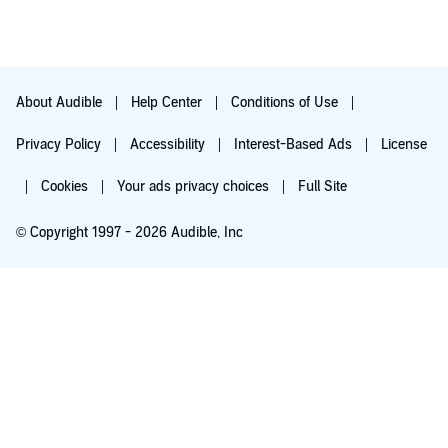
About Audible
Help Center
Conditions of Use
Privacy Policy
Accessibility
Interest-Based Ads
License
Cookies
Your ads privacy choices
Full Site
© Copyright 1997 - 2026 Audible, Inc
Try for $0.00
$8.99 a month after 30 days. Cancel anytime.