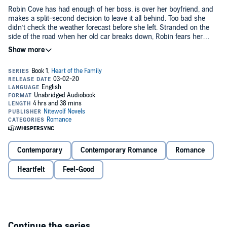
Robin Cove has had enough of her boss, is over her boyfriend, and
makes a split-second decision to leave it all behind. Too bad she
didn’t check the weather forecast before she left. Stranded on the
side of the road when her old car breaks down, Robin fears her
impulsive action will be the death of her, as her body temperature
steadily lowers to dangerous levels.
Matt Landry is slowly making his way home in the storm, when he
finds an unconscious woman on the side of the road and rushes
her home to his father Chris to save her.
When Robin wakes up, she finds herself in the kind of home that
she has always dreamed of having, except for the handsome man
with the surly attitude. As much as Robin wants to stay, she knows
she’ll never win him over and needs to find the right future for
herself.
Contemporary
Contemporary Romance
Romance
Will Robin’s future bring her back to Chris and his kids? Or, will
Chris lose the chance to have the love of a woman who will never
Heartfelt
Feel-Good
leave him and the family he has always wanted?
©2016 Stacy Eaton (P)2020 Stacy Eaton
Continue the series