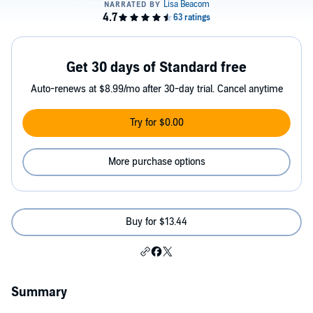
Get 30 days of Standard free
Auto-renews at $8.99/mo after 30-day trial. Cancel anytime
Try for $0.00
More purchase options
Buy for $13.44
Summary