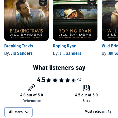
Breaking Travis
Roping Ryan
Wild Bri
By:
Jill Sanders
By:
Jill Sanders
By:
Jill 
Most relevant
All stars