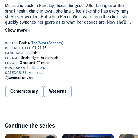
Melissa is back in Fairplay, Texas, for good. After taking over the
small health clinic in town, she finally feels like she has everything
she's ever wanted. But when Reece West walks into the clinic, she
quickly switches her gears as to what her desires are. Now she'll do
just about anything to get the man of her dreams.
Reece is looking for trouble, and he's found it at Saddleback Ranch,
his cousin's place. He can ride hard, rope some steer, and train the
horses he can finally afford. But when he bumps into little Missy
Holton again, his world will turn upside down.
©2014 Jill Sanders (P)2015 Jill Sanders
Contemporary
Westerns
Continue the series