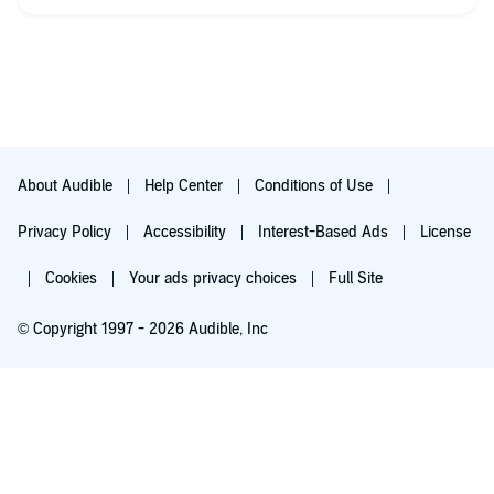
Sad/happy/thrill/Angst/TSTL - mostly happy
Heat Level: 3/10
Descriptive Sex: 3/10
OW/OM Drama: sort of
Sex with OW/OM: no
About Audible
Help Center
Conditions of Use
Cheating: no
Privacy Policy
Accessibility
Interest-Based Ads
License
Separation: yes and no
Cookies
Your ads privacy choices
Full Site
Triggers: crazy ex drama
© Copyright 1997 - 2026 Audible, Inc
Closure (HEA/HFN/Cliffhanger): HEA
Additional Thoughts?
Try for $0.00
$8.99 a month after 30 days. Cancel anytime.