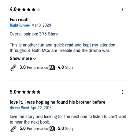
Fun read!
Overall opinion: 3.75 Stars
This is another fun and quick read and kept my attention
throughout. Both MCs are likeable and the drama was
interesting.
Brief Summary: No need to expand on the author's summary.
Narrator(s) ok
POV: dual
Overall Pace: fast
love it, I was hoping he found his brother before
Instalove: not really
love the story and looking for the next one to listen to can't wait
H Rating: 7/10
to hear the next book.
h Rating: 7/10