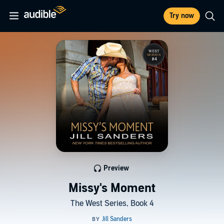
Try now
Preview
Missy's Moment
The West Series, Book 4