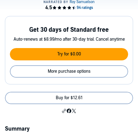
Get 30 days of Standard free
Auto-renews at $8.99/mo after 30-day trial. Cancel anytime
Try for $0.00
More purchase options
Buy for $12.61
Summary