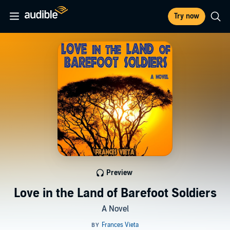
Try now
Preview
Love in the Land of Barefoot Soldiers
A Novel