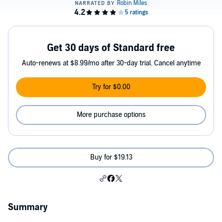
Get 30 days of Standard free
Auto-renews at $8.99/mo after 30-day trial. Cancel anytime
Try for $0.00
More purchase options
Buy for $19.13
Summary