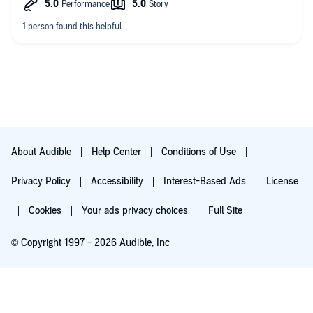
About Audible
Help Center
Conditions of Use
Privacy Policy
Accessibility
Interest-Based Ads
License
Cookies
Your ads privacy choices
Full Site
© Copyright 1997 - 2026 Audible, Inc
Try for $0.00