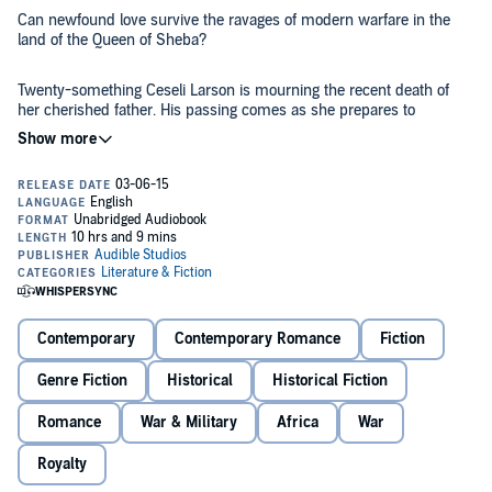
Can newfound love survive the ravages of modern warfare in the
land of the Queen of Sheba?
Twenty-something Ceseli Larson is mourning the recent death of
her cherished father. His passing comes as she prepares to
undertake a planned but harrowing expedition to the lost ruins of
Axum. Axum, capital of an ancient kingdom and the possible resting
place of the Ark of the Covenant, was also once the famous home of
the Queen of Sheba. Ceseli hopes to uncover its long-forgotten
What she does not count on, though, is that Benito Mussolini's
archaeological mysteries.
invasion of Ethiopia looms on the horizon, about to be unleashed,
sending an already dangerous journey into chaos. Nor does she
expect the feeling she discovers for a young Italian doctor, nor the
romance that blossoms between them.
Love in the Land of Barefoot Soldiers
is a sweeping tale of romance
and war, as Ceseli is caught between the movements of empires
Contemporary
Contemporary Romance
Fiction
and her growing love for a member of the invading army. History
and the destruction of the modern era collide in this exciting drama.
Genre Fiction
Historical
Historical Fiction
©2015 Frances Vieta (P)2015 Audible Inc.
Romance
War & Military
Africa
War
Royalty