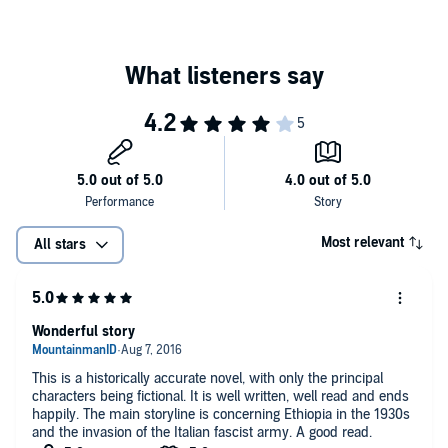
Most relevant
All stars
Wonderful story
This is a historically accurate novel, with only the principal
characters being fictional. It is well written, well read and ends
happily. The main storyline is concerning Ethiopia in the 1930s
and the invasion of the Italian fascist army. A good read.