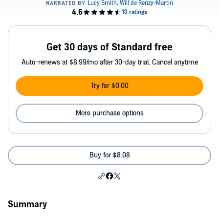
Get 30 days of Standard free
Auto-renews at $8.99/mo after 30-day trial. Cancel anytime
Try for $0.00
More purchase options
Buy for $8.08
Summary