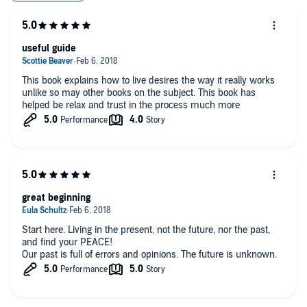
useful guide
This book explains how to live desires the way it really works
unlike so may other books on the subject. This book has
helped be relax and trust in the process much more
great beginning
Start here. Living in the present, not the future, nor the past,
and find your PEACE!
Our past is full of errors and opinions. The future is unknown.