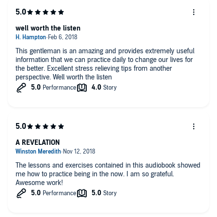
well worth the listen
This gentleman is an amazing and provides extremely useful
information that we can practice daily to change our lives for
the better. Excellent stress relieving tips from another
perspective. Well worth the listen
A REVELATION
The lessons and exercises contained in this audiobook showed
me how to practice being in the now. I am so grateful.
Awesome work!