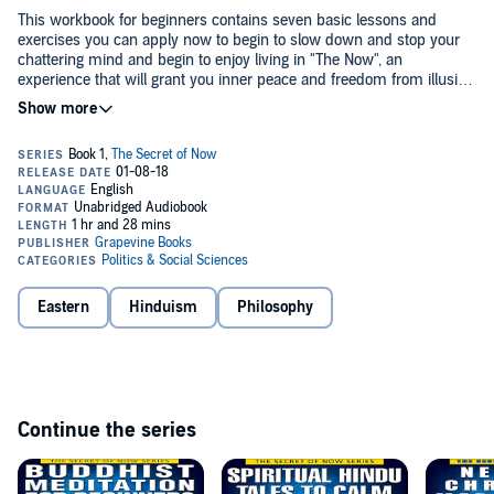
This workbook for beginners contains seven basic lessons and
exercises you can apply now to begin to slow down and stop your
chattering mind and begin to enjoy living in "The Now", an
experience that will grant you inner peace and freedom from illusion
starting
today
.
It presents the basic concepts, principles, and methods behind the
spiritual teachings of Eckhart Tolle, Dalai Lama, Krishnamuti, and
Meister Eckhart, among others, based on the premise that, "In
essence there is and always has been only one spiritual teaching,
although it comes in many forms."
This is truly a beginning workbook recommended for searchers of
the truth, wanting to escape from illusion and experience the joyful
inner peace that only comes from living in "The Now".
Eastern
Hinduism
Philosophy
©2014 A.J. Parr (P)2017 Álvaro Parra Pinto
Continue the series