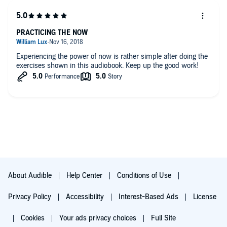
PRACTICING THE NOW
Experiencing the power of now is rather simple after doing the
exercises shown in this audiobook. Keep up the good work!
About Audible
Help Center
Conditions of Use
Privacy Policy
Accessibility
Interest-Based Ads
License
Cookies
Your ads privacy choices
Full Site