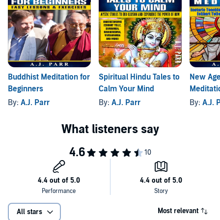
Buddhist Meditation for
Spiritual Hindu Tales to
New Age
Beginners
Calm Your Mind
Meditati
By:
A.J. Parr
By:
A.J. Parr
By:
A.J. 
Most relevant
All stars