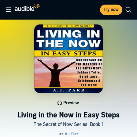
Try now
Preview
Living in the Now in Easy Steps
The Secret of Now Series, Book 1