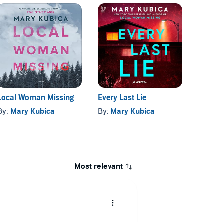
Local Woman Missing
Every Last Lie
She's 
By:
Mary Kubica
By:
Mary Kubica
By:
Ma
Most relevant