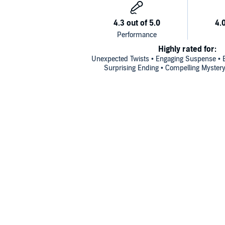
Highly rated for:
Unexpected Twists • Engaging Suspense • Ex
Surprising Ending • Compelling Mystery 