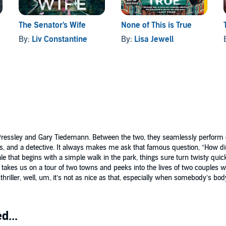
The Senator's Wife
None of This is True
By:
Liv Constantine
By:
Lisa Jewell
y Pressley and Gary Tiedemann. Between the two, they seamlessly perform ea
ues, and a detective. It always makes me ask that famous question, “How d
ale that begins with a simple walk in the park, things sure turn twisty quic
 takes us on a tour of two towns and peeks into the lives of two couples
hriller, well, um, it’s not as nice as that, especially when somebody’s bo
d...