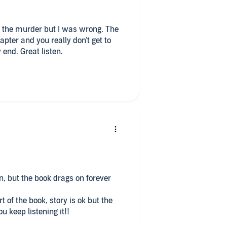
in the murder but I was wrong. The
apter and you really don't get to
 end. Great listen.
n, but the book drags on forever
t of the book, story is ok but the
Only reason you keep listening it!!