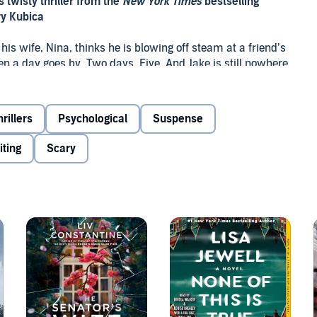
 twisty thriller from the
New York Times
bestselling
y Kubica
 his wife, Nina, thinks he is blowing off steam at a friend’s
hen a day goes by. Two days. Five. And Jake is still nowhere
ay have been the last to see Jake before he went missing.
rillers
Psychological
Suspense
tian, the two decide that
nobody
can find out what
ly not Nina. But Nina is out there looking for her
iting
Scary
ered.
where two families vacationing together at a secluded
nd mysterious disappearance.
w York Times
bestselling author Mary Kubica: