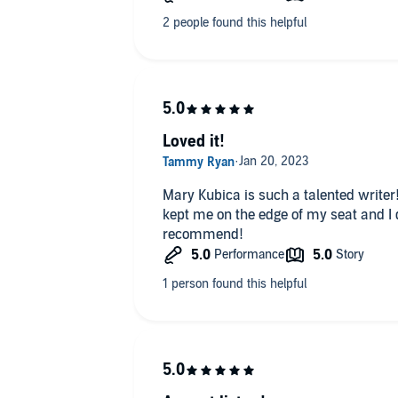
Loved it!
Mary Kubica is such a talented writer!!
kept me on the edge of my seat and I d
recommend!