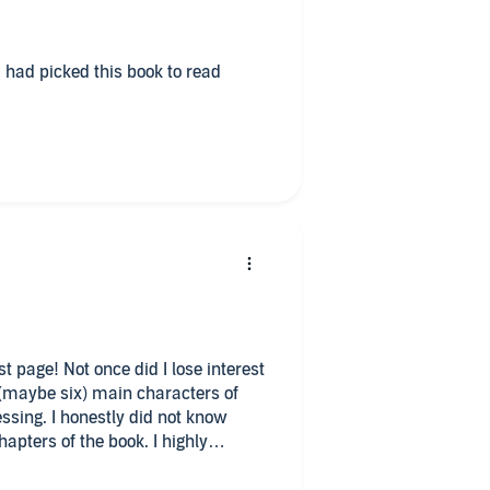
 had picked this book to read
t page! Not once did I lose interest
e (maybe six) main characters of
ssing. I honestly did not know
apters of the book. I highly
er mysteries.