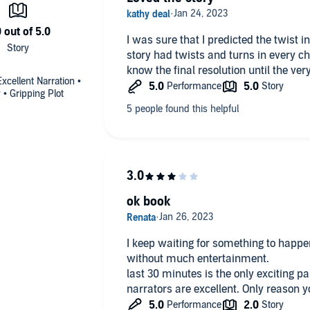
I was sure that I predicted the twist 
story had twists and turns in every ch
know the final resolution until the very
cellent Narration •
• Gripping Plot
ok book
I keep waiting for something to happe
without much entertainment.
last 30 minutes is the only exciting par
narrators are excellent. 