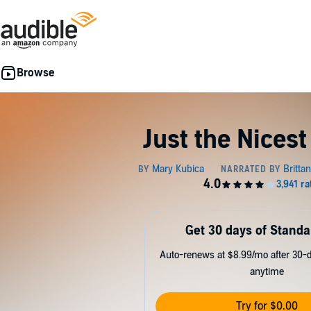
Just the Nices
Get 30 days of Standa
Auto-renews at $8.99/mo after 30-da
anytime
Try for $0.00