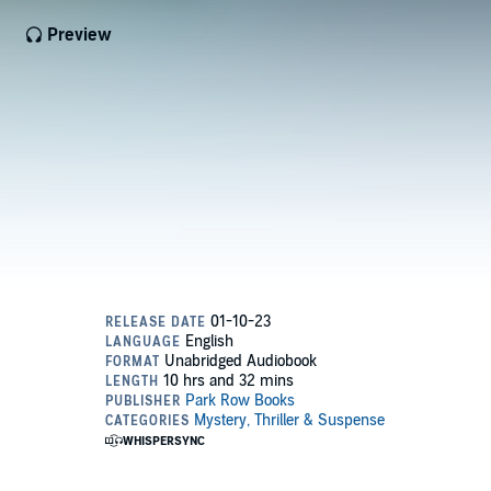
Preview