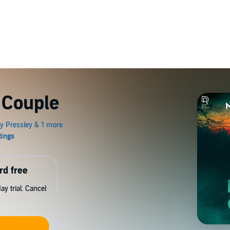
t Couple
rd free
y trial. Cancel