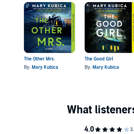
The Other Mrs.
The Good Girl
By:
Mary Kubica
By:
Mary Kubica