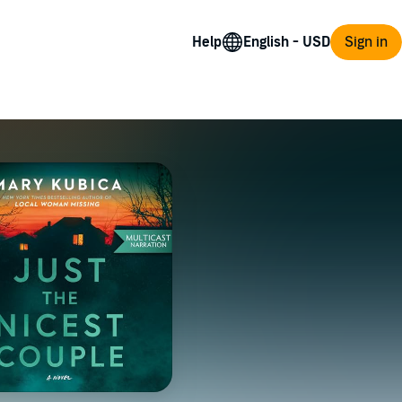
Help
Sign in