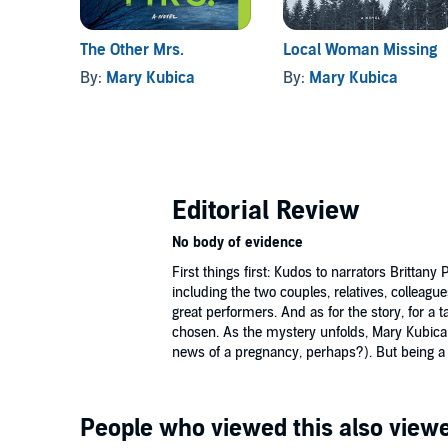
The Other Mrs.
Local Woman Missing
By:
Mary Kubica
By:
Mary Kubica
Editorial Review
No body of evidence
First things first: Kudos to narrators Brittan
including the two couples, relatives, colleag
great performers. And as for the story, for a t
chosen. As the mystery unfolds, Mary Kubica
news of a pregnancy, perhaps?). But being a t
People who viewed this also viewe