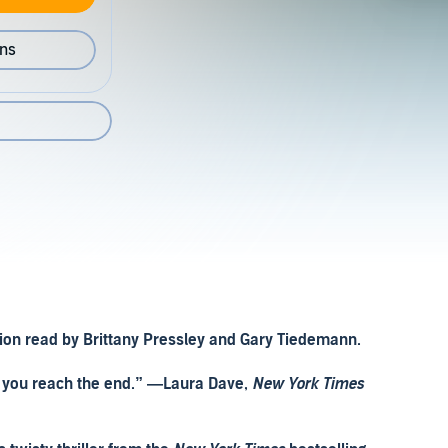
ons
ation read by Brittany Pressley and Gary Tiedemann.
il you reach the end.” —Laura Dave,
New York Times