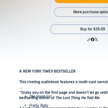
More purchase opti
Buy for $26.09
A
NEW YORK TIMES
BESTSELLER
This riveting audiobook features a multi-cast narr
“Grabs you on the first page and doesn’t let go unt
The Good Girl
bestselling author of
The Last Thing He Told Me
Pretty Baby