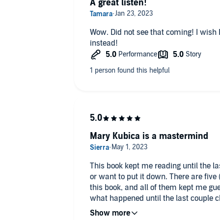
A great listen!
Wow. Did not see that coming! I wish I
instead!
Mary Kubica is a mastermind
This book kept me reading until the las
or want to put it down. There are fiv
this book, and all of them kept me gue
what happened until the last couple ch
recommend this book if you like murd