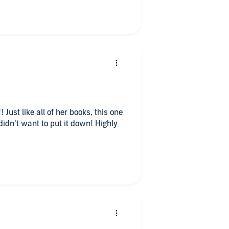
 Just like all of her books, this one
idn’t want to put it down! Highly