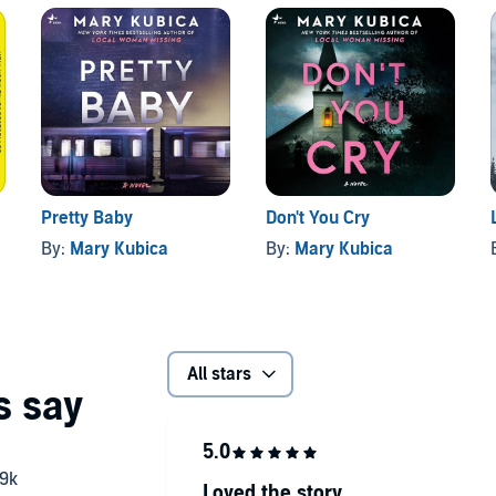
Pretty Baby
Don't You Cry
By:
Mary Kubica
By:
Mary Kubica
All stars
Loved the story