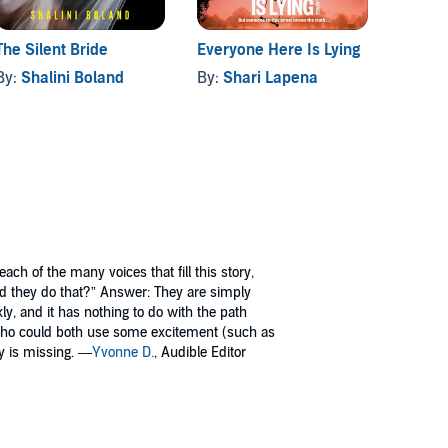
The Silent Bride
Everyone Here Is Lying
Gone T
By:
Shalini Boland
By:
Shari Lapena
By:
Sa
ch of the many voices that fill this story,
id they do that?” Answer: They are simply
kly, and it has nothing to do with the path
 who could both use some excitement (such as
dy is missing. —
Yvonne D.
, Audible Editor