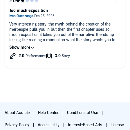
hopefully the author does another mermaid story and keeps it
in the water or maybe a spin-off of this one. My consensus is
Too much exposition
give it a try and if you can handle the narrator and all of the
voices being so youthful and a bit childish at times you'll find
this book well worth the listen. Have fun!
Very interesting story, the myth behind the creation of the
merpeople pulls you in but then the first chapter uses so
much exposition it takes you out of the narrative. It ends up
feeling like reading a manual on what the story wants you to
believe it is rather than an actual story.
About Audible
Help Center
Conditions of Use
Privacy Policy
Accessibility
Interest-Based Ads
License