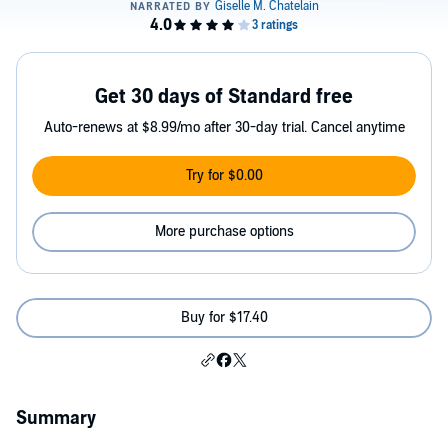
Get 30 days of Standard free
Auto-renews at $8.99/mo after 30-day trial. Cancel anytime
Try for $0.00
More purchase options
Buy for $17.40
Summary