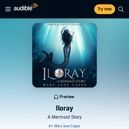
Try now
Preview
Iloray
A Mermaid Story