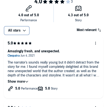
Now, Gryshen - who’s never led anything - must lead warriors from
pods around the sea in a battle to save their kind. Will she discover
what she is along the way?
The sea is full of secrets, and it’s time for them to surface.
Most relevant
All stars
©2017 Mary Jane Capps (P)2019 Mary Jane Capps
Amazingly fresh, and unexpected.
The narrator's sounds really young but it didn't detract from the
story for me. I found myself completely delighted at this brand
new unexpected world that the author created, as well as the
depth of the characters and storyline. It wasn't at all what I was
expecting, for a change the story actually stays in the water
which is what I was hoping for. I have found that most
mermaid stories only dive into the water here and there but
manage to pull the story onto land and freely humanize it. So
this fresh take and the amount of detail that she had to go into
to create a whole new world was awesome and inspired. I was
actually hoping that there would be a sequel but no dice so