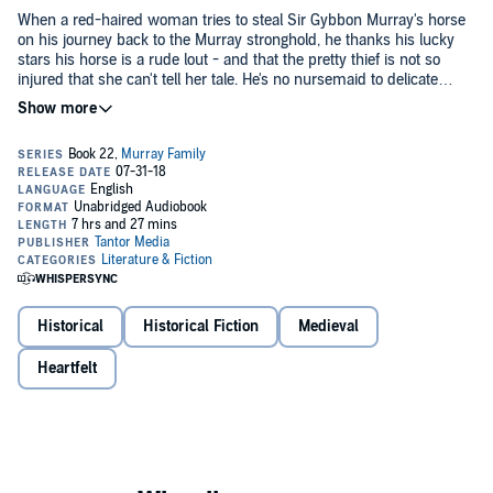
When a red-haired woman tries to steal Sir Gybbon Murray's horse
on his journey back to the Murray stronghold, he thanks his lucky
stars his horse is a rude lout - and that the pretty thief is not so
injured that she can't tell her tale. He's no nursemaid to delicate
lasses, but Mora Ogilvy is fleeing her ruthless cousins, fearing for her
life. And when she tells him of the home they've taken from her and
Mora's pride demands she take back her lands, but not by risking
the man they say she murdered, Gybbon cannot let such injustice
the lives of this handsome, wicked knight and his family. Still, she
stand....
needs to recover from her wounds, and staying close to Gybbon in
his brother's keep is a seductive solution.
A few weeks at his side will be a sweet memory for her when she
returns to fight her own battles. Except the depth of her cousins'
treachery - and the fierceness of Gybbon's love - may turn her own
heart against her plans....
Historical
Historical Fiction
Medieval
©2018 Hannah Howell (P)2018 Tantor
Heartfelt