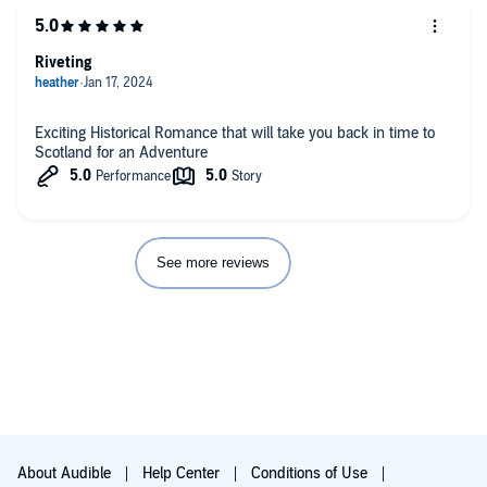
Riveting
Exciting Historical Romance that will take you back in time to
Scotland for an Adventure
See more reviews
About Audible
Help Center
Conditions of Use