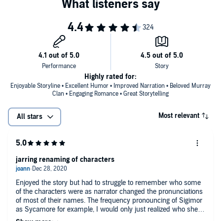
Highly rated for:
Enjoyable Storyline • Excellent Humor • Improved Narration • Beloved Murray
Clan • Engaging Romance • Great Storytelling
Most relevant
All stars
jarring renaming of characters
Enjoyed the story but had to struggle to remember who some
of the characters were as narrator changed the pronunciations
of most of their names. The frequency pronouncing of Sigimor
as Sycamore for example, I would only just realized who she
was talking about most times when she spoke of the spouse of