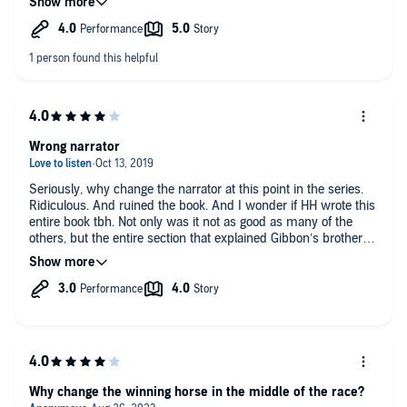
the characters, like Jolene. I enjoy books that create a
continuing world of stories 3-20 books whatever, but
sometimes when a new narrator takes over, they can really
diminish the tale.
Wrong narrator
Seriously, why change the narrator at this point in the series.
Ridiculous. And ruined the book. And I wonder if HH wrote this
entire book tbh. Not only was it not as good as many of the
others, but the entire section that explained Gibbon’s brothers
marriages was completely wrong. In the overall I did like the
book, but since I love the series, this one was a
disappointment.
Why change the winning horse in the middle of the race?