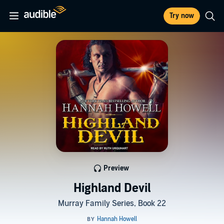
Try now
Preview
Highland Devil
Murray Family Series, Book 22