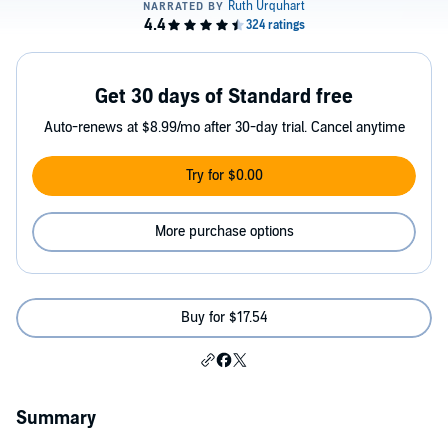
Get 30 days of Standard free
Auto-renews at $8.99/mo after 30-day trial. Cancel anytime
Try for $0.00
More purchase options
Buy for $17.54
Summary