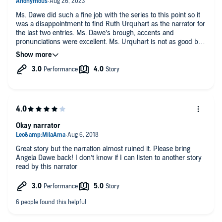
Ms. Dawe did such a fine job with the series to this point so it
was a disappointment to find Ruth Urquhart as the narrator for
the last two entries. Ms. Dawe’s brough, accents and
pronunciations were excellent. Ms. Urquhart is not as good but
she has improved. The most glaring problem was with the
pronunciation of Sigimor’s name. Angela used “Seymour”
while Ruth pronounced it as it looks. I was jarred each time
Ruth said it and had to think who he was. The humor in this
book was excellent. The inclusion of the cat was hilarious.
Such a personality! Robert was an excellent villain; one you
loved to hate even though he was crazy. And Gybbon was a
true, vulnerable hero.
Okay narrator
Great story but the narration almost ruined it. Please bring
Angela Dawe back! I don’t know if I can listen to another story
read by this narrator