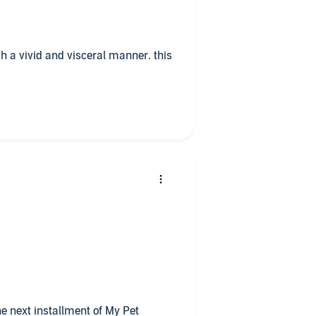
ch a vivid and visceral manner. this
he next installment of My Pet