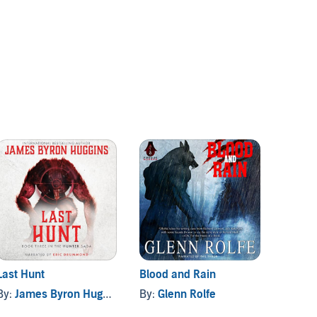
Last Hunt
Blood and Rain
Night 
Battle 
By:
James Byron Huggins
By:
Glenn Rolfe
By:
Luk