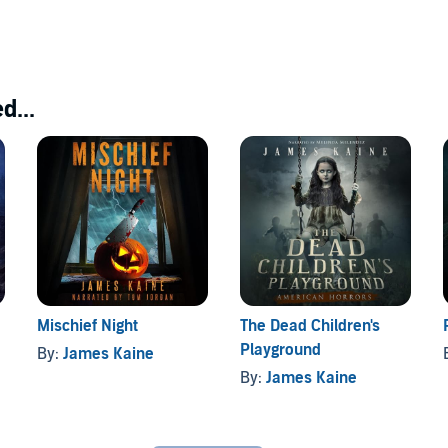
d...
Mischief Night
The Dead Children's
Playground
By:
James Kaine
By:
James Kaine