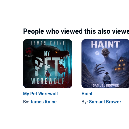
©2023 James Kaine (P)2026 James Kaine
People who viewed this also viewe
My Pet Werewolf
Haint
By:
James Kaine
By:
Samuel Brower