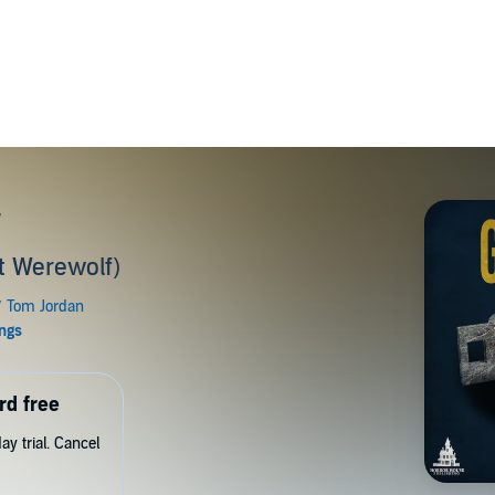
r
t Werewolf)
rd free
y trial. Cancel