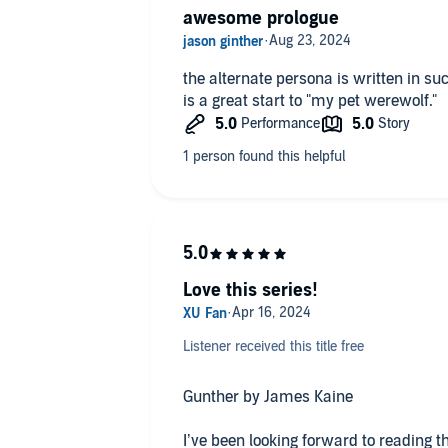
awesome prologue
the alternate persona is written in su
is a great start to "my pet werewolf."
Love this series!
Listener received this title free
Gunther by James Kaine
I’ve been looking forward to reading t