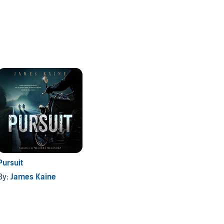
Pursuit
By:
James Kaine