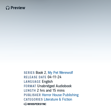
Preview