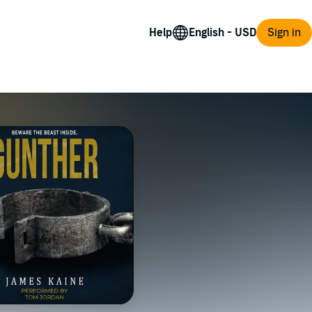
Help
Sign in