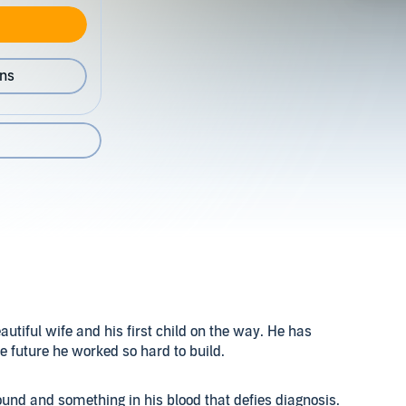
ons
beautiful wife and his first child on the way. He has
the future he worked so hard to build.
und and something in his blood that defies diagnosis.