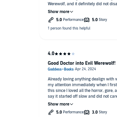
Werewolf, and it definitely did not di
listen at 98 pages or just over 2 hour
fantastic job with the narration, as u
The story moves fast and keeps you ha
epilogue. Give it a go and check out M
story!
Good Doctor into Evil Werewolf!
Already loving anything dealign with
my attention immediately when I first 
this since I loved all the horror, gore, 
say it started off slow and did not care 
werewolf massacre, but once that sta
did an outstanding job bringing this bo
times, scary voice to match the them