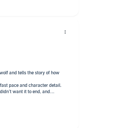
ng for a bloody werewolf read!
olf and tells the story of how
s fast pace and character detail.
didn’t want it to end, and
doesn’t as the story continues!
 and loved every second of it with
he way through.