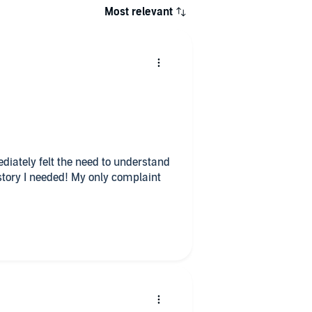
Most relevant
diately felt the need to understand
tory I needed! My only complaint