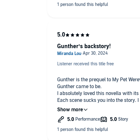
checking this one out if you are looki
Gunther’s backstory!
Listener received this title free
Gunther is the prequel to My Pet Werew
Gunther came to be.
I absolutely loved this novella with it
Each scene sucks you into the story. I 
thankfully for fans of this novella, it 
I listened to the audiobook of Gunther
its atmospheric tension building all t