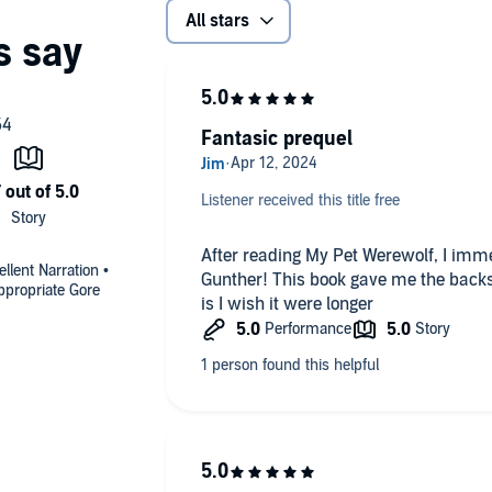
All stars
Fantasic prequel
Listener received this title free
After reading My Pet Werewolf, I imme
llent Narration •
Gunther! This book gave me the backs
ppropriate Gore
is I wish it were longer