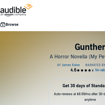
Gunthe
A Horror Novella (My Pe
Get 30 days of Standa
Auto-renews at $8.99/mo after 30-da
anytime