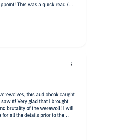
sappoint! This was a quick read /
s on audio. Tom Jordan does a
sual.
nging on until the last page of the
PW too so you can get the full
 werewolves, this audiobook caught
saw it! Very glad that I brought
and brutality of the werewolf! I will
for all the details prior to the
rted, wished for more! Mr. Jordan
ok to life! Loved his deep and at
e of the book! Highly recommend