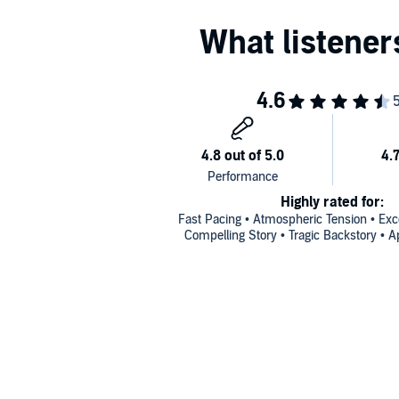
Highly rated for:
Fast Pacing • Atmospheric Tension • Exce
Compelling Story • Tragic Backstory • A