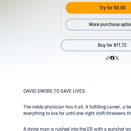
Try for $0.00
More purchase opti
Buy for $11.72
DAVID SWORE TO SAVE LIVES.
The noble physician has it all. A fulfilling career, a 
everything to live for until one night shift threatens 
A dying man is rushed into the ER with a gunshot wo