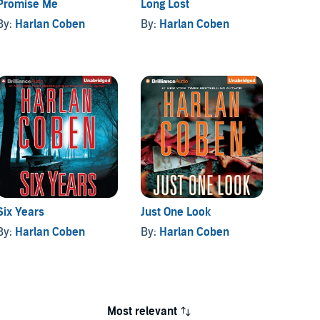
Promise Me
Long Lost
Live W
By:
Harlan Coben
By:
Harlan Coben
By:
Ha
Six Years
Just One Look
Gone f
By:
Harlan Coben
By:
Harlan Coben
By:
Ha
Most relevant