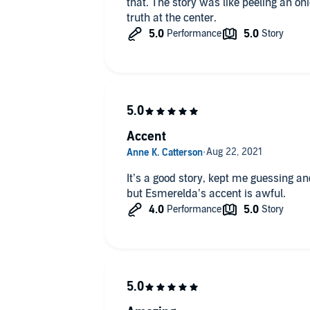
that. The story was like peeling an oni
truth at the center.
Accent
It’s a good story, kept me guessing an
but Esmerelda’s accent is awful.