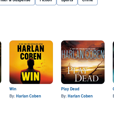
riller & Suspense
Fiction
Sports
Crime
r Award winner Harlan Coben has created one of the most
n—Myron Bolitar—a hotheaded, tenderhearted sports agent
ble with each page-turning appearance.©1996 Harlan
Win
Play Dead
By:
Harlan Coben
By:
Harlan Coben