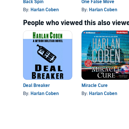
Back Spin
One False Move
By:
Harlan Coben
By:
Harlan Coben
People who viewed this also viewe
Deal Breaker
Miracle Cure
By:
Harlan Coben
By:
Harlan Coben