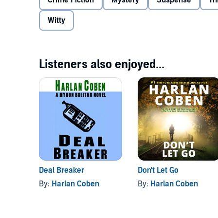
Crime Fiction
Mystery
Suspense
Th
In novels that crackle with wit and suspense, Edga
fascinating and complex heroes in suspense fictio
Witty
who grows more and more engaging and unpredicta
Coben; (P)2000 Books on Tape, Inc.
Listeners also enjoyed...
Deal Breaker
Don't Let Go
By:
Harlan Coben
By:
Harlan Coben