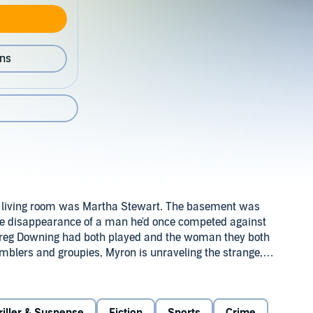
ons
 living room was Martha Stewart. The basement was
he disappearance of a man he'd once competed against
reg Downing had both played and the woman they both
mblers and groupies, Myron is unraveling the strange,
face-to-face with a past he can't relive, and a present he