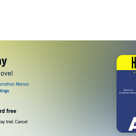
ay
Novel
rd free
y trial. Cancel