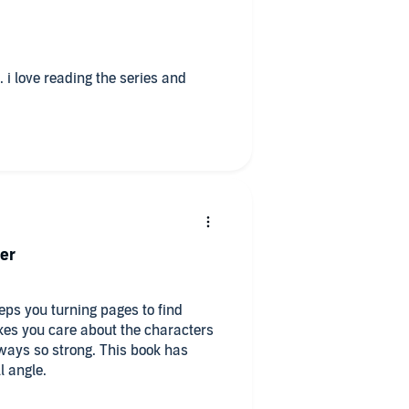
 i love reading the series and
er
eps you turning pages to find
es you care about the characters
ways so strong. This book has
l angle.