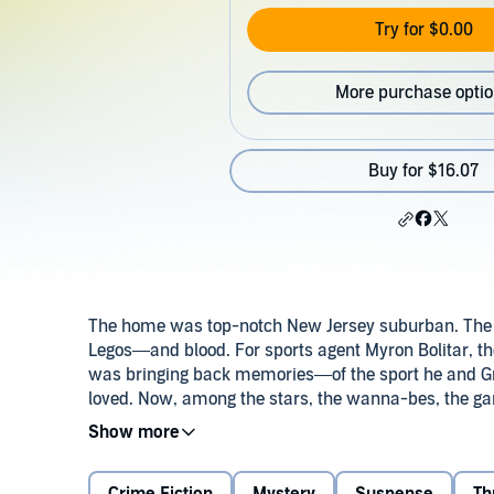
Try for $0.00
More purchase opti
Buy for $16.07
The home was top-notch New Jersey suburban. The
Legos—and blood. For sports agent Myron Bolitar, t
was bringing back memories—of the sport he and G
loved. Now, among the stars, the wanna-bes, the ga
violent life of a sports hero gone wrong, and coming 
may not survive.