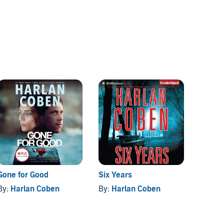
Gone for Good
Six Years
The Li
By:
Harlan Coben
By:
Harlan Coben
By:
Mi