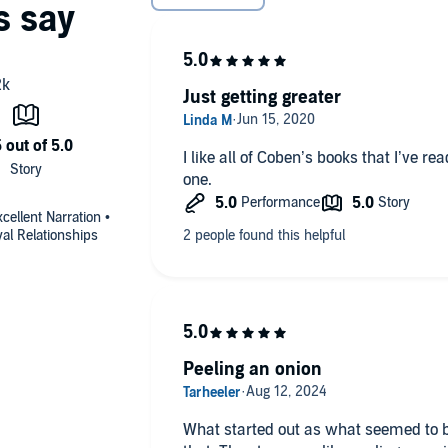
Just getting greater
I like all of Coben’s books that I’ve re
one.
ellent Narration •
yal Relationships
Peeling an onion
What started out as what seemed to b