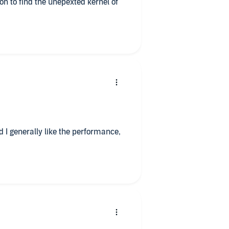
on to find the unepexted kernel of
d I generally like the performance,