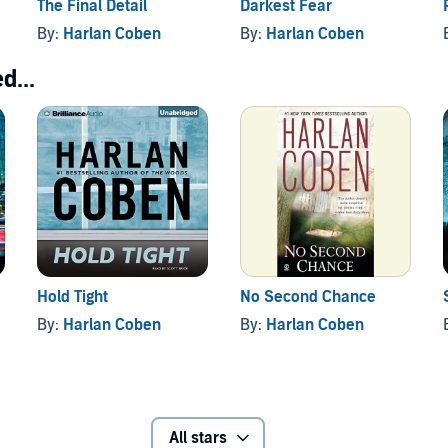
The Final Detail
Darkest Fear
By:
Harlan Coben
By:
Harlan Coben
d...
Hold Tight
No Second Chance
By:
Harlan Coben
By:
Harlan Coben
All stars