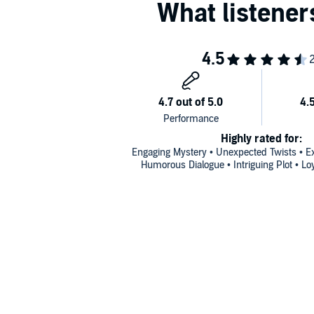
Highly rated for:
Engaging Mystery • Unexpected Twists • Exc
Humorous Dialogue • Intriguing Plot • Lo