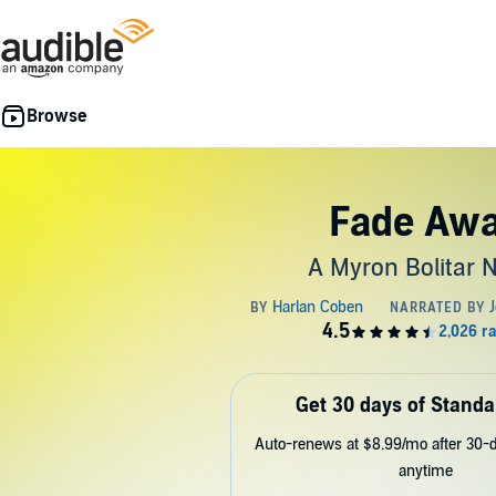
Fade Aw
A Myron Bolitar 
Get 30 days of Standa
Auto-renews at $8.99/mo after 30-da
anytime