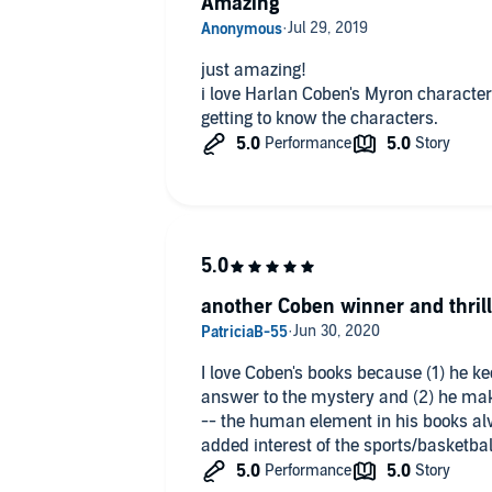
Amazing
just amazing!
i love Harlan Coben's Myron character.
getting to know the characters.
another Coben winner and thrill
I love Coben's books because (1) he ke
answer to the mystery and (2) he mak
-- the human element in his books al
added interest of the sports/basketbal