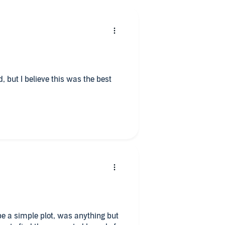
ad, but I believe this was the best
e a simple plot, was anything but