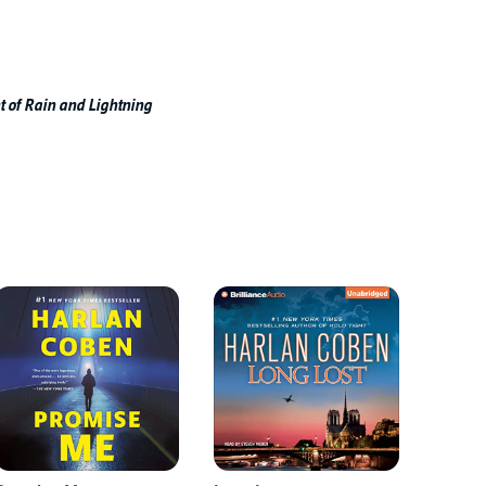
t of Rain and Lightning