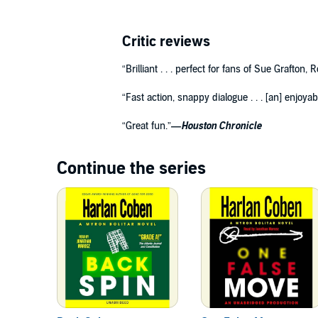
Critic reviews
“Brilliant . . . perfect for fans of Sue Grafton,
“Fast action, snappy dialogue . . . [an] enjoyab
“Great fun.”
—Houston Chronicle
Continue the series