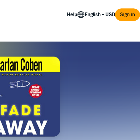
Help
Sign in