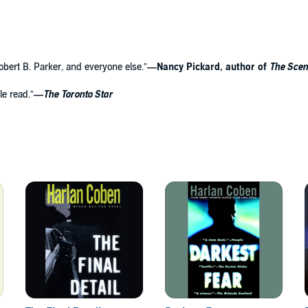
 Robert B. Parker, and everyone else.”
—Nancy Pickard, author of
The Scen
le read.”
—
The
Toronto Star