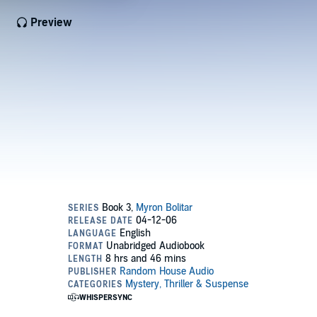
Preview