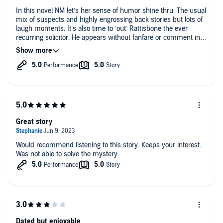
In this novel NM let’s her sense of humor shine thru. The usual
mix of suspects and highly engrossing back stories but lots of
laugh moments. It’s also time to ‘out’ Rattisbone the ever
recurring solicitor. He appears without fanfare or comment in
many books but in this novel a character asks Alleyn “do you
know this person?” And Alleyn replies “slightly” - of course
they have shared many a story and Rattisbone deserves much
better of his creator. Loved the story as usual.
Great story
Would recommend listening to this story. Keeps your interest.
Was not able to solve the mystery.
Dated but enjoyable