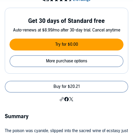
Get 30 days of Standard free
Auto-renews at $8.99/mo after 30-day trial. Cancel anytime
Try for $0.00
More purchase options
Buy for $20.21
Summary
The poison was cyanide, slipped into the sacred wine of ecstasy just