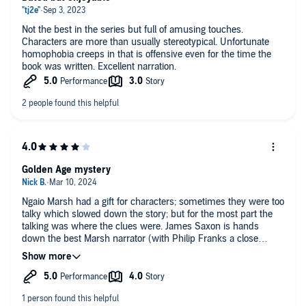
Not the best in the series but full of amusing touches.
Characters are more than usually stereotypical. Unfortunate
homophobia creeps in that is offensive even for the time the
book was written. Excellent narration.
Golden Age mystery
Ngaio Marsh had a gift for characters; sometimes they were too
talky which slowed down the story; but for the most part the
talking was where the clues were. James Saxon is hands
down the best Marsh narrator (with Philip Franks a close
second).