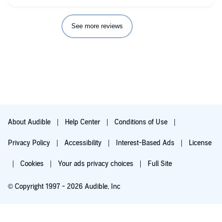
See more reviews
About Audible
Help Center
Conditions of Use
Privacy Policy
Accessibility
Interest-Based Ads
License
Cookies
Your ads privacy choices
Full Site
© Copyright 1997 - 2026 Audible, Inc