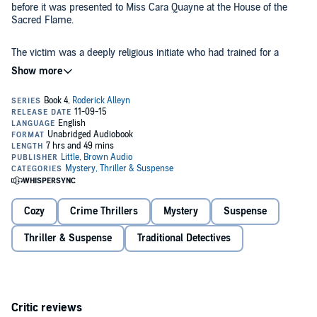
before it was presented to Miss Cara Quayne at the House of the
Sacred Flame.
The victim was a deeply religious initiate who had trained for a
month for her last ceremony. She was also a very beautiful
woman.... The suspects were the other initiates and the high priest.
All claimed they were above earthly passions. But Cara Quayne had
provoked lust, jealousy - and murder.
Roderick Alleyn suspected that more evil still lurked behind the Sign
of the Sacred Flame....
©1936 Original Text of 1936 by Ngaio Marsh (P)2015 Hachette Audio
Cozy
Crime Thrillers
Mystery
Suspense
Thriller & Suspense
Traditional Detectives
Critic reviews