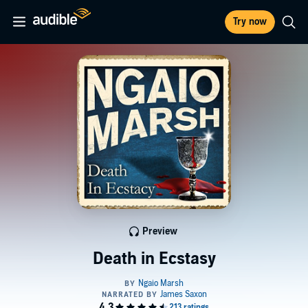
Try now
Preview
Death in Ecstasy