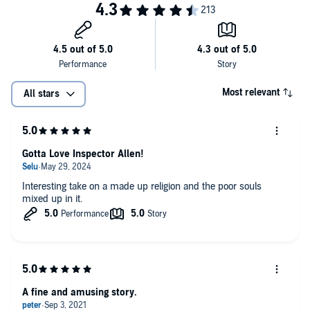
Most relevant
All stars
Gotta Love Inspector Allen!
Interesting take on a made up religion and the poor souls
mixed up in it.
A fine and amusing story.