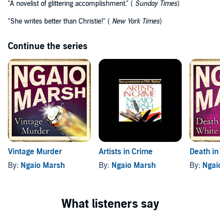
"A novelist of glittering accomplishment." (
Sunday Times
)
"She writes better than Christie!" (
New York Times
)
Continue the series
Vintage Murder
Artists in Crime
Death in
By:
Ngaio Marsh
By:
Ngaio Marsh
By:
Ngai