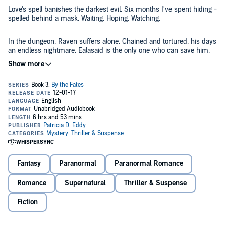
Love's spell banishes the darkest evil. Six months I've spent hiding -
spelled behind a mask. Waiting. Hoping. Watching.
In the dungeon, Raven suffers alone. Chained and tortured, his days
an endless nightmare. Ealasaid is the only one who can save him,
save all of us...save the world. Or...is there another?
When all hope fades, a man I thought long dead breaks through my
defenses. He knows me. He's seen my true face. Will he expose
me? Or will his love finally set me free?
This is the fourth and final book in the By the Fates series.
©2017 Patricia D. Eddy (P)2017 Patricia D. Eddy
Fantasy
Paranormal
Paranormal Romance
Romance
Supernatural
Thriller & Suspense
Fiction