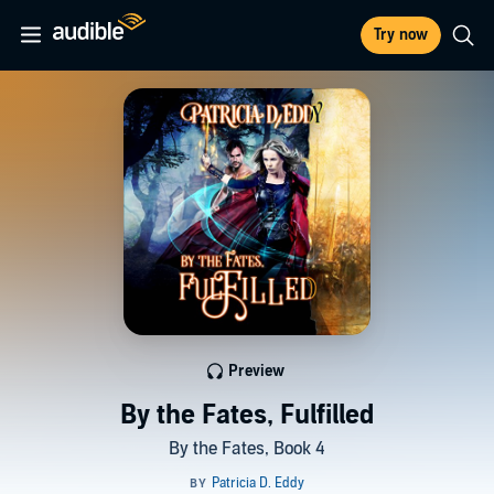
Try now
Preview
By the Fates, Fulfilled
By the Fates, Book 4