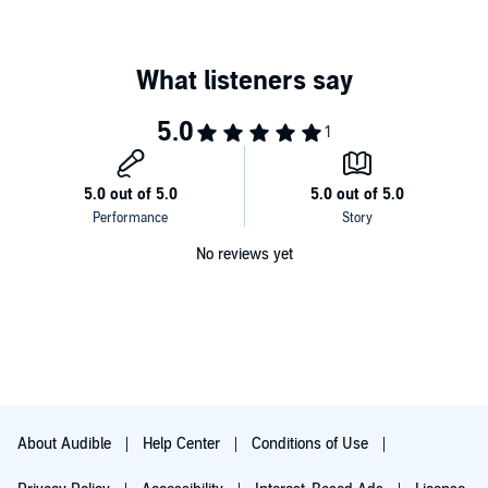
No reviews yet
About Audible
Help Center
Conditions of Use