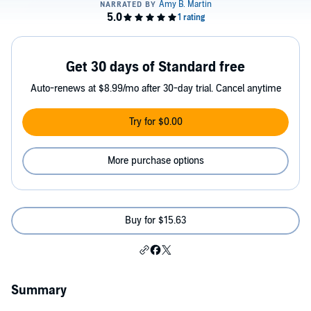
Get 30 days of Standard free
Auto-renews at $8.99/mo after 30-day trial. Cancel anytime
Try for $0.00
More purchase options
Buy for $15.63
Summary