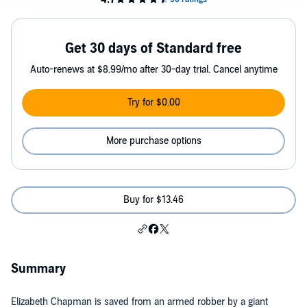
Get 30 days of Standard free
Auto-renews at $8.99/mo after 30-day trial. Cancel anytime
Try for $0.00
More purchase options
Buy for $13.46
Summary
Elizabeth Chapman is saved from an armed robber by a giant