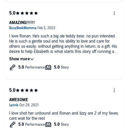
needs him most Ronan steps into her life and gives her
everything he has.
Highly recommended author and series
AMAZING!!!!!!
I love Ronan. He's such a big ole teddy bear, no pun intended.
He is such a gentle soul and his ability to love and care for
others so easily, without getting anything in return, is a gift. His
desire to help Elizabeth is what starts this story off running and
keeps it going from page one until the end. Elizabeth isn't sure
of what to think of Ronan's desire to be there for her, but she
gives in for the sake of her sister, Mabel. I really enjoyed this
story. I have liked Ronan since the beginning and I'm so glad to
see him get his HEA. Plus, we got to meet the other bears that
live with him and, can I just say, Olaf is so cute. I'm really in
love with this series. Of course, the first time I read this story
as an ebook, but the audio is really great. Well done to the
author and narrator. I can't wait to listen to the next story.
AWESOME
I love shot her unbound and Ronan and lizzy are 2 of my faves.
cant wait for the rest