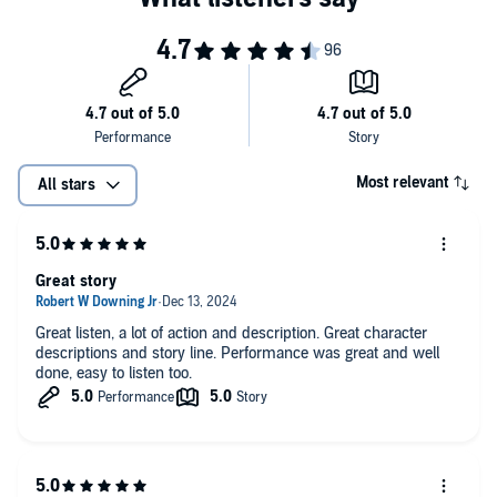
Most relevant
All stars
Great story
Great listen, a lot of action and description. Great character
descriptions and story line. Performance was great and well
done, easy to listen too.