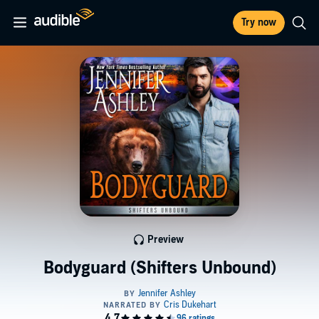
Try now
Preview
Bodyguard (Shifters Unbound)