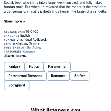
Kodiak bear who shifts into a large, well-muscled, and fully naked
human male. But when it's revealed that the robber is the brother of
a dangerous criminal, Elizabeth finds herself the target of a vendetta.
Ronan, the Bear Shifter, takes her to Shiftertown for safety, where
Elizabeth learns that the mateless Ronan, alone in the world, takes
care of Shifters who have also been left on their own. Having grown
up in foster care, Elizabeth can only admire how protective Ronan is.
But Ronan will only let Elizabeth leave the confines of Shiftertown if
he becomes her 24/7 bodyguard. Elizabeth chafes at her restriction,
but agrees. The trouble is, the sassy human Elizabeth is triggering
Ronan's long-buried need to find himself a mate.
Fantasy
Fiction
Paranormal
©2011 Jennifer Ashley (P)2020 Jennifer Ashley
Paranormal Romance
Romance
Shifter
Bodyguard