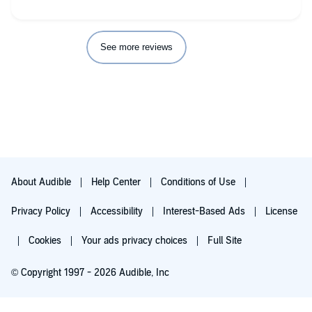
See more reviews
About Audible
Help Center
Conditions of Use
Privacy Policy
Accessibility
Interest-Based Ads
License
Cookies
Your ads privacy choices
Full Site
© Copyright 1997 - 2026 Audible, Inc