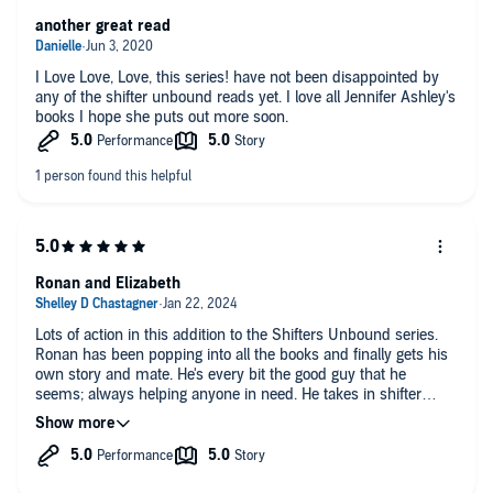
another great read
I Love Love, Love, this series! have not been disappointed by
any of the shifter unbound reads yet. I love all Jennifer Ashley's
books I hope she puts out more soon.
Ronan and Elizabeth
Lots of action in this addition to the Shifters Unbound series.
Ronan has been popping into all the books and finally gets his
own story and mate. He's every bit the good guy that he
seems; always helping anyone in need. He takes in shifter
cubs with no one else and gives them a home, love, and a
family. Elizabeth is a survivor. She made it through growing up
in foster care and raising her baby sister alone, she's escaped
an abusive relationship and built a life for herself. When she