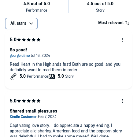
Most relevant
All stars
So good!
Read Heart in the Highlands first! Both are so good, and you
definitely want to read them in order!
Shared small pleasures
Captivating love story. I do appreciate a happy ending. I
appreciate alic sharing American food and the popcorn story
was delightful. I had to make some myself. Well done.