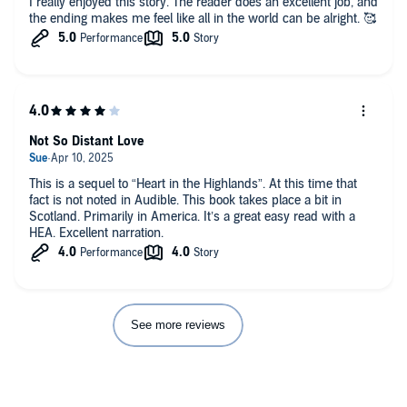
I really enjoyed this story. The reader does an excellent job, and
the ending makes me feel like all in the world can be alright. 🥰
Not So Distant Love
This is a sequel to “Heart in the Highlands”. At this time that
fact is not noted in Audible. This book takes place a bit in
Scotland. Primarily in America. It’s a great easy read with a
HEA. Excellent narration.
See more reviews