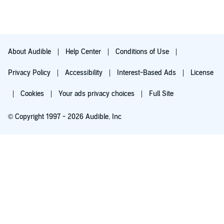
About Audible
Help Center
Conditions of Use
Privacy Policy
Accessibility
Interest-Based Ads
License
Cookies
Your ads privacy choices
Full Site
© Copyright 1997 - 2026 Audible, Inc
Try for $0.00
$8.99 a month after 30 days. Cancel anytime.