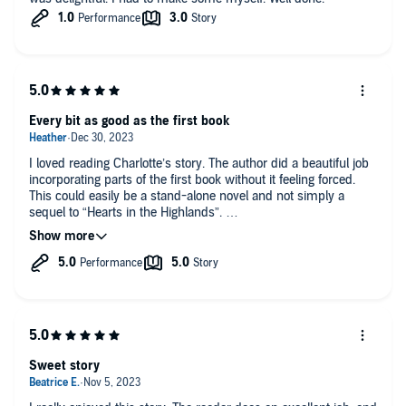
Every bit as good as the first book
I loved reading Charlotte’s story. The author did a beautiful job
incorporating parts of the first book without it feeling forced.
This could easily be a stand-alone novel and not simply a
sequel to “Hearts in the Highlands”.
I enjoyed seeing the personal growth in both of the main
characters throughout the book. I did get frustrated a few times
with Alec but that tension is what keeps you intrigued in a
story, I suppose. And I loved the ending and epilogue! I also
thought the author did a great, well-researched job with the
historical aspects.
The narrator’s performance was solid. I know this will be a
Sweet story
book I listen to over and over, just like Callum and Katie’s story.