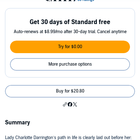
Get 30 days of Standard free
Auto-renews at $8.99/mo after 30-day trial. Cancel anytime
Try for $0.00
More purchase options
Buy for $20.80
Summary
Lady Charlotte Darrington’s path in life is clearly laid out before her: