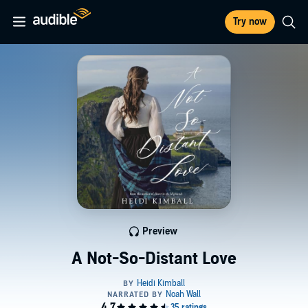
Try now
Preview
A Not-So-Distant Love