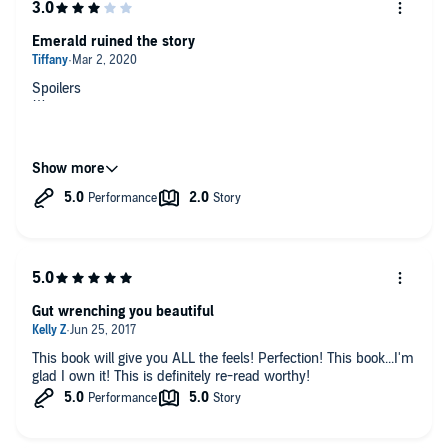
Emerald ruined the story
Spoilers
The out of nowhere romance between Adam and Emerald
really irritated me and brought the quality of the book down.
Their relationship was forced and it distracted from the main
story. Plus I just found Emerald's character to be extremely
under developed and way too unlikable. And in the end it was
hard not to blame her.
Gut wrenching you beautiful
This book will give you ALL the feels! Perfection! This book...I'm
glad I own it! This is definitely re-read worthy!