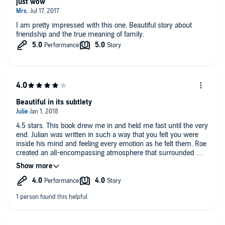
just wow
I am pretty impressed with this one. Beautiful story about
friendship and the true meaning of family.
Beautiful in its subtlety
4.5 stars. This book drew me in and held me fast until the very
end. Julian was written in such a way that you felt you were
inside his mind and feeling every emotion as he felt them. Roe
created an all-encompassing atmosphere that surrounded me
completely. Beautiful, haunting, and written with a deft touch
so that you knew and felt everything without being told
outright. Great narration as well. Both narrators captured the
true spirit of the characters.