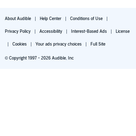
the hospital recovering from abuse. I don't find this realistic.
When a child as troubled as Julian is i think it is more likely that
he would find warmth and kindness among these type of
figures. However that is the only thing I disliked, and not
About Audible
Help Center
Conditions of Use
enough to make me not enjoy the book.
Privacy Policy
Accessibility
Interest-Based Ads
License
Very enjoyable and I do recommend.
Cookies
Your ads privacy choices
Full Site
© Copyright 1997 - 2026 Audible, Inc
Try for $0.00
$8.99 a month after 30 days. Cancel anytime.