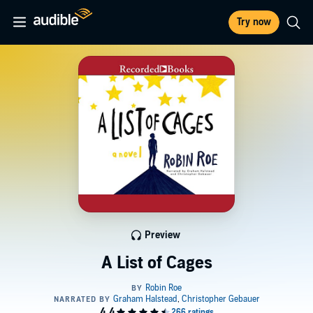
Try now
Preview
A List of Cages