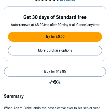
Get 30 days of Standard free
Auto-renews at $8.99/mo after 30-day trial. Cancel anytime
Try for $0.00
More purchase options
Buy for $18.85
Summary
When Adam Blake lands the best elective ever in his senior year,