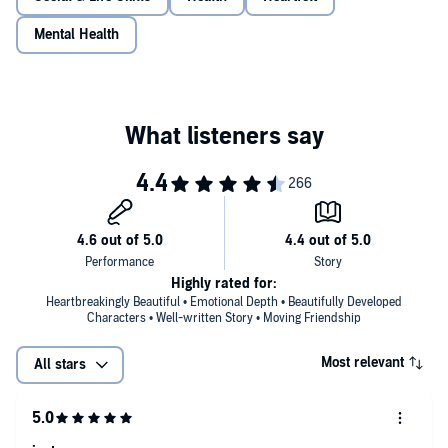
Mental Health
Highly rated for:
Heartbreakingly Beautiful • Emotional Depth • Beautifully Developed
Characters • Well-written Story • Moving Friendship
Most relevant
All stars