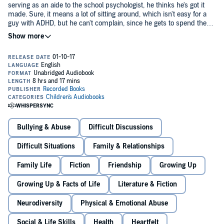
serving as an aide to the school psychologist, he thinks he's got it
made. Sure, it means a lot of sitting around, which isn't easy for a
guy with ADHD, but he can't complain, since he gets to spend the
period texting all his friends. Then the doctor asks him to track down
the troubled freshman who keeps dodging her, and Adam discovers
Adam is ecstatic to be reunited. At first Julian seems like the boy he
that the boy is Julian - the foster brother he hasn't seen in five years.
once knew. He's still kind hearted. He still writes stories and loves
picture books meant for little kids. But as they spend more time
together, Adam realizes that Julian is keeping secrets, like where he
hides during the middle of the day and what's really going on inside
his house. Adam is determined to help him, but his involvement
First-time novelist Robin Roe relied on life experience when writing
could cost both boys their lives.
this exquisite, gripping story featuring two lionhearted characters.
©2017 Robin Roe (P)2017 Recorded Books
Bullying & Abuse
Difficult Discussions
Difficult Situations
Family & Relationships
Family Life
Fiction
Friendship
Growing Up
Growing Up & Facts of Life
Literature & Fiction
Neurodiversity
Physical & Emotional Abuse
Social & Life Skills
Health
Heartfelt