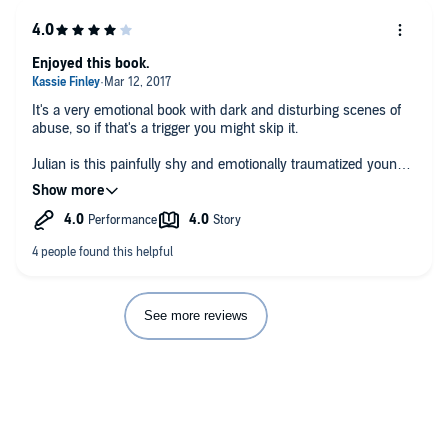
Enjoyed this book.
It's a very emotional book with dark and disturbing scenes of
abuse, so if that's a trigger you might skip it.
Julian is this painfully shy and emotionally traumatized young
teen that you just want to wrap your arms around and tell him
he matters and he is important.
Adam, I loved. His confidence and strength was delightful yet
in the end it was that same self assured ness that became his
weakness. His protective feelings toward Julian was beautiful
and exactly what Julian needed.
See more reviews
This book takes you down a troubled teens home life that is so
dark and depressing it will have you in tears. It's a path to
finding family because family is not always blood.
The one thing I wasn't happy with is just about every adult in
the book is bitter and hateful to the children. Teachers,
policemen, nurses, are all hateful toward Julian when he's in