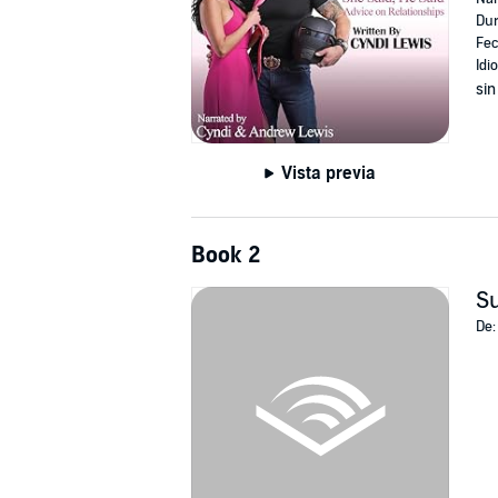
Dur
Fec
Idi
sin
Vista previa
Book 2
Su
De