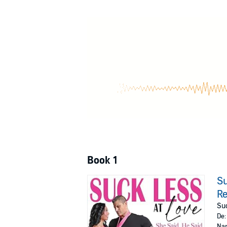
Book 1
Su
Re
Suc
De
Nar