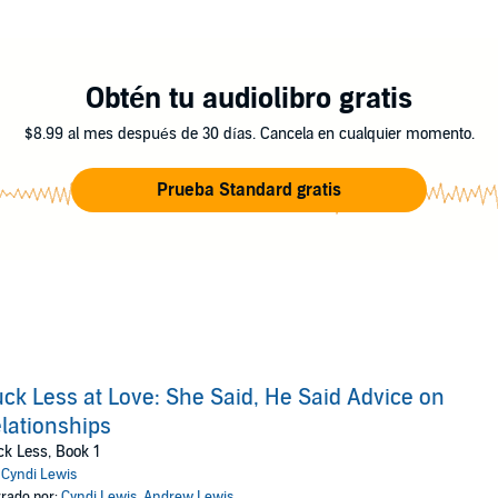
Obtén tu audiolibro gratis
$8.99 al mes después de 30 días. Cancela en cualquier momento.
Prueba Standard gratis
ck Less at Love: She Said, He Said Advice on
lationships
k Less, Book 1
:
Cyndi Lewis
rado por:
Cyndi Lewis
,
Andrew Lewis