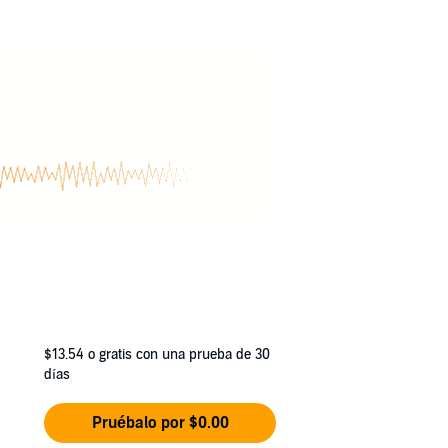
$13.54
o gratis con una prueba de 30
días
Pruébalo por $0.00