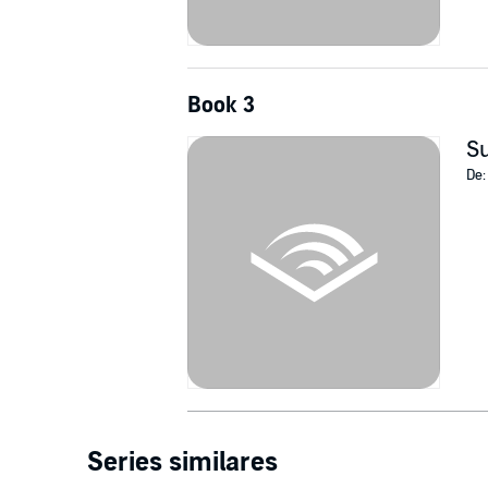
Book 3
Su
De
Series similares