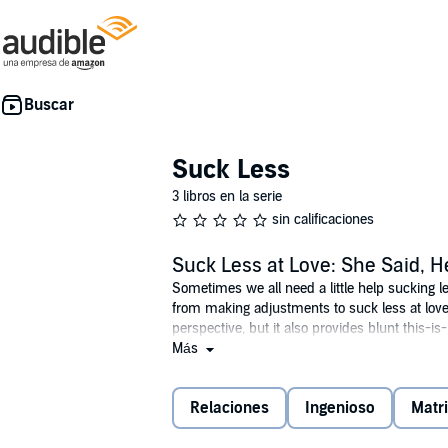
Suck Less
3 libros en la serie
sin calificaciones
Suck Less at Love: She Said, H
Sometimes we all need a little help sucking l
from making adjustments to suck less at love
perspective, but it also provides blunt this-i
of each chapter, Lewis paints a full picture o
Más
own love lives and guides them to help them s
©2024 Cyndi Lewis (P)2024 Cyndi Lewis
Relaciones
Ingenioso
Matr