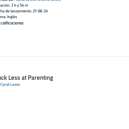
ación: 3 h y 54 m
ha de lanzamiento: 21-06-24
oma: Inglés
 calificaciones
ck Less at Parenting
:
Cyndi Lewis