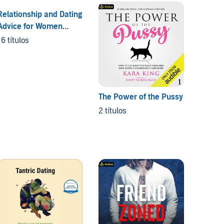
Relationship and Dating
On Pu
Advice for Women
4 títul
Series
16 títulos
The Power of the Pussy
2 títulos