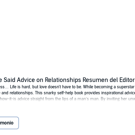
e Said Advice on Relationships Resumen del Editor
ess… Life is hard, but love doesn't have to be. While becoming a superstar 
 and relationships. This snarky self-help book provides inspirational advi
s-how-it-is advice straight from the lips of a man’s man. By inviting her u
f each relationship issue from both sides. With splashes of humor and hones
uck less at love.
imonio