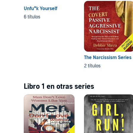
Unfu*k Yourself
6 títulos
The Narcissism Series
2 títulos
Libro 1 en otras series