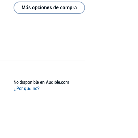
Más opciones de compra
No disponible en Audible.com
¿Por qué no?