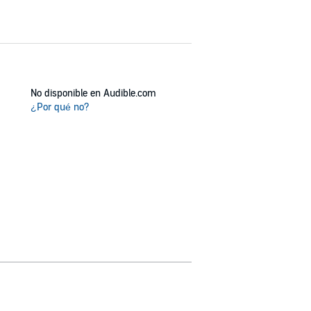
No disponible en Audible.com
¿Por qué no?