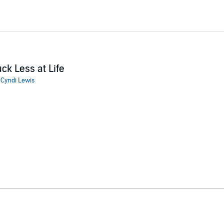
ck Less at Life
:
Cyndi Lewis