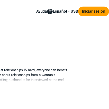
Ayuda
Iniciar sesión
at relationships IS hard, everyone can benefit
ce about relationships from a woman’s
nwilling husband to be interviewed at the end
ty, this book helps readers reflect on their