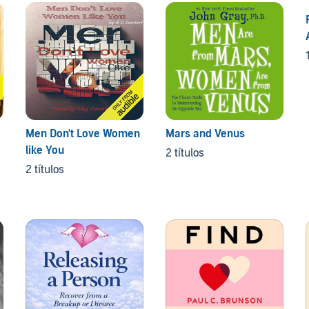
Men Don't Love Women
Mars and Venus
like You
2 títulos
2 títulos