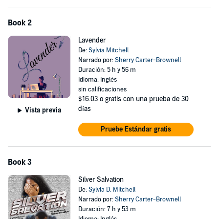
Book 2
Lavender
De:
Sylvia Mitchell
Narrado por:
Sherry Carter-Brownell
Duración: 5 h y 56 m
Idioma: Inglés
sin calificaciones
$16.03
o gratis con una prueba de 30
días
Vista previa
Pruebe Estándar gratis
Book 3
Silver Salvation
De:
Sylvia D. Mitchell
Narrado por:
Sherry Carter-Brownell
Duración: 7 h y 53 m