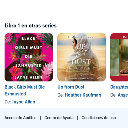
Libro 1 en otras series
Black Girls Must Die
Up from Dust
Daughter
Exhausted
De:
Heather Kaufman
De:
Ange
De:
Jayne Allen
Acerca de Audible
Centro de Ayuda
Condiciones de uso