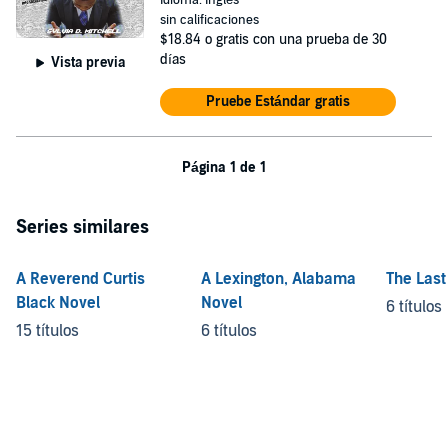
Idioma: Inglés
sin calificaciones
$18.84
o gratis con una prueba de 30
días
Vista previa
Pruebe Estándar gratis
Página 1 de 1
Series similares
A Reverend Curtis
A Lexington, Alabama
The Last
Black Novel
Novel
6 títulos
15 títulos
6 títulos