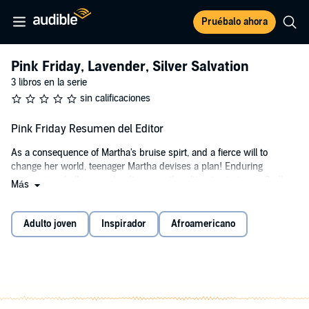
Pruébalo ahora
Pink Friday, Lavender, Silver Salvation
3 libros en la serie
sin calificaciones
Pink Friday Resumen del Editor
As a consequence of Martha's bruise spirt, and a fierce will to
change her world, teenager Martha devises a plan! Enduring
oppressive challenges, she discovers the ultimate strategy—God's
Más
Master Plan!
Pink Friday
is a novel about Martha’s struggles through her family’s
Adulto joven
Inspirador
Afroamericano
deception, dysfunction, and dishonesty. The book's goal is to give
hope to the dejected, inspire the discouraged, and to display the
greatness in all.
Pink Friday
invites the listener to discover the conquests of a
determined young girl who has the courage to look defeat and