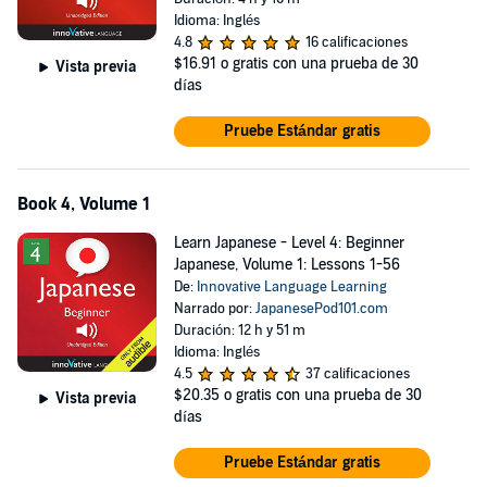
Idioma: Inglés
4.8
16 calificaciones
$16.91
o gratis con una prueba de 30
Vista previa
días
Pruebe Estándar gratis
Book 4, Volume 1
Learn Japanese - Level 4: Beginner
Japanese, Volume 1: Lessons 1-56
De:
Innovative Language Learning
Narrado por:
JapanesePod101.com
Duración: 12 h y 51 m
Idioma: Inglés
4.5
37 calificaciones
$20.35
o gratis con una prueba de 30
Vista previa
días
Pruebe Estándar gratis