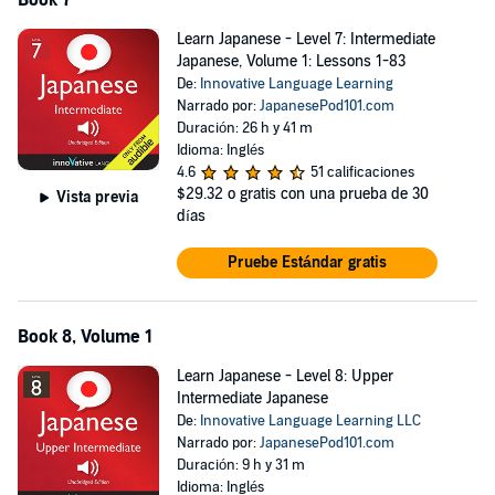
Book 7
Learn Japanese - Level 7: Intermediate
Japanese, Volume 1: Lessons 1-83
De:
Innovative Language Learning
Narrado por:
JapanesePod101.com
Duración: 26 h y 41 m
Idioma: Inglés
4.6
51 calificaciones
$29.32
o gratis con una prueba de 30
Vista previa
días
Pruebe Estándar gratis
Book 8, Volume 1
Learn Japanese - Level 8: Upper
Intermediate Japanese
De:
Innovative Language Learning LLC
Narrado por:
JapanesePod101.com
Duración: 9 h y 31 m
Idioma: Inglés