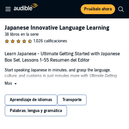
Pruébalo ahora
Japanese Innovative Language Learning
38 libros en la serie
1,026 calificaciones
Learn Japanese - Ultimate Getting Started with Japanese
Box Set, Lessons 1-55 Resumen del Editor
Start speaking Japanese in minutes, and grasp the language,
culture, and customs in just minutes more with
Ultimate Getting
Started with Japanese Box Set
, a completely new way to learn
Más
Japanese with ease! Ultimate Getting Started with Japanese Box Set
will have you speaking with proper pronunciation from the very first
lesson and arm you with cultural insight and other information to
Aprendizaje de idiomas
Transporte
utterly shock and amaze your Japanese friends. This Box set
includes our
Learn Japanese - Introduction to Japanese
and
Learn
Palabras, lengua y gramática
Japanese – Gengo Beginner Japanese
audiobooks.
Why are the audio lessons so effective?