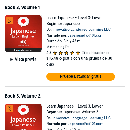
Book 3, Volume 1
Learn Japanese - Level 3: Lower
Beginner Japanese
De:
Innovative Language Learning LLC
Narrado por:
JapanesePod101.com
Duración: 3 h y 43 m
Idioma: Inglés
4.8
27 calificaciones
$16.48
o gratis con una prueba de 30
Vista previa
días
Pruebe Estándar gratis
Book 3, Volume 2
Learn Japanese - Level 3: Lower
Beginner Japanese, Volume 2
De:
Innovative Language Learning LLC
Narrado por:
JapanesePod101.com
Duración: 4 h y 10 m