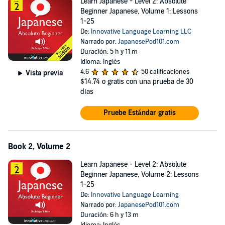
Learn Japanese - Level 2: Absolute
Beginner Japanese, Volume 1: Lessons
1-25
De:
Innovative Language Learning LLC
Narrado por:
JapanesePod101.com
Duración: 5 h y 11 m
Idioma: Inglés
4.6
50 calificaciones
Vista previa
$14.74
o gratis con una prueba de 30
días
Pruebe Estándar gratis
Book 2, Volume 2
Learn Japanese - Level 2: Absolute
Beginner Japanese, Volume 2: Lessons
1-25
De:
Innovative Language Learning
Narrado por:
JapanesePod101.com
Duración: 6 h y 13 m