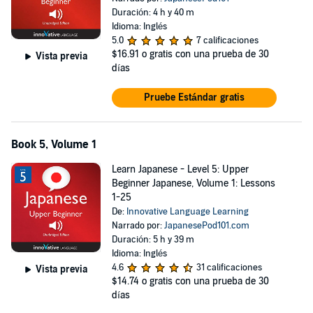
Duración: 4 h y 40 m
Idioma: Inglés
5.0
7 calificaciones
$16.91
o gratis con una prueba de 30
Vista previa
días
Pruebe Estándar gratis
Book 5, Volume 1
Learn Japanese - Level 5: Upper
Beginner Japanese, Volume 1: Lessons
1-25
De:
Innovative Language Learning
Narrado por:
JapanesePod101.com
Duración: 5 h y 39 m
Idioma: Inglés
4.6
31 calificaciones
Vista previa
$14.74
o gratis con una prueba de 30
días