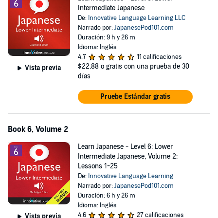
Intermediate Japanese
De:
Innovative Language Learning LLC
Narrado por:
JapanesePod101.com
Duración: 9 h y 26 m
Idioma: Inglés
4.7
11 calificaciones
$22.88
o gratis con una prueba de 30
Vista previa
días
Pruebe Estándar gratis
Book 6, Volume 2
Learn Japanese - Level 6: Lower
Intermediate Japanese, Volume 2:
Lessons 1-25
De:
Innovative Language Learning
Narrado por:
JapanesePod101.com
Duración: 6 h y 26 m
Idioma: Inglés
4.6
27 calificaciones
Vista previa