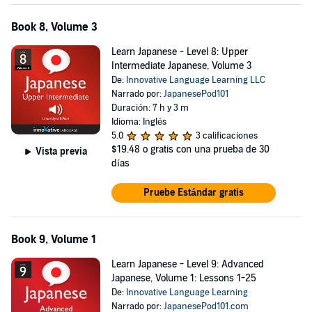
Book 8, Volume 3
Learn Japanese - Level 8: Upper
Intermediate Japanese, Volume 3
De:
Innovative Language Learning LLC
Narrado por:
JapanesePod101
Duración: 7 h y 3 m
Idioma: Inglés
5.0
3 calificaciones
$19.48
o gratis con una prueba de 30
Vista previa
días
Pruebe Estándar gratis
Book 9, Volume 1
Learn Japanese - Level 9: Advanced
Japanese, Volume 1: Lessons 1-25
De:
Innovative Language Learning
Narrado por:
JapanesePod101.com