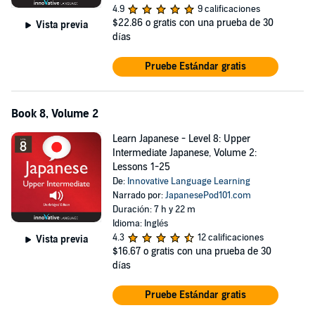
4.9
9 calificaciones
$22.86
o gratis con una prueba de 30
Vista previa
días
Pruebe Estándar gratis
Book 8, Volume 2
Learn Japanese - Level 8: Upper
Intermediate Japanese, Volume 2:
Lessons 1-25
De:
Innovative Language Learning
Narrado por:
JapanesePod101.com
Duración: 7 h y 22 m
Idioma: Inglés
4.3
12 calificaciones
Vista previa
$16.67
o gratis con una prueba de 30
días
Pruebe Estándar gratis