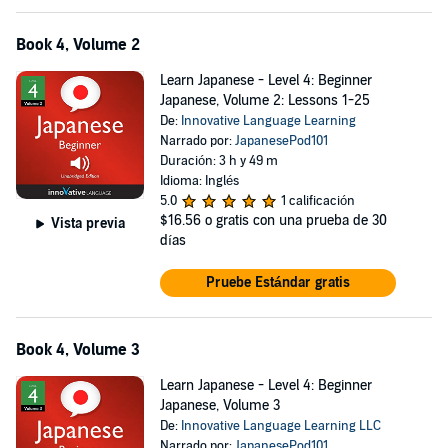
Book 4, Volume 2
Learn Japanese - Level 4: Beginner
Japanese, Volume 2: Lessons 1-25
De:
Innovative Language Learning
Narrado por:
JapanesePod101
Duración: 3 h y 49 m
Idioma: Inglés
5.0
1 calificación
$16.56
o gratis con una prueba de 30
Vista previa
días
Pruebe Estándar gratis
Book 4, Volume 3
Learn Japanese - Level 4: Beginner
Japanese, Volume 3
De:
Innovative Language Learning LLC
Narrado por:
JapanesePod101