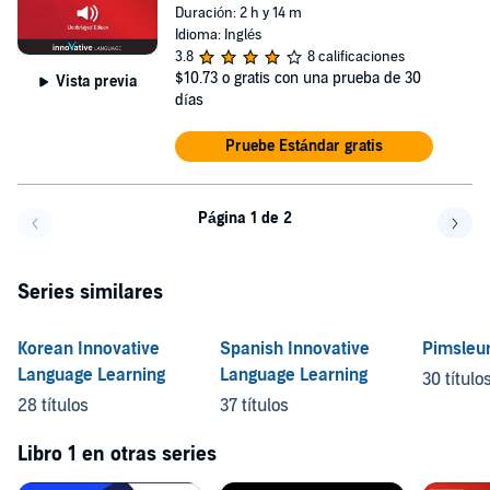
Duración: 2 h y 14 m
Idioma: Inglés
3.8
8 calificaciones
$10.73
o gratis con una prueba de 30
Vista previa
días
Pruebe Estándar gratis
Página 1 de 2
Volver a la página anterior
Avanz
Series similares
Korean Innovative
Spanish Innovative
Pimsleu
Language Learning
Language Learning
30 título
28 títulos
37 títulos
Libro 1 en otras series