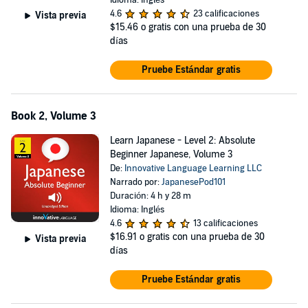
Idioma: Inglés
4.6
23 calificaciones
Vista previa
$15.46
o gratis con una prueba de 30
días
Pruebe Estándar gratis
Book 2, Volume 3
Learn Japanese - Level 2: Absolute
Beginner Japanese, Volume 3
De:
Innovative Language Learning LLC
Narrado por:
JapanesePod101
Duración: 4 h y 28 m
Idioma: Inglés
4.6
13 calificaciones
$16.91
o gratis con una prueba de 30
Vista previa
días
Pruebe Estándar gratis