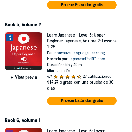
Pruebe Estándar gratis
Book 5, Volume 2
Learn Japanese - Level 5: Upper
Beginner Japanese, Volume 2: Lessons
1-25
De:
Innovative Language Learning
Narrado por:
JapanesePod101.com
Duración: 5 h y 49 m
Idioma: Inglés
4.7
27 calificaciones
Vista previa
$14.74
o gratis con una prueba de 30
días
Pruebe Estándar gratis
Book 6, Volume 1
Learn Japanese - Level 6: Lower