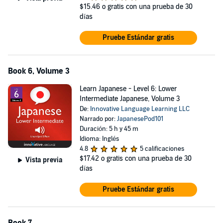
$15.46
o gratis con una prueba de 30
días
Pruebe Estándar gratis
Book 6, Volume 3
Learn Japanese - Level 6: Lower
Intermediate Japanese, Volume 3
De:
Innovative Language Learning LLC
Narrado por:
JapanesePod101
Duración: 5 h y 45 m
Idioma: Inglés
4.8
5 calificaciones
$17.42
o gratis con una prueba de 30
Vista previa
días
Pruebe Estándar gratis