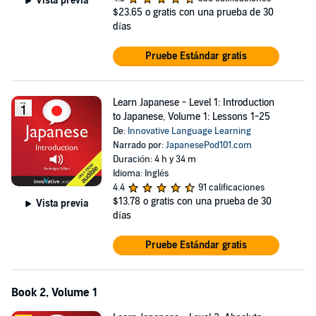
Vista previa
This audiobook comes with downloadable lesson notes totaling over
$23.65
o gratis con una prueba de 30
100+ pages. Start speaking Japanese now!
días
©2008 Innovative Language Learning, LLC (P)2010 Innovative
Pruebe Estándar gratis
Language Learning, LLC
Learn Japanese - Level 1: Introduction
to Japanese, Volume 1: Lessons 1-25
De:
Innovative Language Learning
Narrado por:
JapanesePod101.com
Duración: 4 h y 34 m
Idioma: Inglés
4.4
91 calificaciones
$13.78
o gratis con una prueba de 30
Vista previa
días
Pruebe Estándar gratis
Book 2, Volume 1