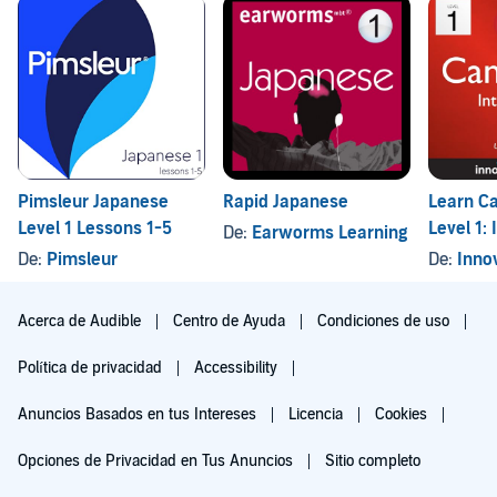
Pimsleur Japanese
Rapid Japanese
Learn C
Level 1 Lessons 1-5
Level 1: 
De:
Earworms Learning
Cantones
De:
Pimsleur
De:
Innovati
Lessons
Acerca de Audible
Centro de Ayuda
Condiciones de uso
Política de privacidad
Accessibility
Anuncios Basados en tus Intereses
Licencia
Cookies
Opciones de Privacidad en Tus Anuncios
Sitio completo