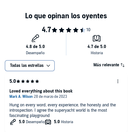
A brilliant read for all, for the superyacht fans, as well as anyone
interested in leadership and management techniques from
someone at the top of their game, working for those who define the
rules of the game.©2022 Brendan O'Shannassy (P)2022 W. F.
Howes Ltd
Más relevante
Todas las estrellas
Loved everything about this book
Hung on every word, every experience, the honesty and the
introspection. I agree the superyacht world is the most
fascinating playground