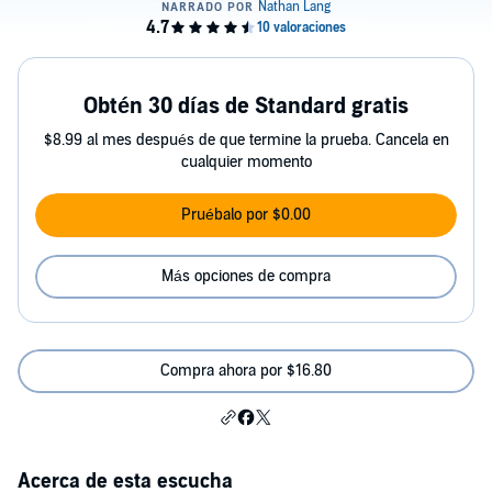
Obtén 30 días de Standard gratis
$8.99 al mes después de que termine la prueba. Cancela en
cualquier momento
Pruébalo por $0.00
Más opciones de compra
Compra ahora por $16.80
Acerca de esta escucha