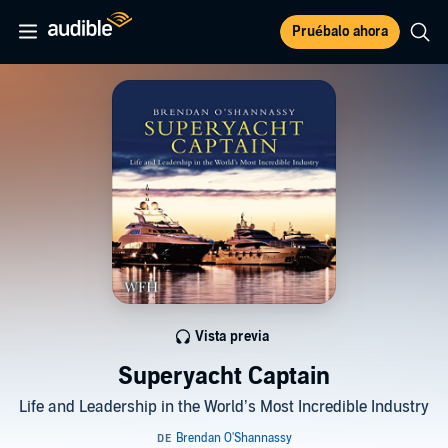
Pruébalo ahora
Vista previa
Superyacht Captain
Life and Leadership in the World’s Most Incredible Industry