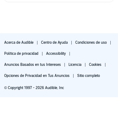
Acerca de Audible
Centro de Ayuda
Condiciones de uso
Política de privacidad
Accessibility
Anuncios Basados en tus Intereses
Licencia
Cookies
Opciones de Privacidad en Tus Anuncios
Sitio completo
© Copyright 1997 - 2026 Audible, Inc
Pruébalo por $0.00