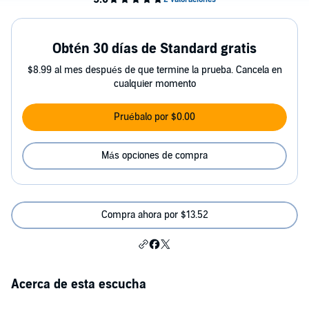
Obtén 30 días de Standard gratis
$8.99 al mes después de que termine la prueba. Cancela en
cualquier momento
Pruébalo por $0.00
Más opciones de compra
Compra ahora por $13.52
Acerca de esta escucha