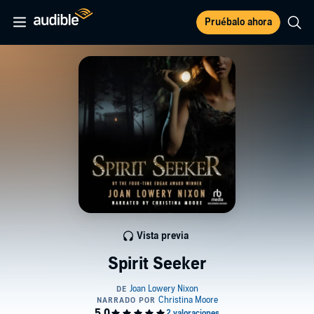
Pruébalo ahora
Vista previa
Spirit Seeker