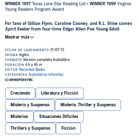
WINNER 1997
Texas Lone Star Reading List •
WINNER 1999
Virginia
Young Readers Program Award
For fans of Gillian Flynn, Caroline Cooney, and R.L. Stine comes
Spirit Seeker
from four-time Edgar Allen Poe Young Adult
Mystery Award winner Joan Lowery Nixon.
Holly Campbell’s life has suddenly become a newspaper-headline
nightmare. The parents of her friend Cody Garnett have just been
found in their home, brutally murdered, and Cody is the main
suspect. Holly’s father is the police detective in charge of the
investigation, and even he thinks the evidence points right at Cody.
Holly knows it’s up to her to prove what she believes is the truth:
Cody is innocent. Against her father’s wishes, secretly crossing the
barrier of police tape and television reporters that surrounds the
Creciendo
Literatura y Ficción
Garnetts’ house, she begins her own investigation. Computer files,
an odd neighbor, and a mysterious psychic—each might have the
Misterio y Suspenso
Misterio, Thriller y Suspenso
evidence Holly needs to help Cody. Or they could all be red herrings
A teenager seeking justice and her interactions with the spirit world
that will waste Holly’s precious time.
make this spine-tingling new novel from the only four-time winner
Misterios
Situaciones Difíciles
of the Edgar Allan Poe Award a surefire winner for mystery fans.
Thrillers y Suspenso
Ficción
“Tightly plotted.”—
School Library Journal