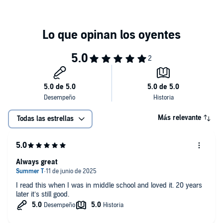
“Enriched with family troubles, guilty secrets, and a whiff of the
supernatural, this page-turner will please.”—
Kirkus Reviews
“Readers will enjoy.”—
Booklist
©1995 Joan Lowery Nixon (P)1999 Recorded Books
Más relevante
Todas las estrellas
Always great
I read this when I was in middle school and loved it. 20 years
later it’s still good.