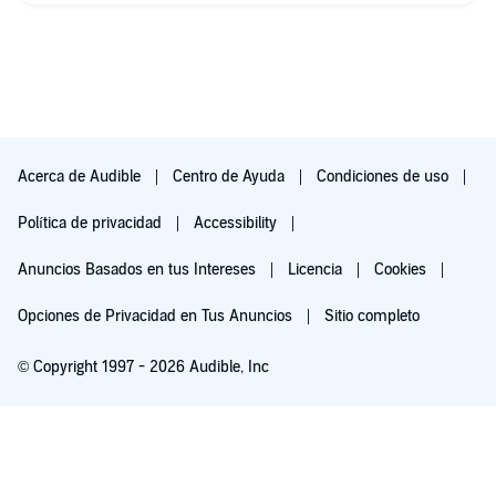
Acerca de Audible
Centro de Ayuda
Condiciones de uso
Política de privacidad
Accessibility
Anuncios Basados en tus Intereses
Licencia
Cookies
Opciones de Privacidad en Tus Anuncios
Sitio completo
© Copyright 1997 - 2026 Audible, Inc
Pruébalo por $0.00
$8.99 al mes después de 30 días. Cancela en cualquier momento.