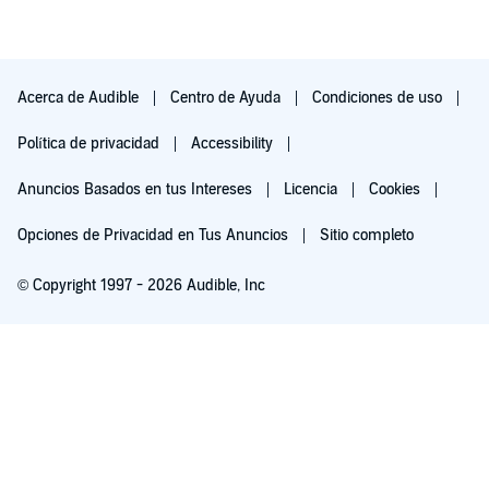
Acerca de Audible
Centro de Ayuda
Condiciones de uso
Política de privacidad
Accessibility
Anuncios Basados en tus Intereses
Licencia
Cookies
Opciones de Privacidad en Tus Anuncios
Sitio completo
© Copyright 1997 - 2026 Audible, Inc
Pruébalo por $0.00
$8.99 al mes después de 30 días. Cancela en cualquier momento.