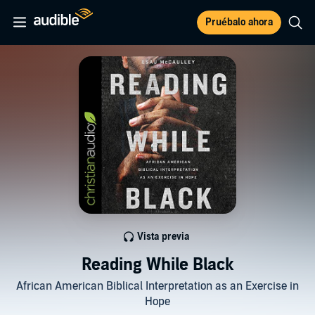
Pruébalo ahora
Vista previa
Reading While Black
African American Biblical Interpretation as an Exercise in
Hope