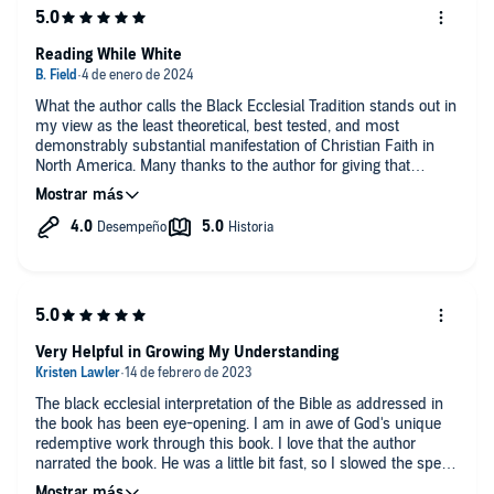
Reading While White
What the author calls the Black Ecclesial Tradition stands out in
my view as the least theoretical, best tested, and most
demonstrably substantial manifestation of Christian Faith in
North America. Many thanks to the author for giving that
tradition definition and voice. McCaulley makes clear that his
primary audience is his own community, but I believe for any
American seeking to understand how to be shaped by the
biblical witness in practical terms, the tradition he describes
offers the most tangible and compelling model. Lots to learn
here.
Very Helpful in Growing My Understanding
The black ecclesial interpretation of the Bible as addressed in
the book has been eye-opening. I am in awe of God's unique
redemptive work through this book. I love that the author
narrated the book. He was a little bit fast, so I slowed the speed
to .90×.