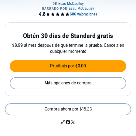
Obtén 30 días de Standard gratis
$8.99 al mes después de que termine la prueba. Cancela en
cualquier momento
Pruébalo por $0.00
Más opciones de compra
Compra ahora por $15.23