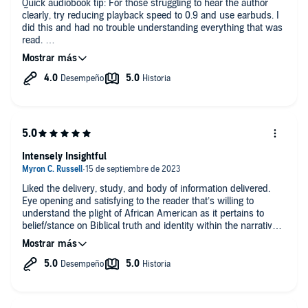
Quick audiobook tip: For those struggling to hear the author
clearly, try reducing playback speed to 0.9 and use earbuds. I
did this and had no trouble understanding everything that was
read.
This was an incredible look at scripture through the lens of the
Black community. McCaully encourages the reader to see the
bible as not only a beacon of hope for the Black community,
but he also uses history and scriptural evidence to debunk the
popular yet deeply incorrect notion that Christianity is just a
euro/white religion. I loved this in-depth analysis of biblical
history, maps and theology that show the magnificent hope
and inheritance that God has woven into the Black community
Intensely Insightful
and African nations.
While I was not the intended audience for this book, I learned a
Liked the delivery, study, and body of information delivered.
lot and I think that everyone can benefit from a read through of
Eye opening and satisfying to the reader that’s willing to
Reading While Black.
understand the plight of African American as it pertains to
belief/stance on Biblical truth and identity within the narrative.
Well done.