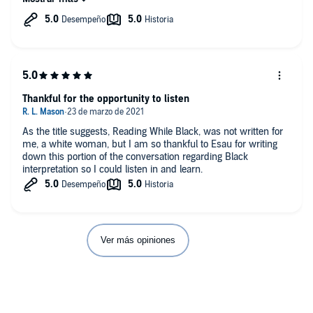
Thankful for the opportunity to listen
As the title suggests, Reading While Black, was not written for
me, a white woman, but I am so thankful to Esau for writing
down this portion of the conversation regarding Black
interpretation so I could listen in and learn.
Ver más opiniones