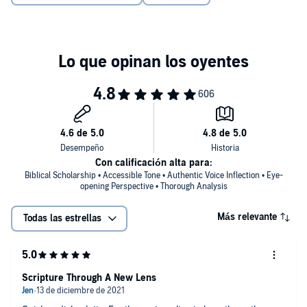
Con calificación alta para:
Biblical Scholarship • Accessible Tone • Authentic Voice Inflection • Eye-
opening Perspective • Thorough Analysis
Más relevante
Todas las estrellas
Scripture Through A New Lens