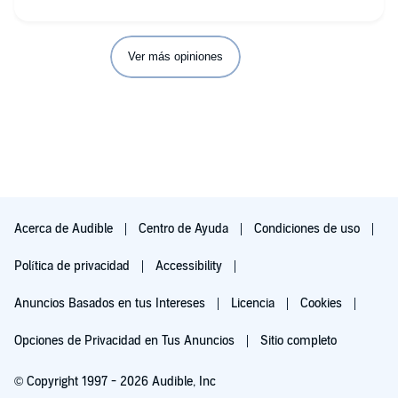
Ver más opiniones
Acerca de Audible
Centro de Ayuda
Condiciones de uso
Política de privacidad
Accessibility
Anuncios Basados en tus Intereses
Licencia
Cookies
Opciones de Privacidad en Tus Anuncios
Sitio completo
© Copyright 1997 - 2026 Audible, Inc