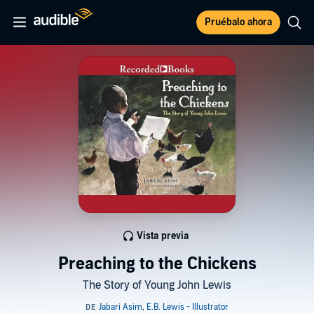
Pruébalo ahora
Vista previa
Preaching to the Chickens
The Story of Young John Lewis