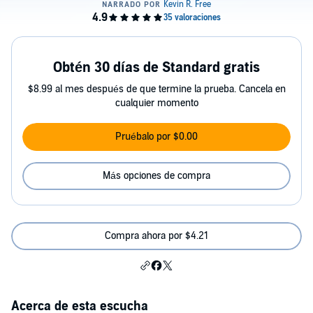
Obtén 30 días de Standard gratis
$8.99 al mes después de que termine la prueba. Cancela en
cualquier momento
Pruébalo por $0.00
Más opciones de compra
Compra ahora por $4.21
Acerca de esta escucha