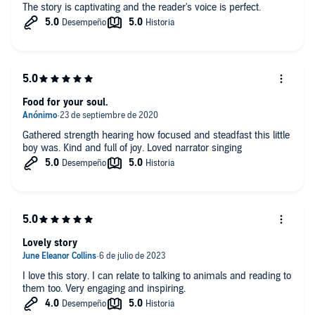
The story is captivating and the reader's voice is perfect.
Food for your soul.
Gathered strength hearing how focused and steadfast this little
boy was. Kind and full of joy. Loved narrator singing
Lovely story
I love this story. I can relate to talking to animals and reading to
them too. Very engaging and inspiring.