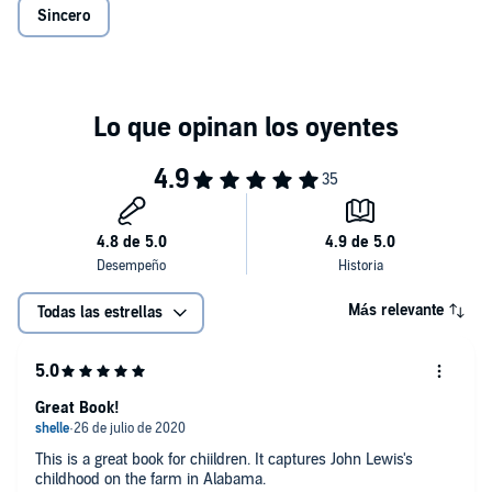
Sincero
Más relevante
Todas las estrellas
Great Book!
This is a great book for chiildren. It captures John Lewis's
childhood on the farm in Alabama.