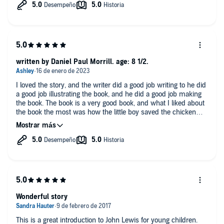
written by Daniel Paul Morrill. age: 8 1/2.
I loved the story, and the writer did a good job writing to he did
a good job illustrating the book, and he did a good job making
the book. The book is a very good book, and what I liked about
the book the most was how the little boy saved the chicken
from drowning!
Wonderful story
This is a great introduction to John Lewis for young children.