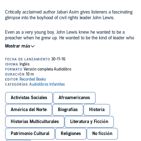
Critically acclaimed author Jabari Asim gives listeners a fascinating
glimpse into the boyhood of civil rights leader John Lewis.
Even as a very young boy, John Lewis knew he wanted to be a
preacher when he grew up. He wanted to be the kind of leader who
could use his passionate speeches to stir hearts to change, minds to
think, and bodies to take action. But why wait to grow up? At five
years old, when he became the official caretaker of the 60 chickens
©2016 Jabari Asim (P)2016 Recorded Books
on his family's farm, he realized he had a wonderful audience to
practice on - and they became this brave civil rights activist's first
flock, content under his watchful care and riveted by the power of
his words.
Activistas Sociales
Afroamericanos
América del Norte
Biografías
Historia
Historias Multiculturales
Literatura y Ficción
Patrimonio Cultural
Religiones
No ficción