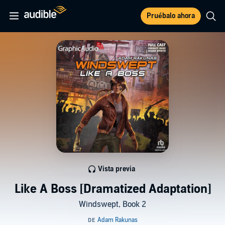
Pruébalo ahora
Vista previa
Like A Boss [Dramatized Adaptation]
Windswept, Book 2