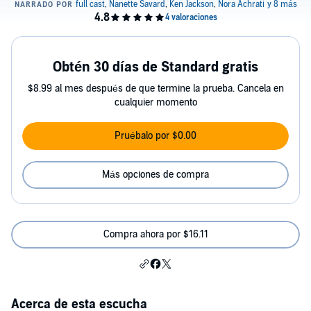
Obtén 30 días de Standard gratis
$8.99 al mes después de que termine la prueba. Cancela en
cualquier momento
Pruébalo por $0.00
Más opciones de compra
Compra ahora por $16.11
Acerca de esta escucha