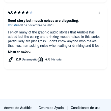
Good story but mouth noises are disgusting.
I enjoy many of the graphic audio stories that Audible has
added but the eating and drinking mouth noises in this series
particularly are just gross. I don’t know anyone who makes
that much smacking noise when eating or drinking and it feels
forced which is hard to believe an editor would allow. I know
there is a small group of people out there with a fetish for this
but I don’t know any. I had to remove my earbuds and skip
past the spots so it made the story disjointed at parts.
Acerca de Audible
Centro de Ayuda
Condiciones de uso