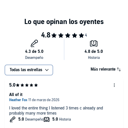
Más relevante
Todas las estrellas
All of it
I loved the entire thing I listened 3 times c already and
probably many more times