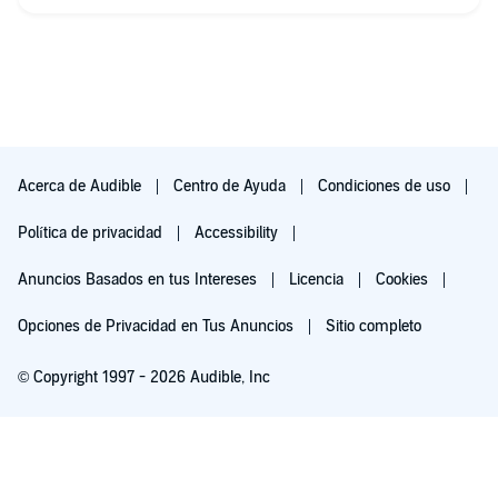
Acerca de Audible
Centro de Ayuda
Condiciones de uso
Política de privacidad
Accessibility
Anuncios Basados en tus Intereses
Licencia
Cookies
Opciones de Privacidad en Tus Anuncios
Sitio completo
© Copyright 1997 - 2026 Audible, Inc
Pruébalo por $0.00