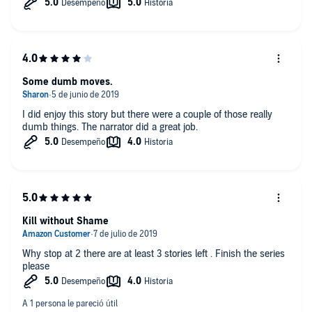
Some dumb moves.
I did enjoy this story but there were a couple of those really
dumb things. The narrator did a great job.
Kill without Shame
Why stop at 2 there are at least 3 stories left . Finish the series
please