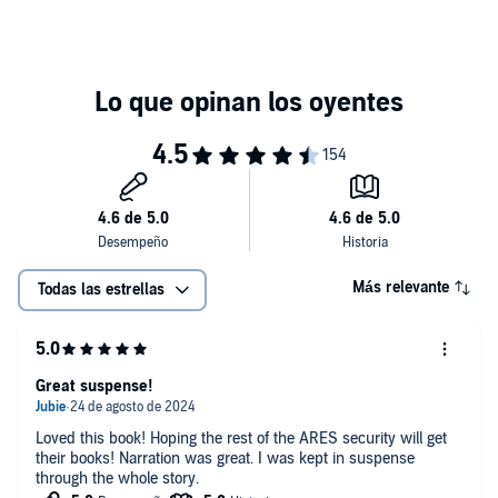
Más relevante
Todas las estrellas
Great suspense!
Loved this book! Hoping the rest of the ARES security will get
their books! Narration was great. I was kept in suspense
through the whole story.