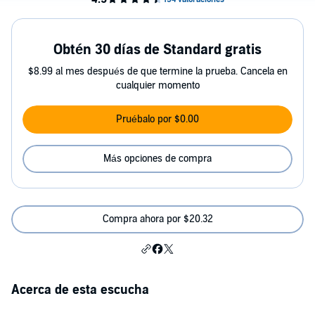
Obtén 30 días de Standard gratis
$8.99 al mes después de que termine la prueba. Cancela en
cualquier momento
Pruébalo por $0.00
Más opciones de compra
Compra ahora por $20.32
Acerca de esta escucha