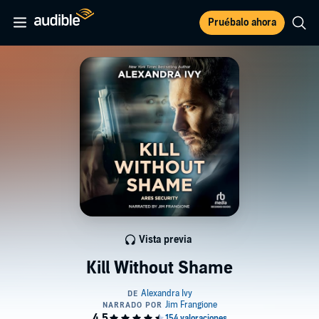
Pruébalo ahora
Vista previa
Kill Without Shame