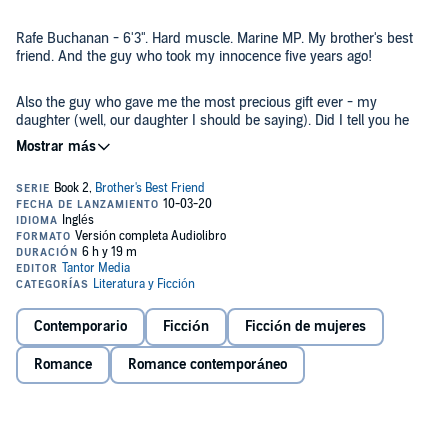
Rafe Buchanan - 6'3". Hard muscle. Marine MP. My brother's best
friend. And the guy who took my innocence five years ago!
Also the guy who gave me the most precious gift ever - my
daughter (well, our daughter I should be saying). Did I tell you he
kinda left me, asking me to move on? So, that's what I did. I moved
on to study further, to raise my child and to work with the Marines.
Everything is going great until...
Rafe shows up at my clinic. He's seeking a cure for PTSD, and I'm
his counselor. It's totally f*ck*d up, right?
Once again, our attraction is instant, the chemistry undeniable and
don't even get me started how good he is in bed. I want him so bad,
but can't let him know about our daughter. There's no way our
relationship could work.
Contemporario
Ficción
Ficción de mujeres
Romance
Romance contemporáneo
They say war is hell, but isn't love a torture!
Contains mature themes.
©2019 Katy Kaylee (P)2020 Tantor