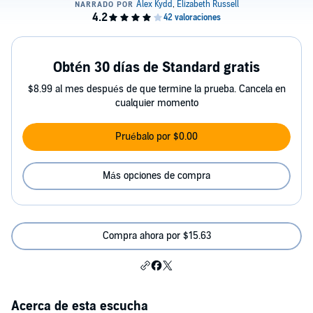
Obtén 30 días de Standard gratis
$8.99 al mes después de que termine la prueba. Cancela en
cualquier momento
Pruébalo por $0.00
Más opciones de compra
Compra ahora por $15.63
Acerca de esta escucha