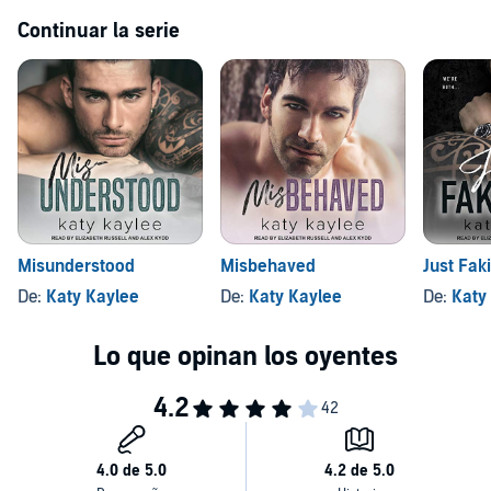
Continuar la serie
Misunderstood
Misbehaved
Just Faki
De:
Katy Kaylee
De:
Katy Kaylee
De:
Katy