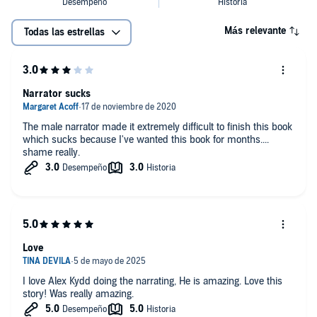
Más relevante
Todas las estrellas
Narrator sucks
The male narrator made it extremely difficult to finish this book
which sucks because I've wanted this book for months....
shame really.
Love
I love Alex Kydd doing the narrating, He is amazing. Love this
story! Was really amazing.