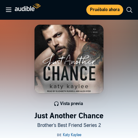
Pruébalo ahora
Vista previa
Just Another Chance
Brother's Best Friend Series 2