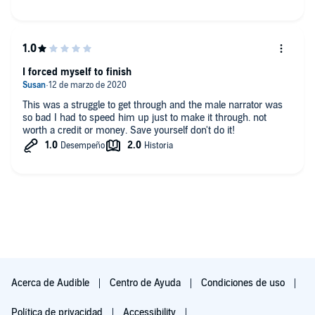
I forced myself to finish
This was a struggle to get through and the male narrator was
so bad I had to speed him up just to make it through. not
worth a credit or money. Save yourself don't do it!
Acerca de Audible
Centro de Ayuda
Condiciones de uso
Política de privacidad
Accessibility