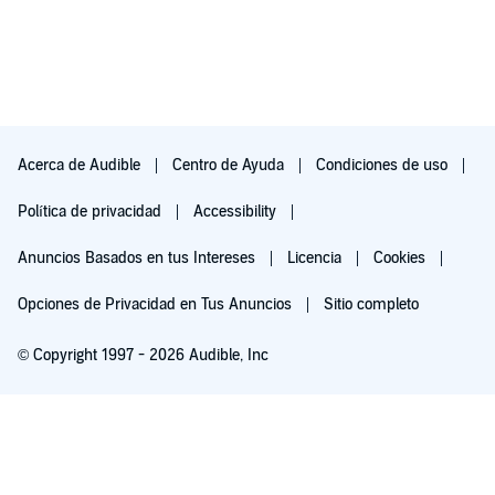
Acerca de Audible
Centro de Ayuda
Condiciones de uso
Política de privacidad
Accessibility
Anuncios Basados en tus Intereses
Licencia
Cookies
Opciones de Privacidad en Tus Anuncios
Sitio completo
© Copyright 1997 - 2026 Audible, Inc
Pruébalo por $0.00
$8.99 al mes después de 30 días. Cancela en cualquier momento.