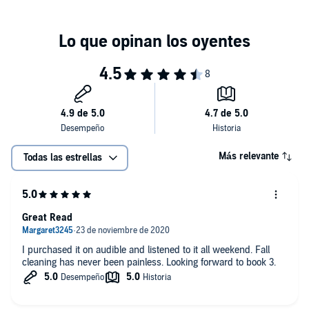
About the author:
Jerri Williams, a retired FBI special agent, jokes
that she writes crime fiction in an attempt to relive her glory days.
After 26 years with the Bureau, specializing in major economic fraud
and corruption investigations, she called on her professional
encounters with scams and schemers to write
Greedy Givers
.
You can find out more about Jerri at jerriwilliams.com. You can also
connect with her on Twitter @jerriwilliams1 or Facebook at Jerri
Williams Author.
©2018 Jerri Williams (P)2020 Jerri Williams
Más relevante
Todas las estrellas
Great Read
I purchased it on audible and listened to it all weekend. Fall
cleaning has never been painless. Looking forward to book 3.