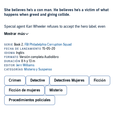
She believes he's a con man. He believes he's a victim of what
happens when greed and giving collide.
Special agent Kari Wheeler refuses to accept the hero label, even
after receiving the FBI and the City of Philadelphia’s Medal of
Bravery. She just wants to get back to work.
Her new case has her investigating Cuthbert “Cuddy” Mullins, a self-
described do-gooder who says he is changing the world for the
glory of God. He’s accused of running the largest charity Ponzi
scheme in the country.
As he attempts to convince everyone - wealthy philanthropists,
donors, nonprofits, and even himself - that it’s all a big
Crimen
Detective
Detectives Mujeres
Ficción
misunderstanding, Kari knows that she and Cuddy have something
in common; they are both living a lie. He claims God gave him the
Ficción de mujeres
Misterio
gift to read troubled souls. Will he be able to read hers?
Greedy Givers
is an FBI crime novel about temptation,
Procedimientos policiales
corruption, and redemption inspired by an actual true crime
FBI case. It is the second book in the Philadelphia FBI
corruption squad series.