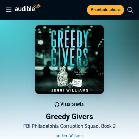
Pruébalo ahora
Vista previa
Greedy Givers
FBI Philadelphia Corruption Squad, Book 2