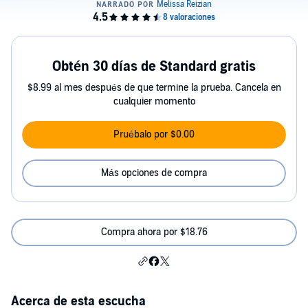
Obtén 30 días de Standard gratis
$8.99 al mes después de que termine la prueba. Cancela en
cualquier momento
Pruébalo por $0.00
Más opciones de compra
Compra ahora por $18.76
Acerca de esta escucha