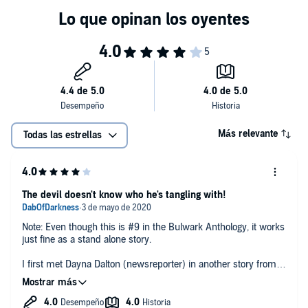
Más relevante
Todas las estrellas
The devil doesn't know who he's tangling with!
Note: Even though this is #9 in the Bulwark Anthology, it works
just fine as a stand alone story.
I first met Dayna Dalton (newsreporter) in another story from
the Bulwark anthology but she was just a minor character
there. Here, we get to see that she is a little bit more than the
eye candy she played in Bulwark. Sure, she’s always had a