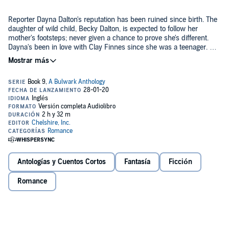
Reporter Dayna Dalton's reputation has been ruined since birth. The
daughter of wild child, Becky Dalton, is expected to follow her
mother's footsteps; never given a chance to prove she's different.
Dayna's been in love with Clay Finnes since she was a teenager. Her
unrequited love for Sheriff Finnes leaves her empty. He's happily
married and unavailable. Instead, Dayna finds herself stuck in the
Contains Sexual Content
revolving door of bad relationships. But this is Bulwark, Georgia, a
town where strange things are always happening. Dayna is doomed
©2019 Phyllis Okon (P)2020 Phyllis Okon
to this loveless life until she can find someone who will appreciate
the depth of her character. Can she overcome her fears and look
beyond her own perceptions to accept a greater love?
Antologías y Cuentos Cortos
Fantasía
Ficción
Romance