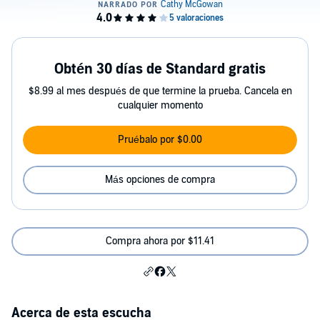
Obtén 30 días de Standard gratis
$8.99 al mes después de que termine la prueba. Cancela en
cualquier momento
Pruébalo por $0.00
Más opciones de compra
Compra ahora por $11.41
Acerca de esta escucha