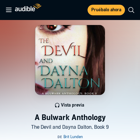
Pruébalo ahora
Vista previa
A Bulwark Anthology
The Devil and Dayna Dalton, Book 9