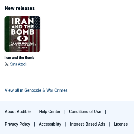
New releases
Iran and the Bomb
By:
Sina Azodi
View all in Genocide & War Crimes
About Audible
Help Center
Conditions of Use
Privacy Policy
Accessibility
Interest-Based Ads
License