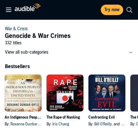
Try now
War & Crisis
Genocide & War Crimes
332 titles
View all sub-categories
Bestsellers
An Indigenous Peoples' History of the United States
The Rape of Nanking
Confronting Evil
The 
By:
Roxanne Dunbar-Ortiz
By:
Iris Chang
By:
Bill O'Reilly
, and others
By: