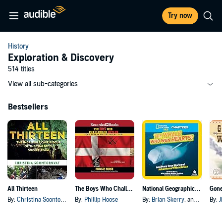
Try now
History
Exploration & Discovery
514 titles
View all sub-categories
Bestsellers
All Thirteen
The Boys Who Challenged Hitler
National Geographic Kids Chapters: The Whale Who Won Hearts!
Gon
By:
Christina Soontornvat
By:
Phillip Hoose
By:
Brian Skerry
, and others
By:
J