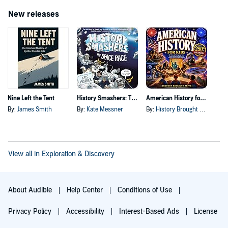
New releases
Nine Left the Tent
History Smashers: The Space Race
American History for Kids
By:
James Smith
By:
Kate Messner
By:
History Brought Alive
View all in Exploration & Discovery
About Audible
Help Center
Conditions of Use
Privacy Policy
Accessibility
Interest-Based Ads
License