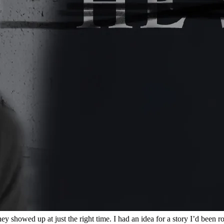
y showed up at just the right time. I had an idea for a story I’d been r