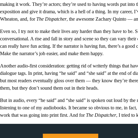
making it work. They’re actors; they’re used to having words put into t
exposition and give it drama, which is a hell of a thing. In my career, 
Wheaton, and, for
The Dispatcher
, the awesome Zachary Quinto — and 
Even so, I try not to make their lives any harder than they have to be. 
conversational. A rise and fall in story and scene so they can vary their
can really have fun acting. If the narrator is having fun, there’s a good 
Make the narrator’s job easier, and make them happy.
Another audio-first consideration: getting rid of writerly things that hav
dialogue tags. In print, having “he said” and “she said” at the end of d
but most readers eventually gloss over them — they know they’re there 
them, but they don’t sound them out in their heads.
But in audio, every “he said” and “she said” is spoken out loud by the
listening to one of my audiobooks. It became so obvious to me, in fact, t
work that was going into print first. And for
The Dispatcher
, I tried t