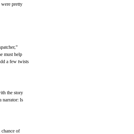
 were pretty
spatcher,”
he must help
add a few twists
ith the story
 narrator: Is
h chance of