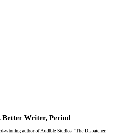
 Better Writer, Period
rd-winning author of Audible Studios' "The Dispatcher."