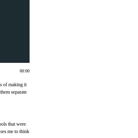
00
:
00
ys of making it
 them separate
ools that were
uses me to think