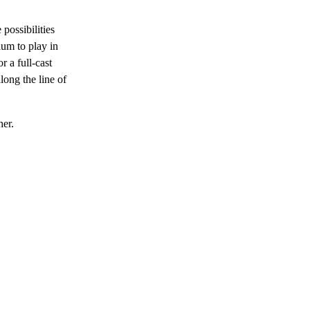
 possibilities
ium to play in
r a full-cast
long the line of
her.