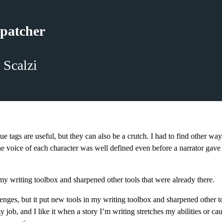
patcher
 Scalzi
ue tags are useful, but they can also be a crutch. I had to find other wa
e voice of each character was well defined even before a narrator gave
n my writing toolbox and sharpened other tools that were already there.
lenges, but it put new tools in my writing toolbox and sharpened other t
y job, and I like it when a story I’m writing stretches my abilities or ca