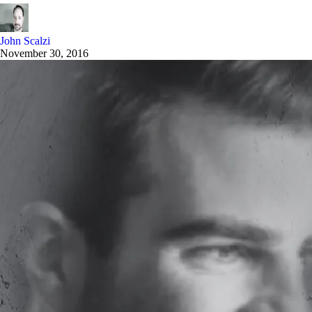
John Scalzi
November 30, 2016