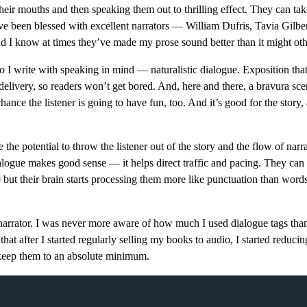
heir mouths and then speaking them out to thrilling effect. They can tak
I’ve been blessed with excellent narrators — William Dufris, Tavia Gilber
I know at times they’ve made my prose sound better than it might oth
So I write with speaking in mind — naturalistic dialogue. Exposition that
 delivery, so readers won’t get bored. And, here and there, a bravura sce
chance the listener is going to have fun, too. And it’s good for the story
e the potential to throw the listener out of the story and the flow of narr
ialogue makes good sense — it helps direct traffic and pacing. They can g
but their brain starts processing them more like punctuation than word
 narrator. I was never more aware of how much I used dialogue tags tha
hat after I started regularly selling my books to audio, I started reduci
o keep them to an absolute minimum.