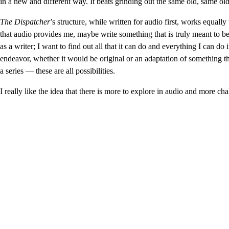
in a new and different way. It beats grinding out the same old, same ol
The Dispatcher
’s structure, while written for audio first, works equally
that audio provides me, maybe write something that is truly meant to b
as a writer; I want to find out all that it can do and everything I can do
endeavor, whether it would be original or an adaptation of something t
a series — these are all possibilities.
I really like the idea that there is more to explore in audio and more cha