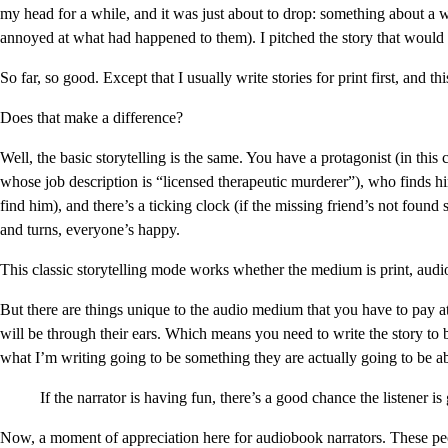
my head for a while, and it was just about to drop: something about 
annoyed at what had happened to them). I pitched the story that wou
So far, so good. Except that I usually write stories for print first, and t
Does that make a difference?
Well, the basic storytelling is the same. You have a protagonist (in thi
whose job description is “licensed therapeutic murderer”), who finds him
find him), and there’s a ticking clock (if the missing friend’s not foun
and turns, everyone’s happy.
This classic storytelling mode works whether the medium is print, audio,
But there are things unique to the audio medium that you have to pay att
will be through their ears. Which means you need to write the story to 
what I’m writing going to be something they are actually going to be ab
If the narrator is having fun, there’s a good chance the listener is
Now, a moment of appreciation here for audiobook narrators. These pe