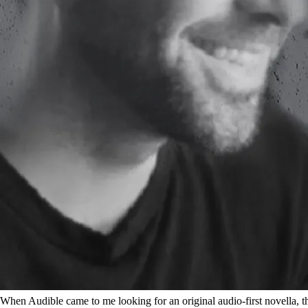
When Audible came to me looking for an original audio-first novella, the