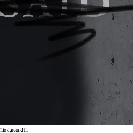
olling around in