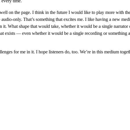
d every time.
 well on the page. I think in the future I would like to play more with the
e audio-only. That’s something that excites me. I like having a new med
 in it. What shape that would take, whether it would be a single narrator o
hat exists — even whether it would be a single recording or something a
llenges for me in it. I hope listeners do, too. We’re in this medium toget