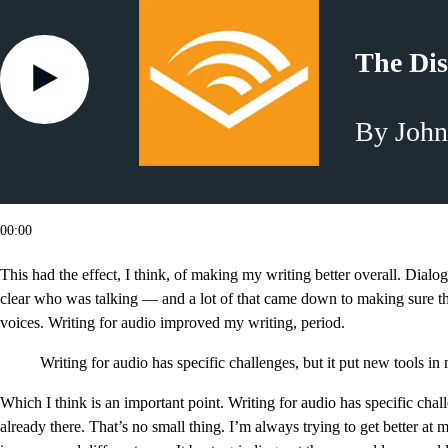
The Dis
By John
00:00
This had the effect, I think, of making my writing better overall. Dialog
clear who was talking — and a lot of that came down to making sure th
voices. Writing for audio improved my writing, period.
Writing for audio has specific challenges, but it put new tools i
Which I think is an important point. Writing for audio has specific chal
already there. That’s no small thing. I’m always trying to get better at m