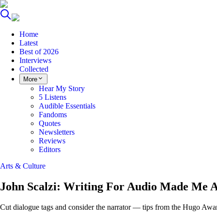
Home
Latest
Best of 2026
Interviews
Collected
More
Hear My Story
5 Listens
Audible Essentials
Fandoms
Quotes
Newsletters
Reviews
Editors
Arts & Culture
John Scalzi: Writing For Audio Made Me A
Cut dialogue tags and consider the narrator — tips from the Hugo Awa