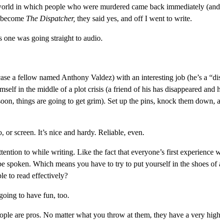
a world in which people who were murdered came back immediately (and
ld become
The Dispatcher,
they said yes, and off I went to write.
his one was going straight to audio.
s case a fellow named Anthony Valdez) with an interesting job (he’s a “di
self in the middle of a plot crisis (a friend of his has disappeared and 
d soon, things are going to get grim). Set up the pins, knock them down, 
 or screen. It’s nice and hardy. Reliable, even.
ention to while writing. Like the fact that everyone’s first experience w
be spoken. Which means you have to try to put yourself in the shoes of a
le to read effectively?
 going to have fun, too.
ople are pros. No matter what you throw at them, they have a very hig