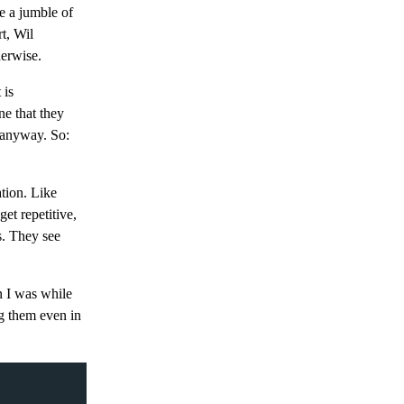
e a jumble of
t, Wil
erwise.
 is
ne that they
, anyway. So:
ation. Like
et repetitive,
s. They see
n I was while
ng them even in