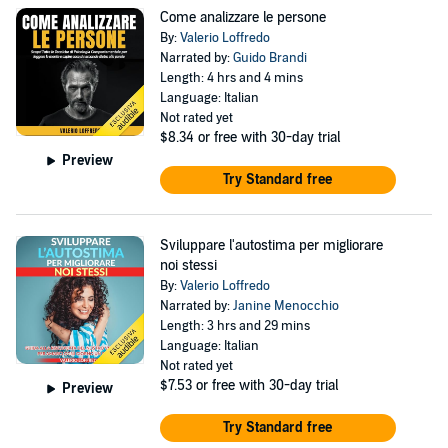
Come analizzare le persone
By:
Valerio Loffredo
Narrated by:
Guido Brandi
Length: 4 hrs and 4 mins
Language: Italian
Not rated yet
$8.34
or free with 30-day trial
Preview
Try Standard free
Sviluppare l'autostima per migliorare
noi stessi
By:
Valerio Loffredo
Narrated by:
Janine Menocchio
Length: 3 hrs and 29 mins
Language: Italian
Not rated yet
$7.53
or free with 30-day trial
Preview
Try Standard free