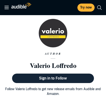
Try now
AUTHOR
Valerio Loffredo
Sign in to Follow
Follow Valerio Loffredo to get new release emails from Audible and
Amazon.