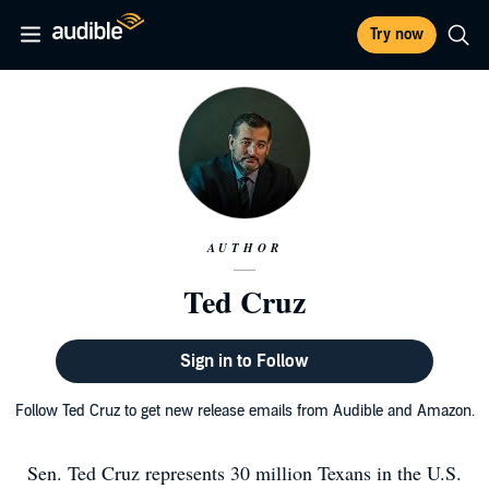
Try now
AUTHOR
Ted Cruz
Sign in to Follow
Follow Ted Cruz to get new release emails from Audible and Amazon.
Sen. Ted Cruz represents 30 million Texans in the U.S.