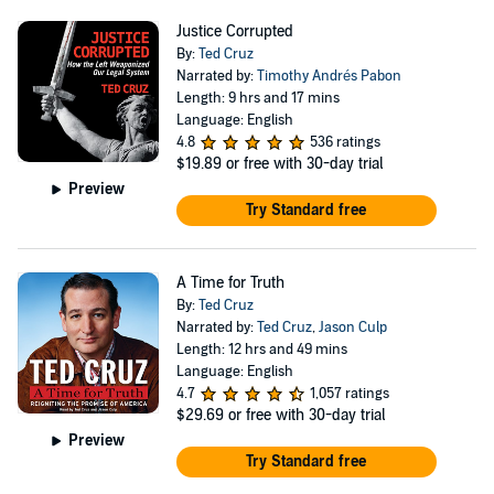
Cruz sits on four committees—the Foreign Relations
Justice Corrupted
Committee; Commerce, Science and Transportation
By:
Ted Cruz
Committee; Judiciary Committee; and Rules Committee.
Narrated by:
Timothy Andrés Pabon
Length: 9 hrs and 17 mins
He serves as the Ranking Member on the Commerce,
Language: English
Science and Transportation Committee. In the Judiciary
4.8
536 ratings
$19.89
or free with 30-day trial
Committee, he is the Ranking Member on the
Preview
Subcommittee on The Constitution.
Try Standard free
A Time for Truth
By:
Ted Cruz
Narrated by:
Ted Cruz
,
Jason Culp
Length: 12 hrs and 49 mins
Language: English
4.7
1,057 ratings
$29.69
or free with 30-day trial
Preview
Try Standard free