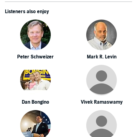
Listeners also enjoy
Peter Schweizer
Mark R. Levin
Dan Bongino
Vivek Ramaswamy