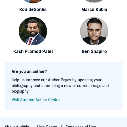
Ron DeSantis
Marco Rubio
Kash Pramod Patel
Ben Shapiro
Are you an author?
Help us improve our Author Pages by updating your
bibliography and submitting a new or current image and
biography.
Visit Amazon Author Central