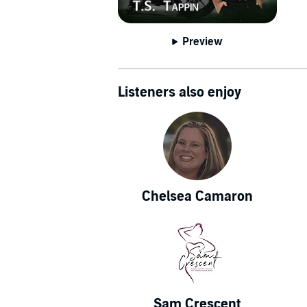
Preview
Listeners also enjoy
Chelsea Camaron
Sam Crescent