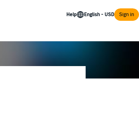
Help
Sign in