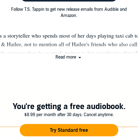
Follow T.S. Tappin to get new release emails from Audible and
Amazon.
s a storyteller who spends most of her days playing taxi cab t
 & Hailee, not to mention all of Hailee's friends who also ca
bly stronger than he wanted) partner to her significant other (
Read more
can Bulldog/pitbull (Champ), or cleaner of other people's me
 Reading and Writing are her favorite ways to spend her spare
much of that with three busy teenagers in the house. She love
e's that mom in the stands yelling and cheering and generally
embarrassment of herself. She's a very proud
eball/Softball/Dance/Cheer/Theater/Robotics/DECA/Esports
You're getting a free audiobook.
Mom!
$8.99 per month after 30 days. Cancel anytime.
Try Standard free