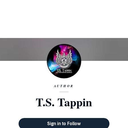
AUTHOR
T.S. Tappin
Sign in to Follow