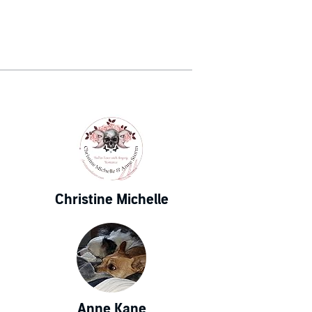
Christine Michelle
Anne Kane