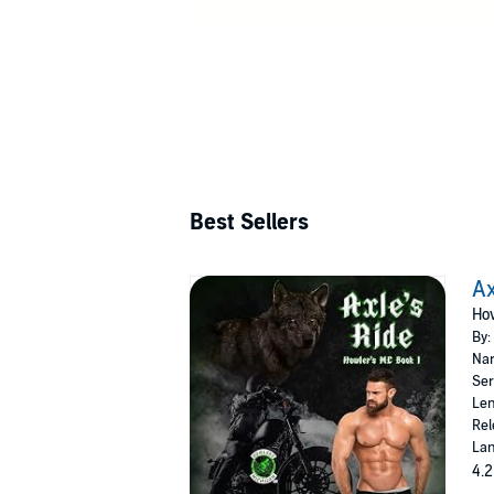
Best Sellers
Ax
How
By:
Nar
Ser
Len
Rel
Lan
4.2