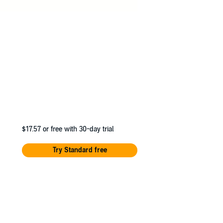
$17.57
or free with 30-day trial
Try Standard free