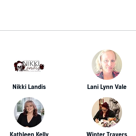
Nikki Landis
Lani Lynn Vale
Kathleen Kelly
Winter Travers