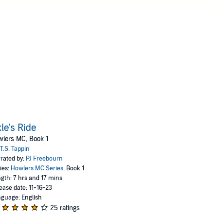
le's Ride
lers MC, Book 1
T.S. Tappin
rated by:
PJ Freebourn
ies:
Howlers MC Series
, Book 1
gth: 7 hrs and 17 mins
ease date: 11-16-23
guage: English
25 ratings