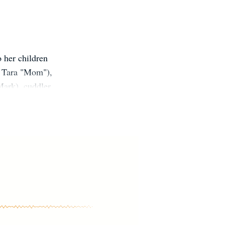
o her children
ll Tara "Mom"),
Mark), cuddler
sses(for work
 time, but she
s every moment
 making an
/Choir/NHS/Rockstar/Crew