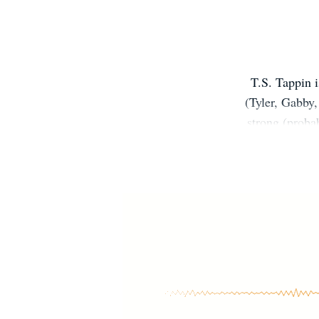
T.S. Tappin i
(Tyler, Gabby,
strong (proba
to her Ameri
and at home).
doesn't have 
of it. Sh
Wrestling/Bas