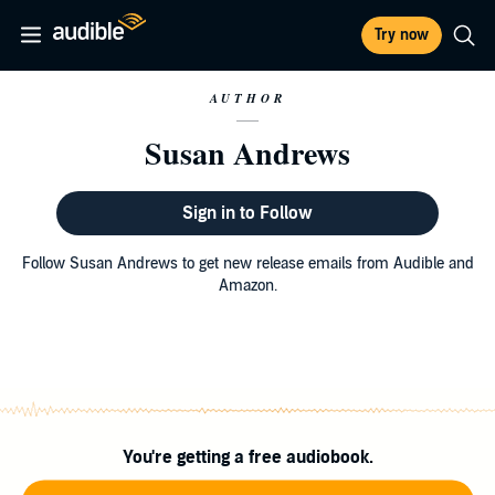
Try now
AUTHOR
Susan Andrews
Sign in to Follow
Follow Susan Andrews to get new release emails from Audible and
Amazon.
You're getting a free audiobook.