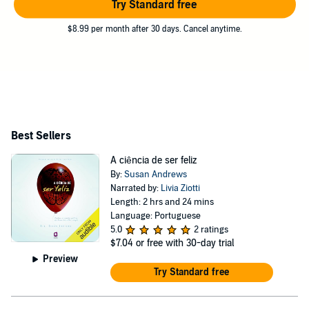
Try Standard free
$8.99 per month after 30 days. Cancel anytime.
Best Sellers
A ciência de ser feliz
By:
Susan Andrews
Narrated by:
Livia Ziotti
Length: 2 hrs and 24 mins
Language: Portuguese
5.0
2 ratings
$7.04
or free with 30-day trial
Preview
Try Standard free