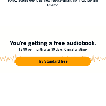
Follow Sophie Gee to get new release emails from Audible and
Amazon.
You're getting a free audiobook.
$8.99 per month after 30 days. Cancel anytime.
Try Standard free