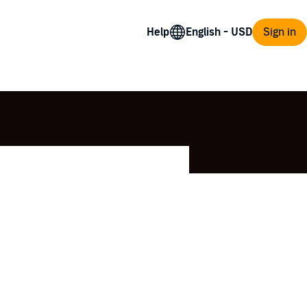
Help
Sign in