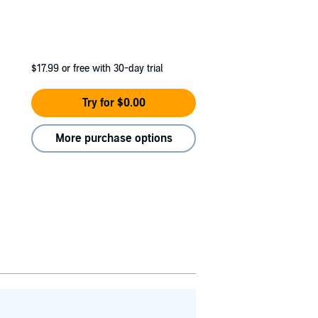
$17.99
or free with 30-day trial
Try for $0.00
More purchase options