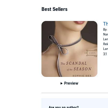
Best Sellers
Th
By:
Nar
Len
Rel
Lan
3.1
Preview
Are you an author?