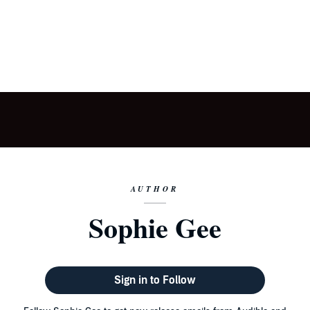
AUTHOR
Sophie Gee
Sign in to Follow