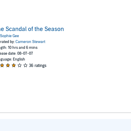
e Scandal of the Season
Sophie Gee
rated by:
Cameron Stewart
gth: 10 hrs and 6 mins
ease date: 08-07-07
guage: English
36 ratings