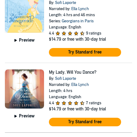
By:
Sofi Laporte
Narrated by:
Ella Lynch
Length: 4 hrs and 46 mins
Series:
Georgians in Paris
Language: English
4.4
9 ratings
$14.79
or free with 30-day trial
Preview
Try Standard free
My Lady, Will You Dance?
By:
Sofi Laporte
Narrated by:
Ella Lynch
Length: 4 hrs
Language: English
4.4
7 ratings
$14.79
or free with 30-day trial
Preview
Try Standard free