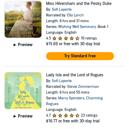
Miss Hilversham and the Pesky Duke
By:
Sofi Laporte
Narrated by:
Ella Lynch
Length: 6 hrs and 31 mins
Series:
Wishing Well Seminary
, Book 1
Language: English
4.5
10 ratings
$15.69
or free with 30-day trial
Preview
Try Standard free
Lady Isla and the Lord of Rogues
By:
Sofi Laporte
Narrated by:
Stevie Zimmerman
Length: 6 hrs and 55 mins
Series:
Merry Spinsters, Charming
Rogues
Language: English
4.7
23 ratings
Preview
$16.77
or free with 30-day trial