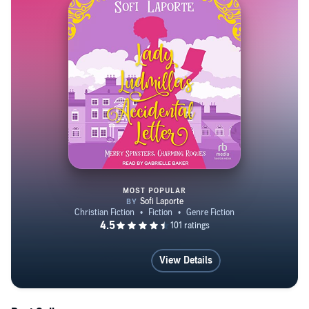
MOST POPULAR
Lady Ludmilla's Accidental Lette
View Details