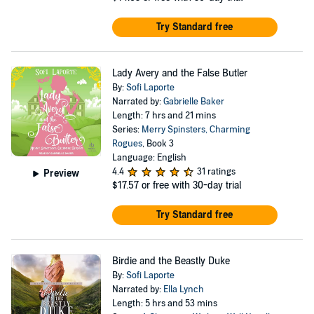
Try Standard free
Lady Avery and the False Butler
By:
Sofi Laporte
Narrated by:
Gabrielle Baker
Length: 7 hrs and 21 mins
Series:
Merry Spinsters, Charming
Rogues
, Book 3
Language: English
4.4
31 ratings
Preview
$17.57
or free with 30-day trial
Try Standard free
Birdie and the Beastly Duke
By:
Sofi Laporte
Narrated by:
Ella Lynch
Length: 5 hrs and 53 mins