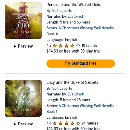
Penelope and the Wicked Duke
By:
Sofi Laporte
Narrated by:
Ella Lynch
Length: 5 hrs and 56 mins
Series:
A Christmas Wishing Well Novella
,
Book 4
Language: English
4.2
10 ratings
Preview
$14.63
or free with 30-day trial
Try Standard free
Lucy and the Duke of Secrets
By:
Sofi Laporte
Narrated by:
Ella Lynch
Length: 5 hrs and 28 mins
Series:
A Christmas Wishing Well Novella
,
Book 1
Language: English
4.4
24 ratings
Preview
$14.63
or free with 30-day trial