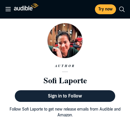
Try now
AUTHOR
Sofi Laporte
Sign in to Follow
Follow Sofi Laporte to get new release emails from Audible and
Amazon.