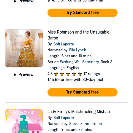
$14.79
or free with 30-day trial
Preview
Try Standard free
Miss Robinson and the Unsuitable
Baron
By:
Sofi Laporte
Narrated by:
Ella Lynch
Length: 6 hrs and 10 mins
Series:
Wishing Well Seminary
, Book 2
Language: English
4.8
17 ratings
Preview
$15.69
or free with 30-day trial
Try Standard free
Lady Emily's Matchmaking Mishap
By:
Sofi Laporte
Narrated by:
Stevie Zimmerman
Length: 7 hrs and 28 mins