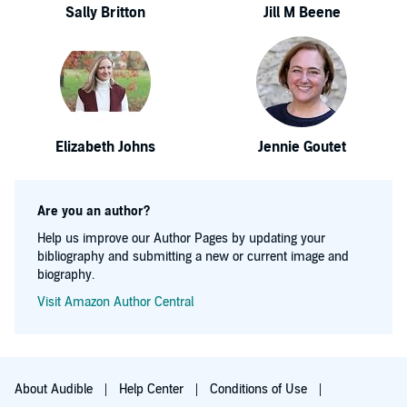
Sally Britton
Jill M Beene
Elizabeth Johns
Jennie Goutet
Are you an author?
Help us improve our Author Pages by updating your
bibliography and submitting a new or current image and
biography.
Visit Amazon Author Central
About Audible
Help Center
Conditions of Use