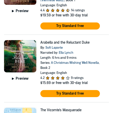
(Viennese Waltz)
, Book 1
Language: English
4.4
14 ratings
Preview
$19.59
or free with 30-day trial
Try Standard free
Arabella and the Reluctant Duke
By:
Sofi Laporte
Narrated by:
Ella Lynch
Length: 6 hrs and 9 mins
Series:
A Christmas Wishing Well Novella
,
Book 2
Language: English
4.2
9 ratings
Preview
$15.69
or free with 30-day trial
Try Standard free
The Vicomte's Masquerade