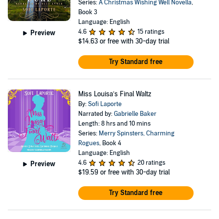
Series:
A Christmas Wishing Well Novella
,
Book 3
Language: English
4.6
15 ratings
Preview
$14.63
or free with 30-day trial
Try Standard free
Miss Louisa’s Final Waltz
By:
Sofi Laporte
Narrated by:
Gabrielle Baker
Length: 8 hrs and 10 mins
Series:
Merry Spinsters, Charming
Rogues
, Book 4
Language: English
4.6
20 ratings
Preview
$19.59
or free with 30-day trial
Try Standard free