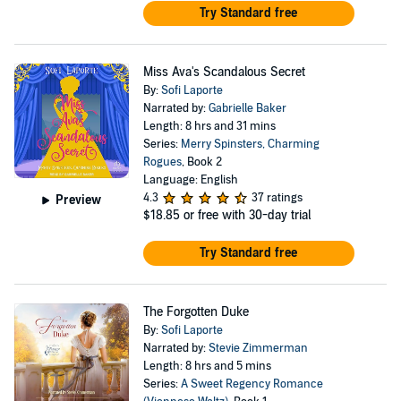
Try Standard free
Miss Ava's Scandalous Secret
By:
Sofi Laporte
Narrated by:
Gabrielle Baker
Length: 8 hrs and 31 mins
Series:
Merry Spinsters, Charming
Rogues
, Book 2
Language: English
4.3
37 ratings
Preview
$18.85
or free with 30-day trial
Try Standard free
The Forgotten Duke
By:
Sofi Laporte
Narrated by:
Stevie Zimmerman
Length: 8 hrs and 5 mins
Series:
A Sweet Regency Romance