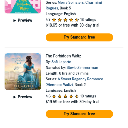
Series:
Merry Spinsters, Charming
Rogues
, Book 5
Language: English
4.7
18 ratings
Preview
$18.65
or free with 30-day trial
Try Standard free
The Forbidden Waltz
By:
Sofi Laporte
Narrated by:
Stevie Zimmerman
Length: 8 hrs and 37 mins
Series:
A Sweet Regency Romance
(Viennese Waltz)
, Book 2
Language: English
4.6
10 ratings
Preview
$19.59
or free with 30-day trial
Try Standard free