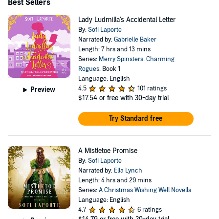
Best Sellers
Lady Ludmilla's Accidental Letter
By:
Sofi Laporte
Narrated by:
Gabrielle Baker
Length: 7 hrs and 13 mins
Series:
Merry Spinsters, Charming
Rogues
, Book 1
Language: English
4.5
101 ratings
Preview
$17.54
or free with 30-day trial
Try Standard free
A Mistletoe Promise
By:
Sofi Laporte
Narrated by:
Ella Lynch
Length: 4 hrs and 29 mins
Series:
A Christmas Wishing Well Novella
Language: English
4.7
6 ratings