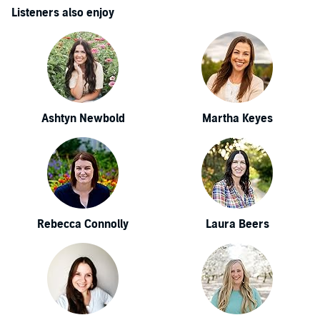
Listeners also enjoy
Ashtyn Newbold
Martha Keyes
Rebecca Connolly
Laura Beers